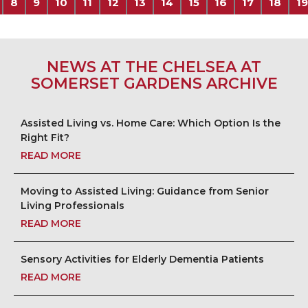
8
9
10
11
12
13
14
15
16
17
18
19
NEWS AT THE CHELSEA AT
SOMERSET GARDENS ARCHIVE
Assisted Living vs. Home Care: Which Option Is the
Right Fit?
READ MORE
Moving to Assisted Living: Guidance from Senior
Living Professionals
READ MORE
Sensory Activities for Elderly Dementia Patients
READ MORE