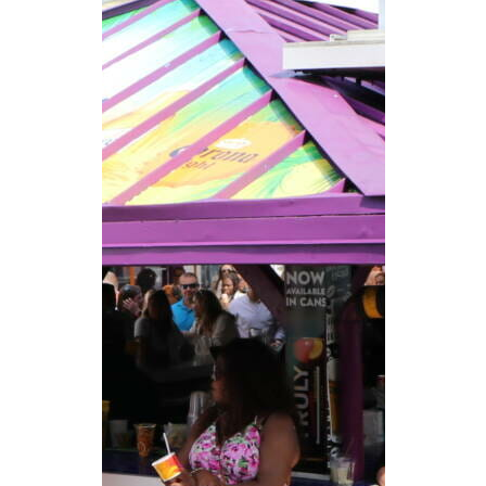
CAREERS
NEWSLETTER SIGN-UP