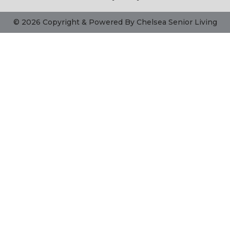
© 2026 Copyright & Powered By Chelsea Senior Living