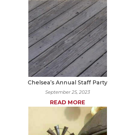
Chelsea’s Annual Staff Party
September 25, 2023
READ MORE