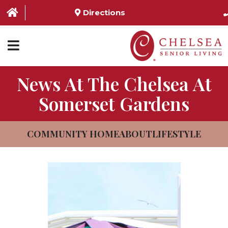
Directions
News At The Chelsea At
HOME
Somerset Gardens
ABOUT US
SERVICES & AMENITIES
COMMUNITY HOME
ABOUT
LIFESTYLE
LOCATIONS
RESOURCES
CONTACT US
SCHEDULE TOUR