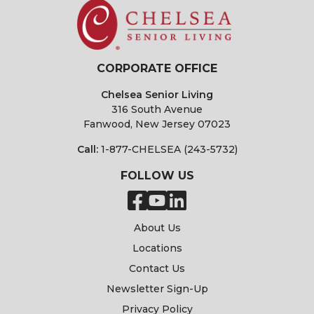
CORPORATE OFFICE
Chelsea Senior Living
316 South Avenue
Fanwood, New Jersey 07023
Call:
1-877-CHELSEA (243-5732)
FOLLOW US
About Us
Locations
Contact Us
Newsletter Sign-Up
Privacy Policy