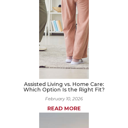
Assisted Living vs. Home Care:
Which Option Is the Right Fit?
February 10, 2026
READ MORE