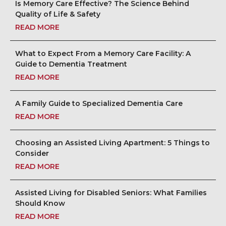
Is Memory Care Effective? The Science Behind
Quality of Life & Safety
READ MORE
What to Expect From a Memory Care Facility: A
Guide to Dementia Treatment
READ MORE
A Family Guide to Specialized Dementia Care
READ MORE
Choosing an Assisted Living Apartment: 5 Things to
Consider
READ MORE
Assisted Living for Disabled Seniors: What Families
Should Know
READ MORE