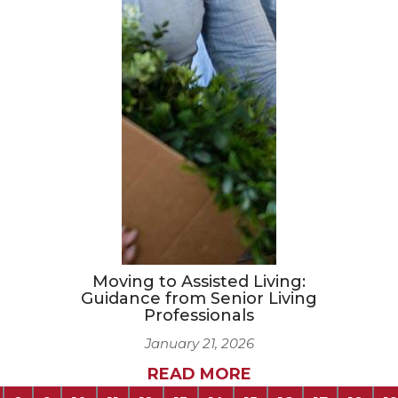
Moving to Assisted Living:
Guidance from Senior Living
Professionals
January 21, 2026
READ MORE