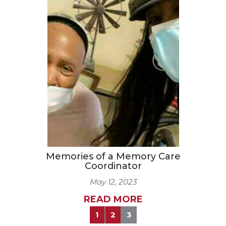
Memories of a Memory Care
Coordinator
May 12, 2023
READ MORE
1
2
3