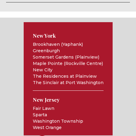
New York
Brookhaven (Yaphank)
Greenburgh
Somerset Gardens (Plainview)
Maple Pointe (Rockville Centre)
New City
The Residences at Plainview
The Sinclair at Port Washington
New Jersey
Fair Lawn
Sparta
Washington Township
West Orange