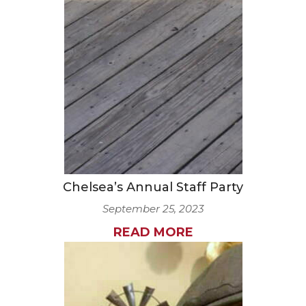
Chelsea’s Annual Staff Party
September 25, 2023
READ MORE