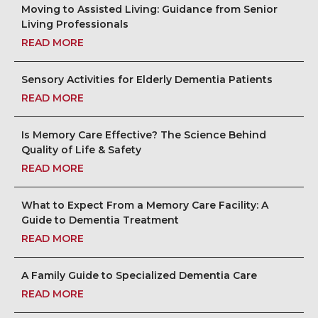
Moving to Assisted Living: Guidance from Senior
Living Professionals
READ MORE
Sensory Activities for Elderly Dementia Patients
READ MORE
Is Memory Care Effective? The Science Behind
Quality of Life & Safety
READ MORE
What to Expect From a Memory Care Facility: A
Guide to Dementia Treatment
READ MORE
A Family Guide to Specialized Dementia Care
READ MORE