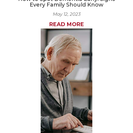
Every Family Should Know
May 12, 2023
READ MORE