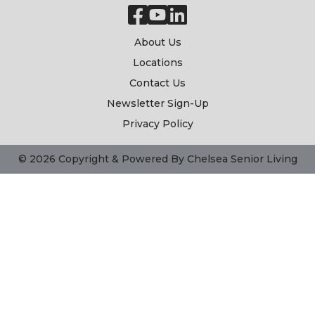
About Us
Locations
Contact Us
Newsletter Sign-Up
Privacy Policy
© 2026 Copyright & Powered By Chelsea Senior Living