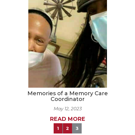
Memories of a Memory Care
Coordinator
May 12, 2023
READ MORE
1
2
3