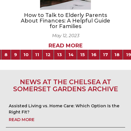
How to Talk to Elderly Parents
About Finances: A Helpful Guide
for Families
May 12, 2023
READ MORE
8
9
10
11
12
13
14
15
16
17
18
19
NEWS AT THE CHELSEA AT
SOMERSET GARDENS ARCHIVE
Assisted Living vs. Home Care: Which Option Is the
Right Fit?
READ MORE