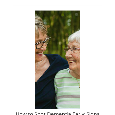
How to Spot Dementia Early: Signs