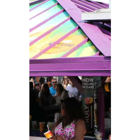
CAREERS
NEWSLETTER SIGN-UP