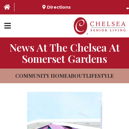
Directions
News At The Chelsea At
HOME
Somerset Gardens
ABOUT US
SERVICES & AMENITIES
COMMUNITY HOME
ABOUT
LIFESTYLE
LOCATIONS
RESOURCES
CONTACT US
SCHEDULE TOUR