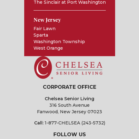
The Sinclair at Port Washington
New Jersey
Fair Lawn
Sparta
Washington Township
West Orange
CORPORATE OFFICE
Chelsea Senior Living
316 South Avenue
Fanwood, New Jersey 07023
Call:
1-877-CHELSEA (243-5732)
FOLLOW US