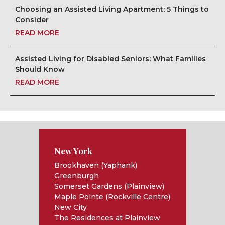
Choosing an Assisted Living Apartment: 5 Things to
Consider
READ MORE
Assisted Living for Disabled Seniors: What Families
Should Know
READ MORE
New York
Brookhaven (Yaphank)
Greenburgh
Somerset Gardens (Plainview)
Maple Pointe (Rockville Centre)
New City
The Residences at Plainview