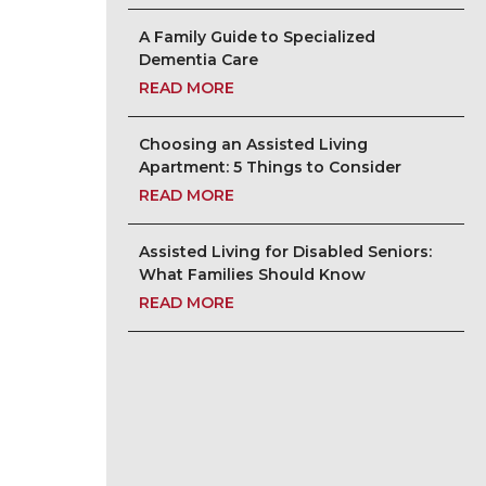
A Family Guide to Specialized
Dementia Care
READ MORE
Choosing an Assisted Living
Apartment: 5 Things to Consider
READ MORE
Assisted Living for Disabled Seniors:
What Families Should Know
READ MORE