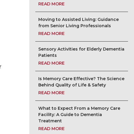
READ MORE
Moving to Assisted Living: Guidance
from Senior Living Professionals
READ MORE
Sensory Activities for Elderly Dementia
Patients
READ MORE
r
Is Memory Care Effective? The Science
Behind Quality of Life & Safety
READ MORE
What to Expect From a Memory Care
Facility: A Guide to Dementia
Treatment
READ MORE