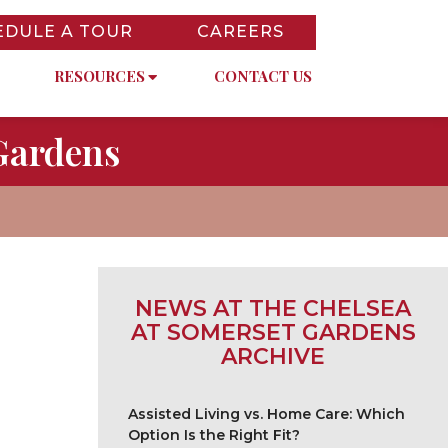
EDULE A TOUR
CAREERS
RESOURCES
CONTACT US
Gardens
NEWS AT THE CHELSEA
AT SOMERSET GARDENS
ARCHIVE
Assisted Living vs. Home Care: Which
Option Is the Right Fit?