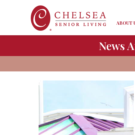
ABOUT 
News A