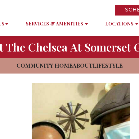
SCH
US
SERVICES & AMENITIES
LOCATIONS
t The Chelsea At Somerset 
COMMUNITY HOME
ABOUT
LIFESTYLE