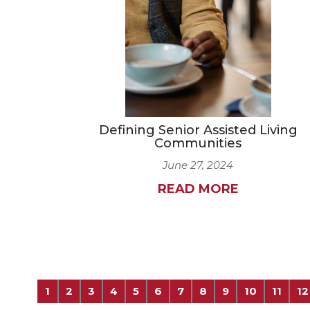
Defining Senior Assisted Living
Communities
June 27, 2024
READ MORE
1
2
3
4
5
6
7
8
9
10
11
12