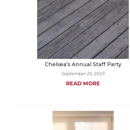
Chelsea’s Annual Staff Party
September 25, 2023
READ MORE