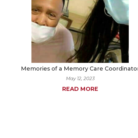
Memories of a Memory Care Coordinato
May 12, 2023
READ MORE