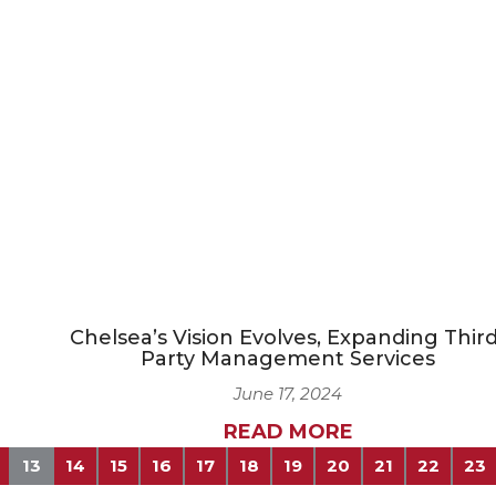
Chelsea’s Vision Evolves, Expanding Third
Party Management Services
June 17, 2024
READ MORE
13
14
15
16
17
18
19
20
21
22
23