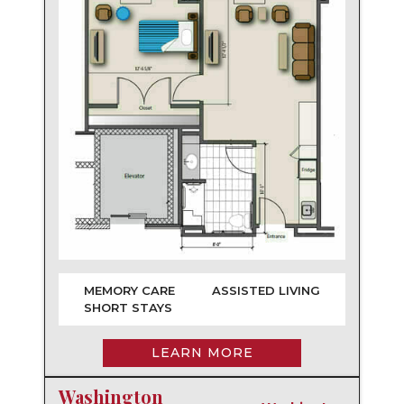
MEMORY CARE
ASSISTED LIVING
SHORT STAYS
LEARN MORE
Washington