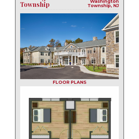
Washington
Township
Township, NJ
FLOOR PLANS