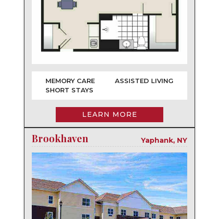
MEMORY CARE
ASSISTED LIVING
SHORT STAYS
LEARN MORE
Brookhaven
Yaphank, NY