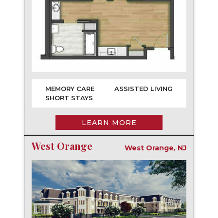
MEMORY CARE
ASSISTED LIVING
SHORT STAYS
LEARN MORE
West Orange
West Orange, NJ