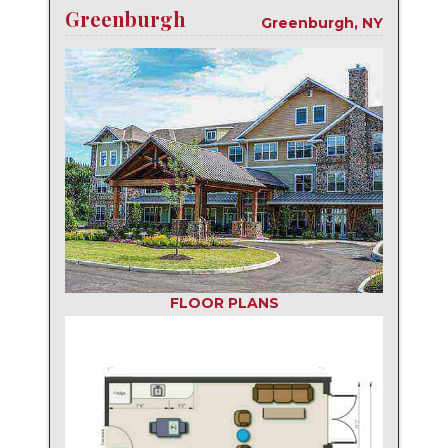
Greenburgh
Greenburgh, NY
FLOOR PLANS