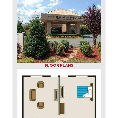
FLOOR PLANS