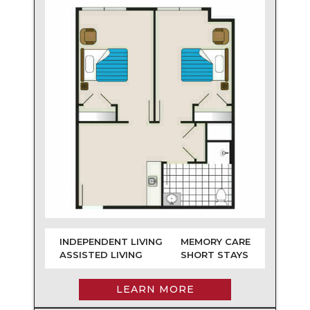
INDEPENDENT LIVING
MEMORY CARE
ASSISTED LIVING
SHORT STAYS
LEARN MORE