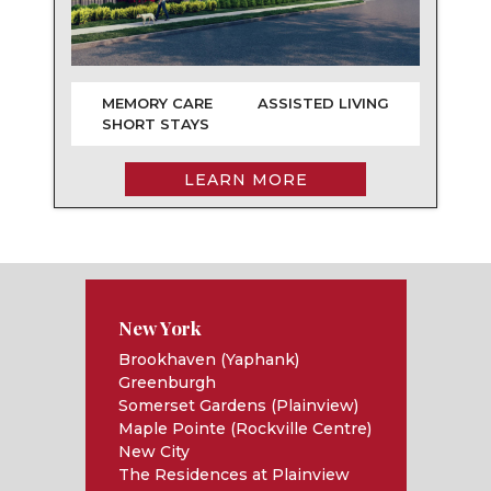
MEMORY CARE
ASSISTED LIVING
SHORT STAYS
LEARN MORE
New York
Brookhaven (Yaphank)
Greenburgh
Somerset Gardens (Plainview)
Maple Pointe (Rockville Centre)
New City
The Residences at Plainview