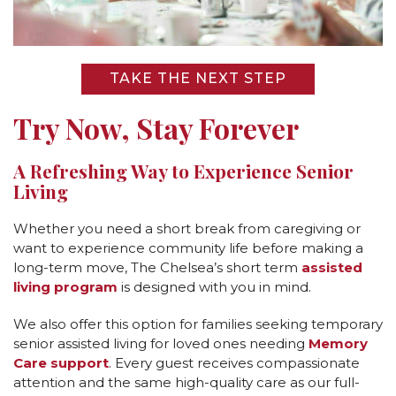
CAREERS
NEWSLETTER SIGN-UP
TAKE THE NEXT STEP
Try Now, Stay Forever
A Refreshing Way to Experience Senior
Living
Whether you need a short break from caregiving or
want to experience community life before making a
long-term move, The Chelsea’s short term
assisted
living program
is designed with you in mind.
We also offer this option for families seeking temporary
senior assisted living for loved ones needing
Memory
Care support
. Every guest receives compassionate
attention and the same high-quality care as our full-