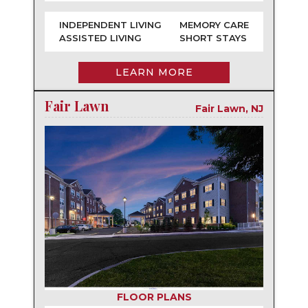
INDEPENDENT LIVING
MEMORY CARE
ASSISTED LIVING
SHORT STAYS
LEARN MORE
Fair Lawn
Fair Lawn, NJ
FLOOR PLANS