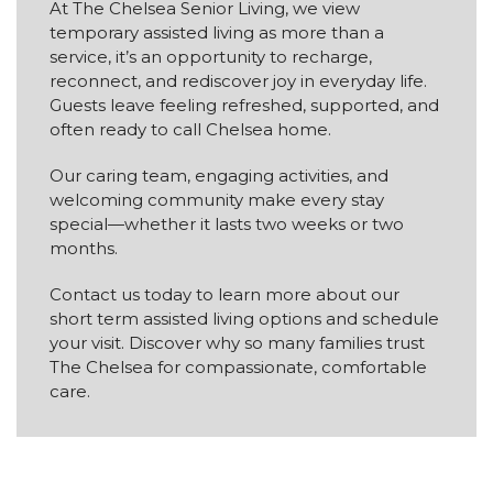
At The Chelsea Senior Living, we view
temporary assisted living as more than a
service, it’s an opportunity to recharge,
reconnect, and rediscover joy in everyday life.
Guests leave feeling refreshed, supported, and
often ready to call Chelsea home.
Our caring team, engaging activities, and
welcoming community make every stay
special—whether it lasts two weeks or two
months.
Contact us today to learn more about our
short term assisted living options and schedule
your visit. Discover why so many families trust
The Chelsea for compassionate, comfortable
care.