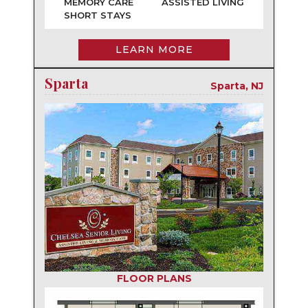
MEMORY CARE
ASSISTED LIVING
SHORT STAYS
LEARN MORE
Sparta
Sparta, NJ
FLOOR PLANS