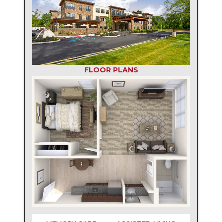
FLOOR PLANS