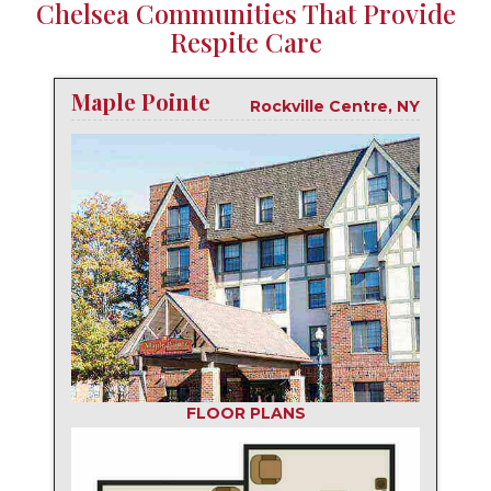
Chelsea Communities That Provide
Respite Care
Maple Pointe
Rockville Centre, NY
FLOOR PLANS