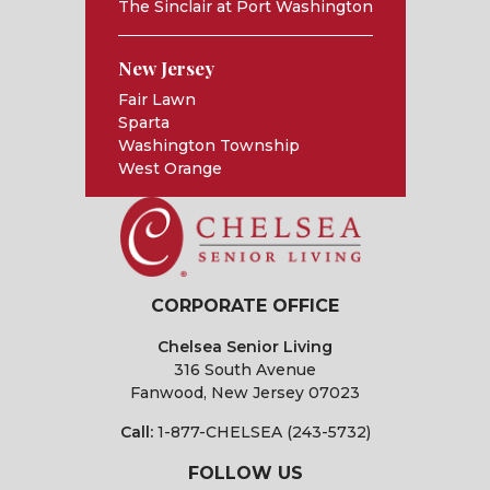
The Sinclair at Port Washington
New Jersey
Fair Lawn
Sparta
Washington Township
West Orange
CORPORATE OFFICE
Chelsea Senior Living
316 South Avenue
Fanwood, New Jersey 07023
Call:
1-877-CHELSEA (243-5732)
FOLLOW US