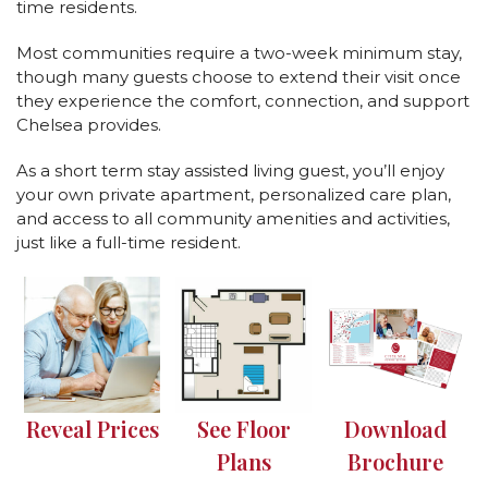
time residents.
Most communities require a two-week minimum stay,
though many guests choose to extend their visit once
they experience the comfort, connection, and support
Chelsea provides.
As a short term stay assisted living guest, you’ll enjoy
your own private apartment, personalized care plan,
and access to all community amenities and activities,
just like a full-time resident.
Reveal Prices
See Floor
Download
Plans
Brochure