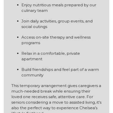
Enjoy nutritious meals prepared by our
culinary team
Join daily activities, group events, and
social outings
Access on-site therapy and wellness
programs
Relax in a comfortable, private
apartment
Build friendships and feel part of a warm
community
This temporary arrangement gives caregivers a
much-needed break while ensuring their
loved one receives safe, attentive care. For
seniors considering a move to assisted living, it’s
also the perfect way to experience Chelsea’s