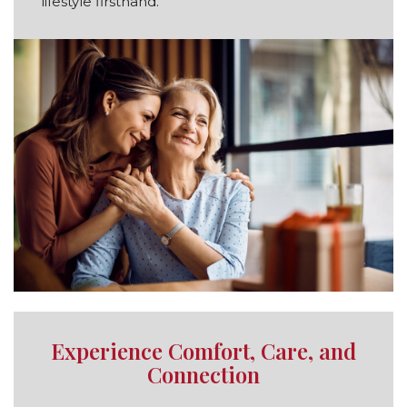
lifestyle firsthand.
Experience Comfort, Care, and
Connection