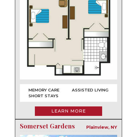
MEMORY CARE
ASSISTED LIVING
SHORT STAYS
LEARN MORE
Somerset Gardens
Plainview, NY