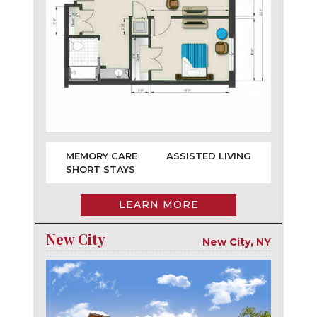
MEMORY CARE
ASSISTED LIVING
SHORT STAYS
LEARN MORE
New City
New City, NY