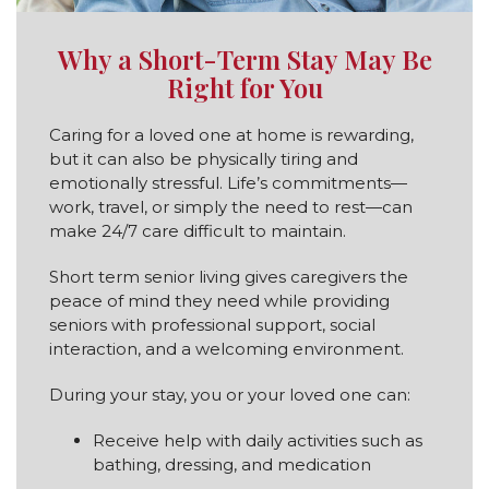
Why a Short-Term Stay May Be
Right for You
Caring for a loved one at home is rewarding,
but it can also be physically tiring and
emotionally stressful. Life’s commitments—
work, travel, or simply the need to rest—can
make 24/7 care difficult to maintain.
Short term senior living gives caregivers the
peace of mind they need while providing
seniors with professional support, social
interaction, and a welcoming environment.
During your stay, you or your loved one can:
Receive help with daily activities such as
bathing, dressing, and medication