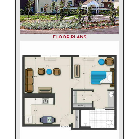
FLOOR PLANS