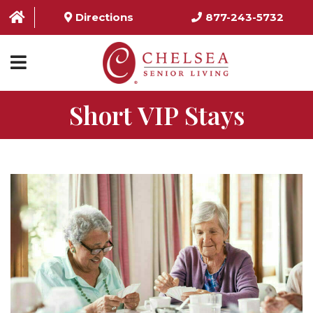
Directions
877-243-5732
Short VIP Stays
HOME
ABOUT US
SERVICES & AMENITIES
LOCATIONS
RESOURCES
CONTACT US
SCHEDULE TOUR