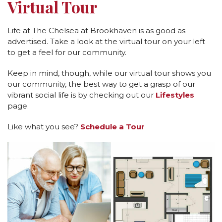
Virtual Tour
Life at The Chelsea at Brookhaven is as good as
advertised. Take a look at the virtual tour on your left
to get a feel for our community.
Keep in mind, though, while our virtual tour shows you
our community, the best way to get a grasp of our
vibrant social life is by checking out our
Lifestyles
page.
Like what you see?
Schedule a Tour