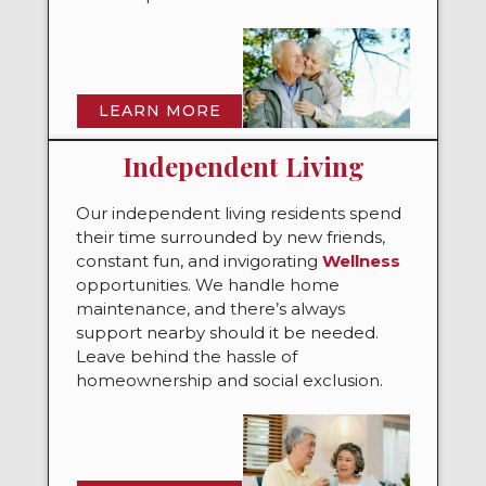
LEARN MORE
Independent Living
Our independent living residents spend
their time surrounded by new friends,
constant fun, and invigorating
Wellness
opportunities. We handle home
maintenance, and there’s always
support nearby should it be needed.
Leave behind the hassle of
homeownership and social exclusion.