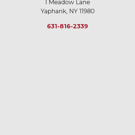
1 Meadow Lane
Yaphank, NY 11980
631-816-2339