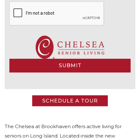
Alternative:
SCHEDULE A TOUR
The Chelsea at Brookhaven offers active living for
seniors on Long Island. Located inside the new