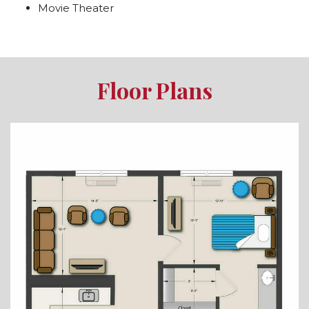
Movie Theater
Floor Plans