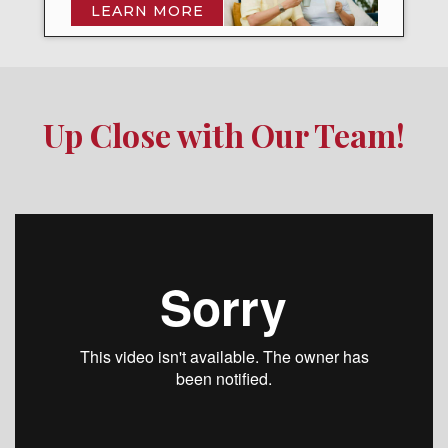
LEARN MORE
Up Close with Our Team!