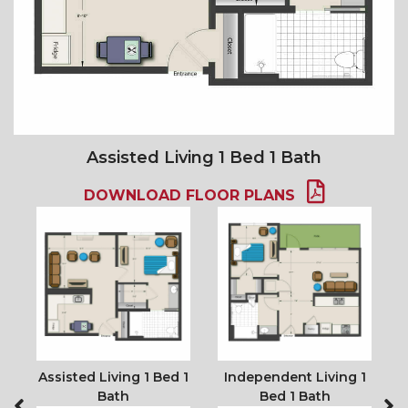
Assisted Living 1 Bed 1 Bath
DOWNLOAD FLOOR PLANS
2
Assisted Living 1 Bed 1
Independent Living 1
Bath
Bed 1 Bath