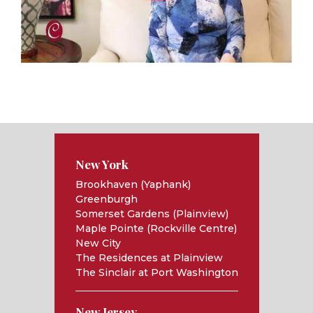
New York
Brookhaven (Yaphank)
Greenburgh
Somerset Gardens (Plainview)
Maple Pointe (Rockville Centre)
New City
The Residences at Plainview
The Sinclair at Port Washington
New Jersey