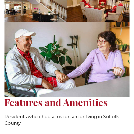
Features and Amenities
Residents who choose us for senior living in Suffolk
County