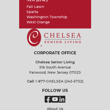
Fair Lawn
Sparta
Washington Township
West Orange
CORPORATE OFFICE
Chelsea Senior Living
316 South Avenue
Fanwood, New Jersey 07023
Call:
1-877-CHELSEA (243-5732)
FOLLOW US
About Us