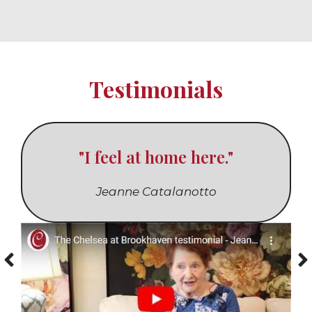
Testimonials
"I feel at home here."
Jeanne Catalanotto