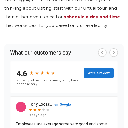
thinking about visiting, start with our virtual tour, and
then either give us a call or
schedule a day and time
that works best for you based on our availability.