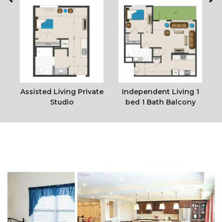
e
Assisted Living Private
Independent Living 1
Studio
bed 1 Bath Balcony