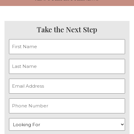
CAREERS
NEWSLETTER SIGN-UP
Take the Next Step