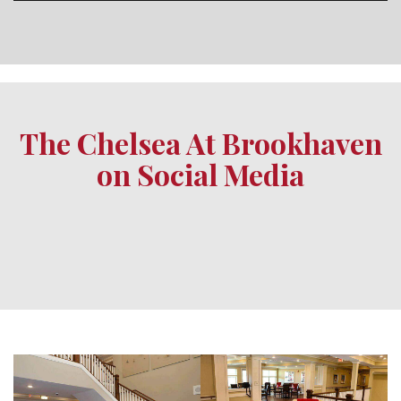
The Chelsea At Brookhaven
on Social Media