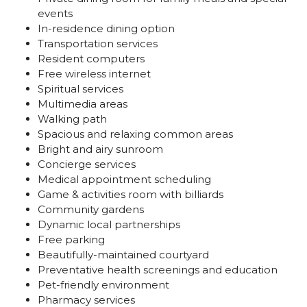
events
In-residence dining option
Transportation services
Resident computers
Free wireless internet
Spiritual services
Multimedia areas
Walking path
Spacious and relaxing common areas
Bright and airy sunroom
Concierge services
Medical appointment scheduling
Game & activities room with billiards
Community gardens
Dynamic local partnerships
Free parking
Beautifully-maintained courtyard
Preventative health screenings and education
Pet-friendly environment
Pharmacy services