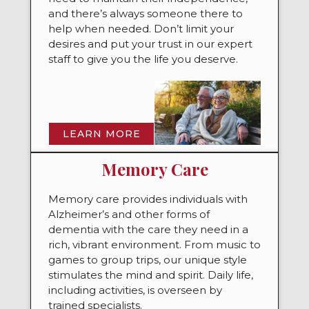
and there’s always someone there to
help when needed. Don’t limit your
desires and put your trust in our expert
staff to give you the life you deserve.
LEARN MORE
Memory Care
Memory care provides individuals with
Alzheimer’s and other forms of
dementia with the care they need in a
rich, vibrant environment. From music to
games to group trips, our unique style
stimulates the mind and spirit. Daily life,
including activities, is overseen by
trained specialists.