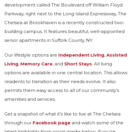
development called The Boulevard off William Floyd
Parkway, right next to the Long Island Expressway, The
Chelsea at Brookhaven is a recently constructed two-
building campus. It features beautiful, well-appointed
senior apartments in Suffolk County, NY.
Our lifestyle options are
Independent Living
,
Assisted
Living
,
Memory Care
, and
Short Stays
. All living
options are available in one central location. This allows
residents to transition as their needs evolve. It also
permits them easy access to all of our community’s
amenities and services.
Get a snapshot of what it’s like to live at The Chelsea
through our
Facebook page
and watch some of the
latest highlights from social media below. If you’re