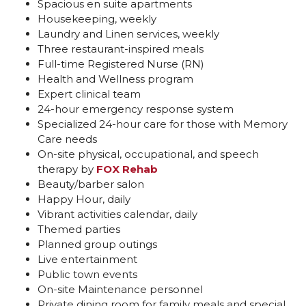
Spacious en suite apartments
Housekeeping, weekly
Laundry and Linen services, weekly
Three restaurant-inspired meals
Full-time Registered Nurse (RN)
Health and Wellness program
Expert clinical team
24-hour emergency response system
Specialized 24-hour care for those with Memory
Care needs
On-site physical, occupational, and speech
therapy by
FOX Rehab
Beauty/barber salon
Happy Hour, daily
Vibrant activities calendar, daily
Themed parties
Planned group outings
Live entertainment
Public town events
On-site Maintenance personnel
Private dining room for family meals and special