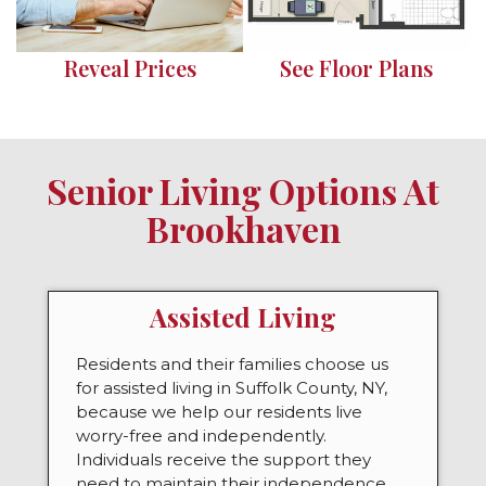
Reveal Prices
See Floor Plans
Senior Living Options At
Brookhaven
Assisted Living
Residents and their families choose us
for assisted living in Suffolk County, NY,
because we help our residents live
worry-free and independently.
Individuals receive the support they
need to maintain their independence,