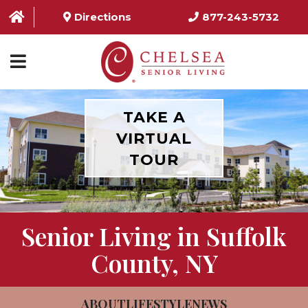
Directions
877-243-5732
HOME
TAKE A
VIRTUAL
ABOUT US
TOUR
SERVICES & AMENITIES
LOCATIONS
Senior Living in Suffolk
RESOURCES
County, NY
CONTACT US
SCHEDULE TOUR
ABOUT
LIFESTYLE
NEWS