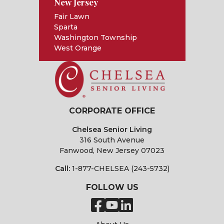
New Jersey
Fair Lawn
Sparta
Washington Township
West Orange
CORPORATE OFFICE
Chelsea Senior Living
316 South Avenue
Fanwood, New Jersey 07023
Call:
1-877-CHELSEA (243-5732)
FOLLOW US