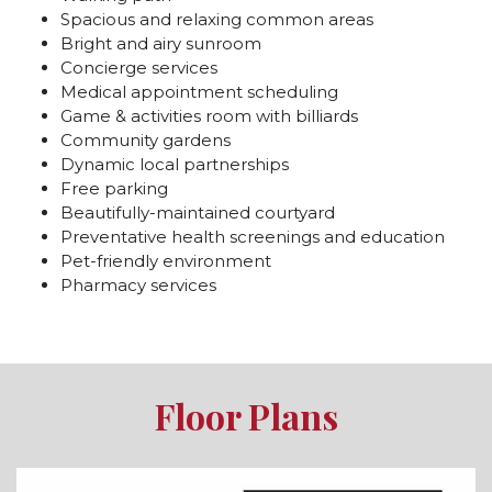
Spacious and relaxing common areas
Bright and airy sunroom
Concierge services
Medical appointment scheduling
Game & activities room with billiards
Community gardens
Dynamic local partnerships
Free parking
Beautifully-maintained courtyard
Preventative health screenings and education
Pet-friendly environment
Pharmacy services
Floor Plans