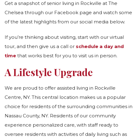
Get a snapshot of senior living in Rockville at The
Chelsea through our Facebook page and watch some
of the latest highlights from our social media below.
If you’re thinking about visiting, start with our virtual
tour, and then give us a call or
schedule a day and
time
that works best for you to visit us in person.
A Lifestyle Upgrade
We are proud to offer assisted living in Rockville
Centre, NY. This central location makes us a popular
choice for residents of the surrounding communities in
Nassau County, NY. Residents of our community
experience personalized care, with staff ready to
oversee residents with activities of daily living such as