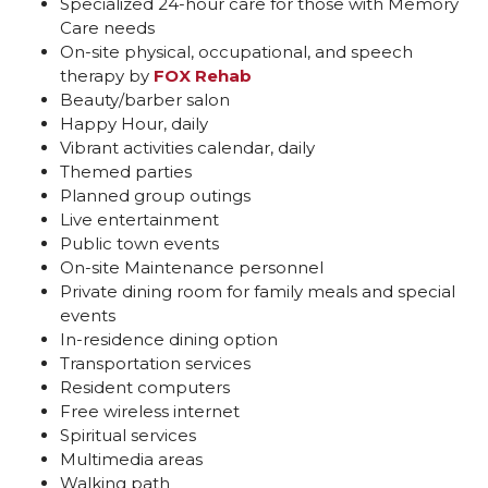
Specialized 24-hour care for those with Memory
Care needs
On-site physical, occupational, and speech
therapy by
FOX Rehab
Beauty/barber salon
Happy Hour, daily
Vibrant activities calendar, daily
Themed parties
Planned group outings
Live entertainment
Public town events
On-site Maintenance personnel
Private dining room for family meals and special
events
In-residence dining option
Transportation services
Resident computers
Free wireless internet
Spiritual services
Multimedia areas
Walking path