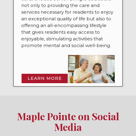
not only to providing the care and
services necessary for residents to enjoy
an exceptional quality of life but also to
offering an all-encompassing lifestyle
that gives residents easy access to
enjoyable, stimulating activities that
promote mental and social well-being.
LEARN MORE
Maple Pointe on Social
Media