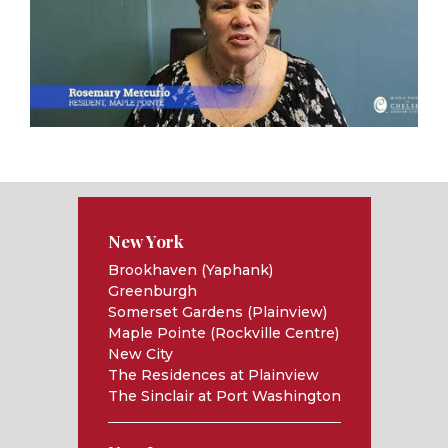
New York
Brookhaven (Yaphank)
Greenburgh
Somerset Gardens (Plainview)
Maple Pointe (Rockville Centre)
New City
The Residences at Plainview
The Sinclair at Port Washington