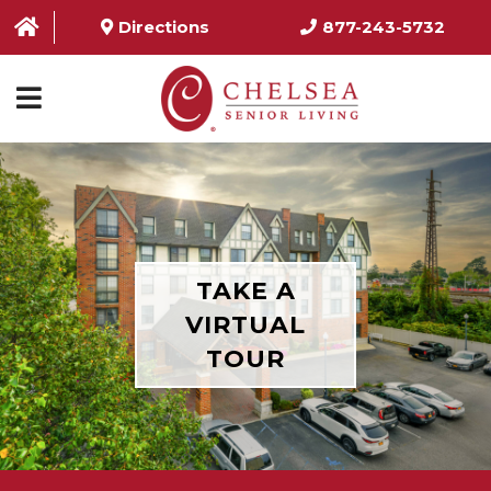
Directions
877-243-5732
HOME
ABOUT US
SERVICES & AMENITIES
TAKE A
LOCATIONS
VIRTUAL
TOUR
RESOURCES
CONTACT US
SCHEDULE TOUR