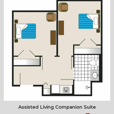
Assisted Living Companion Suite