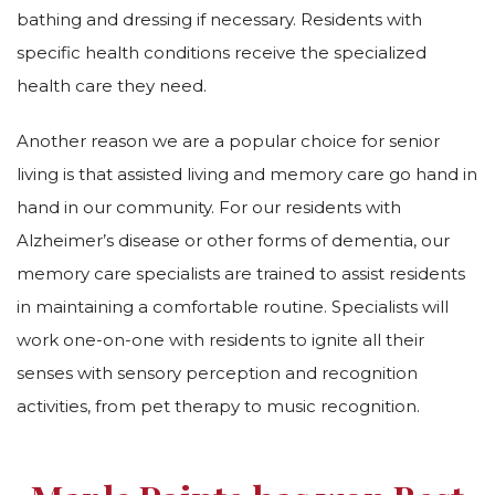
bathing and dressing if necessary. Residents with
specific health conditions receive the specialized
health care they need.
Another reason we are a popular choice for senior
living is that assisted living and memory care go hand in
hand in our community. For our residents with
Alzheimer’s disease or other forms of dementia, our
memory care specialists are trained to assist residents
in maintaining a comfortable routine. Specialists will
work one-on-one with residents to ignite all their
senses with sensory perception and recognition
activities, from pet therapy to music recognition.