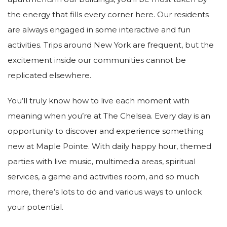
the energy that fills every corner here. Our residents
are always engaged in some interactive and fun
activities. Trips around New York are frequent, but the
excitement inside our communities cannot be
replicated elsewhere.
You’ll truly know how to live each moment with
meaning when you’re at The Chelsea. Every day is an
opportunity to discover and experience something
new at Maple Pointe. With daily happy hour, themed
parties with live music, multimedia areas, spiritual
services, a game and activities room, and so much
more, there’s lots to do and various ways to unlock
your potential.