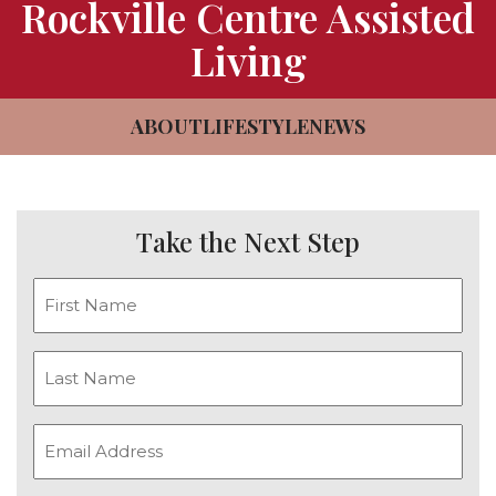
Rockville Centre Assisted
CAREERS
Living
NEWSLETTER SIGN-UP
ABOUT
LIFESTYLE
NEWS
Take the Next Step