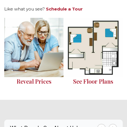
Like what you see?
Schedule a Tour
Reveal Prices
See Floor Plans