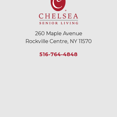
260 Maple Avenue
Rockville Centre, NY 11570
516-764-4848