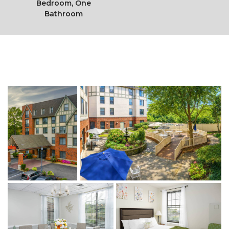
Bedroom, One
Bathroom