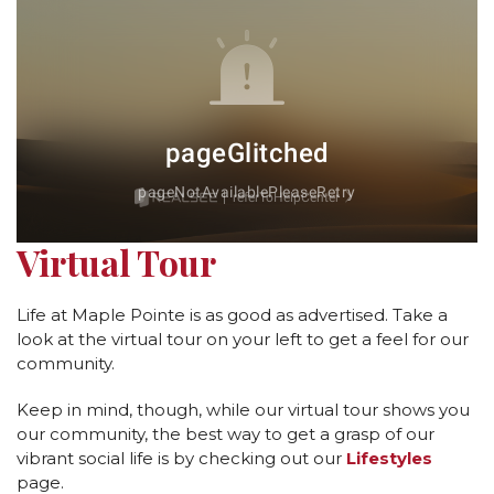
Virtual Tour
Life at Maple Pointe is as good as advertised. Take a
look at the virtual tour on your left to get a feel for our
community.
Keep in mind, though, while our virtual tour shows you
our community, the best way to get a grasp of our
vibrant social life is by checking out our
Lifestyles
page.