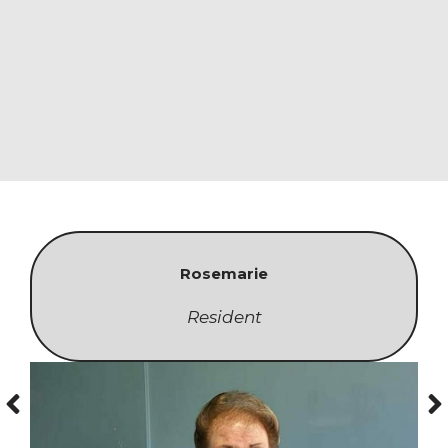
Rosemarie
Resident