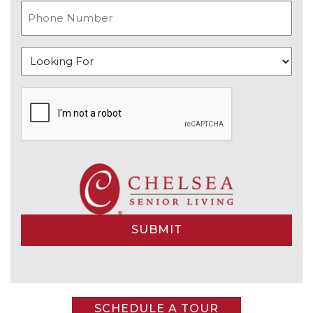
Alternative:
SCHEDULE A TOUR