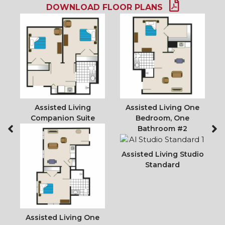
DOWNLOAD FLOOR PLANS
io
Assisted Living
Assisted Living One
A
Companion Suite
Bedroom, One
Bathroom #2
Assisted Living Studio
Standard
Assisted Living One