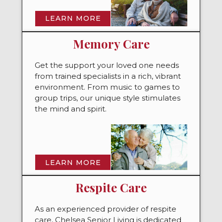
LEARN MORE
Memory Care
Get the support your loved one needs
from trained specialists in a rich, vibrant
environment. From music to games to
group trips, our unique style stimulates
the mind and spirit.
LEARN MORE
Respite Care
As an experienced provider of respite
care, Chelsea Senior Living is dedicated