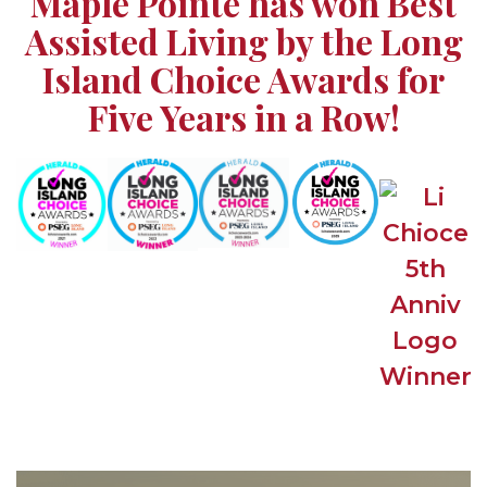
Maple Pointe has won Best
Assisted Living by the Long
Island Choice Awards for
Five Years in a Row!