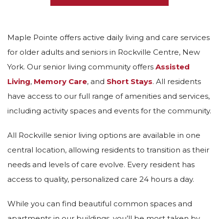
Maple Pointe offers active daily living and care services
for older adults and seniors in Rockville Centre, New
York. Our senior living community offers
Assisted
Living
,
Memory Care
, and
Short Stays
. All residents
have access to our full range of amenities and services,
including activity spaces and events for the community.
All Rockville senior living options are available in one
central location, allowing residents to transition as their
needs and levels of care evolve. Every resident has
access to quality, personalized care 24 hours a day.
While you can find beautiful common spaces and
apartments in our buildings, you’ll be most taken by