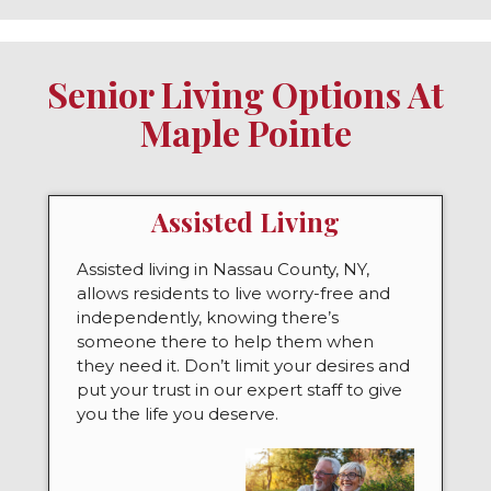
Senior Living Options At
Maple Pointe
Assisted Living
Assisted living in Nassau County, NY,
allows residents to live worry-free and
independently, knowing there’s
someone there to help them when
they need it. Don’t limit your desires and
put your trust in our expert staff to give
you the life you deserve.