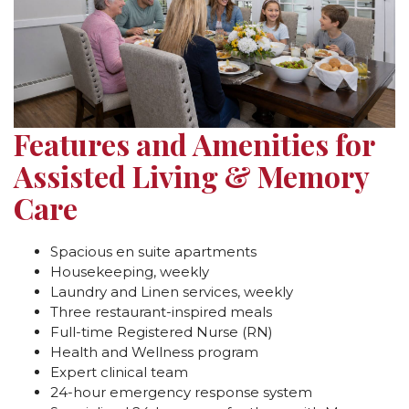
Features and Amenities for
Assisted Living & Memory
Care
Spacious en suite apartments
Housekeeping, weekly
Laundry and Linen services, weekly
Three restaurant-inspired meals
Full-time Registered Nurse (RN)
Health and Wellness program
Expert clinical team
24-hour emergency response system