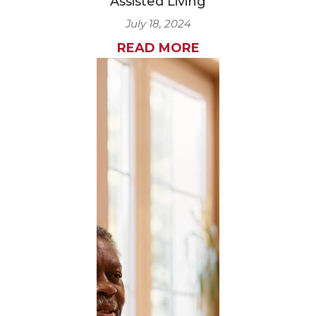
Assisted Living
July 18, 2024
READ MORE