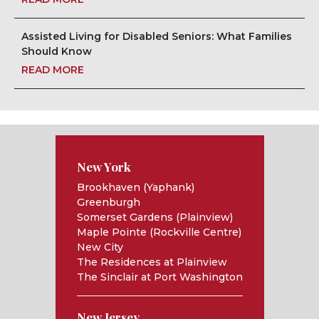
Assisted Living for Disabled Seniors: What Families
Should Know
READ MORE
New York
Brookhaven (Yaphank)
Greenburgh
Somerset Gardens (Plainview)
Maple Pointe (Rockville Centre)
New City
The Residences at Plainview
The Sinclair at Port Washington
New Jersey