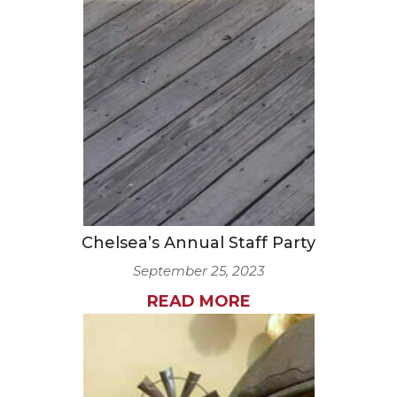
Chelsea’s Annual Staff Party
September 25, 2023
READ MORE