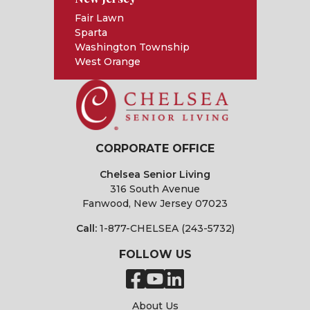
Fair Lawn
Sparta
Washington Township
West Orange
CORPORATE OFFICE
Chelsea Senior Living
316 South Avenue
Fanwood, New Jersey 07023
Call:
1-877-CHELSEA (243-5732)
FOLLOW US
About Us