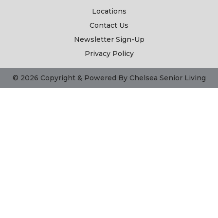
Locations
Contact Us
Newsletter Sign-Up
Privacy Policy
© 2026 Copyright & Powered By Chelsea Senior Living