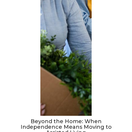
Beyond the Home: When
Independence Means Moving to