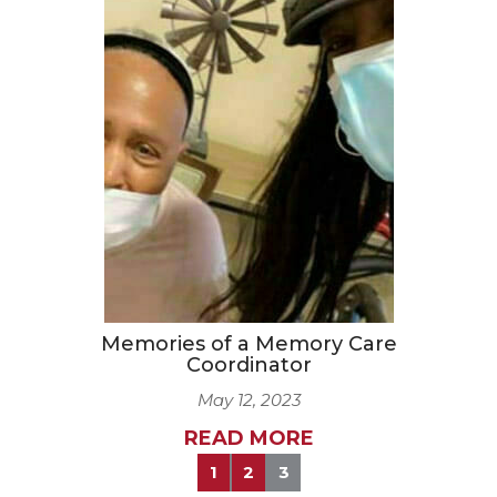
Memories of a Memory Care
Coordinator
May 12, 2023
READ MORE
1
2
3