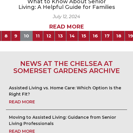
What to Know About Senior
Living: A Helpful Guide for Families
July 12, 2024
READ MORE
8
9
10
11
12
13
14
15
16
17
18
19
NEWS AT THE CHELSEA AT
SOMERSET GARDENS ARCHIVE
Assisted Living vs. Home Care: Which Option Is the
Right Fit?
READ MORE
Moving to Assisted Living: Guidance from Senior
Living Professionals
READ MORE