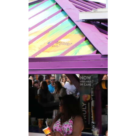
CAREERS
NEWSLETTER SIGN-UP