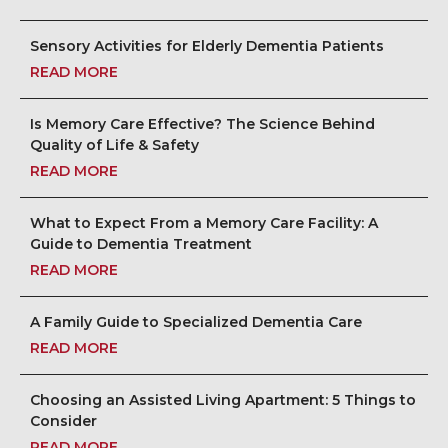
Sensory Activities for Elderly Dementia Patients
READ MORE
Is Memory Care Effective? The Science Behind
Quality of Life & Safety
READ MORE
What to Expect From a Memory Care Facility: A
Guide to Dementia Treatment
READ MORE
A Family Guide to Specialized Dementia Care
READ MORE
Choosing an Assisted Living Apartment: 5 Things to
Consider
READ MORE