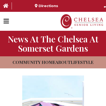
Directions
News At The Chelsea At
HOME
Somerset Gardens
ABOUT US
SERVICES & AMENITIES
COMMUNITY HOME
ABOUT
LIFESTYLE
LOCATIONS
RESOURCES
CONTACT US
SCHEDULE TOUR