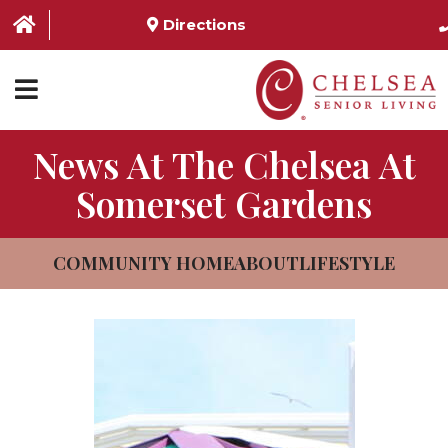
Directions
News At The Chelsea At
HOME
Somerset Gardens
ABOUT US
SERVICES & AMENITIES
COMMUNITY HOME
ABOUT
LIFESTYLE
LOCATIONS
RESOURCES
CONTACT US
SCHEDULE TOUR