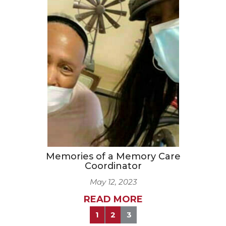
Memories of a Memory Care
Coordinator
May 12, 2023
READ MORE
1
2
3