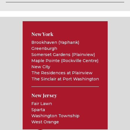
New York
Brookhaven (Yaphank)
Greenburgh
Somerset Gardens (Plainview)
Maple Pointe (Rockville Centre)
New City
The Residences at Plainview
The Sinclair at Port Washington
New Jersey
Fair Lawn
Sparta
Washington Township
West Orange