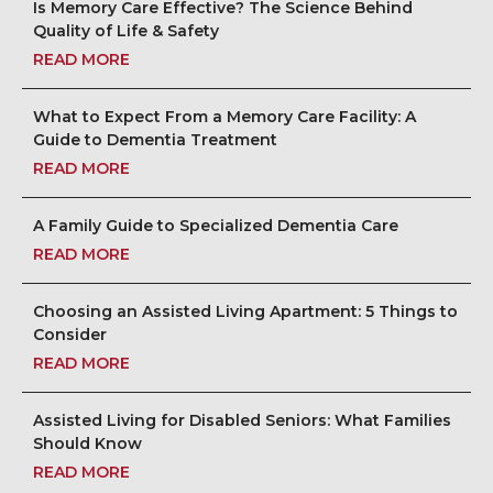
Is Memory Care Effective? The Science Behind
Quality of Life & Safety
READ MORE
What to Expect From a Memory Care Facility: A
Guide to Dementia Treatment
READ MORE
A Family Guide to Specialized Dementia Care
READ MORE
Choosing an Assisted Living Apartment: 5 Things to
Consider
READ MORE
Assisted Living for Disabled Seniors: What Families
Should Know
READ MORE