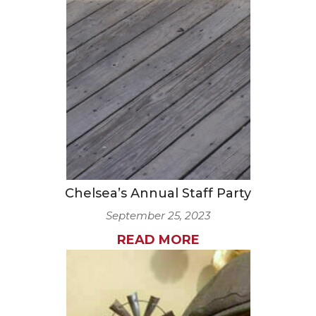
Chelsea’s Annual Staff Party
September 25, 2023
READ MORE