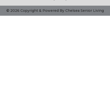
© 2026 Copyright & Powered By Chelsea Senior Living