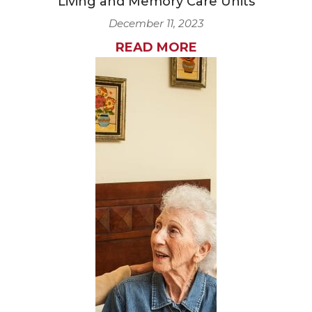
Living and Memory Care Units
December 11, 2023
READ MORE