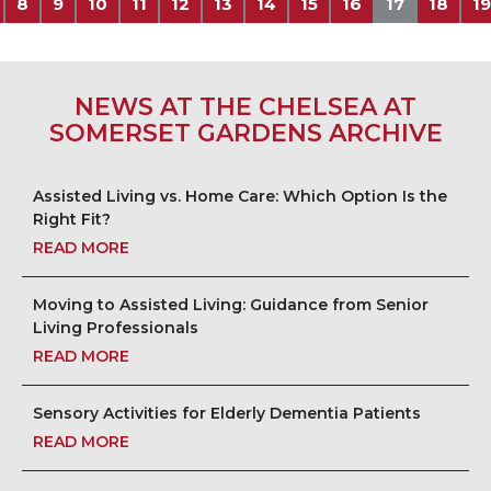
8
9
10
11
12
13
14
15
16
17
18
19
NEWS AT THE CHELSEA AT
SOMERSET GARDENS ARCHIVE
Assisted Living vs. Home Care: Which Option Is the
Right Fit?
READ MORE
Moving to Assisted Living: Guidance from Senior
Living Professionals
READ MORE
Sensory Activities for Elderly Dementia Patients
READ MORE