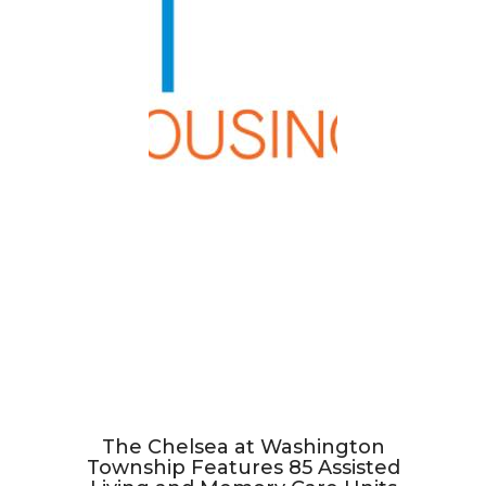
The Chelsea at Washington
Township Features 85 Assisted