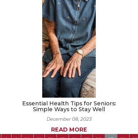
Essential Health Tips for Seniors:
Simple Ways to Stay Well
December 08, 2023
READ MORE