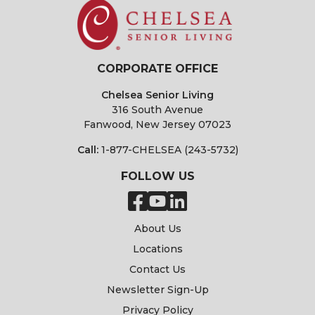
CORPORATE OFFICE
Chelsea Senior Living
316 South Avenue
Fanwood, New Jersey 07023
Call:
1-877-CHELSEA (243-5732)
FOLLOW US
About Us
Locations
Contact Us
Newsletter Sign-Up
Privacy Policy