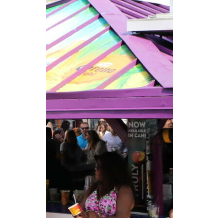
CAREERS
NEWSLETTER SIGN-UP