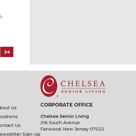
-
24
CORPORATE OFFICE
bout Us
Chelsea Senior Living
ocations
316 South Avenue
ontact Us
Fanwood, New Jersey 07023
ewsletter Sign-Up