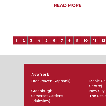
READ MORE
1
2
3
4
5
6
7
8
9
10
11
12
New York
Brookhaven (Yaphank)
Maple Poi
Centre)
Greenburgh
New City
Somerset Gardens
The Resid
(Plainview)