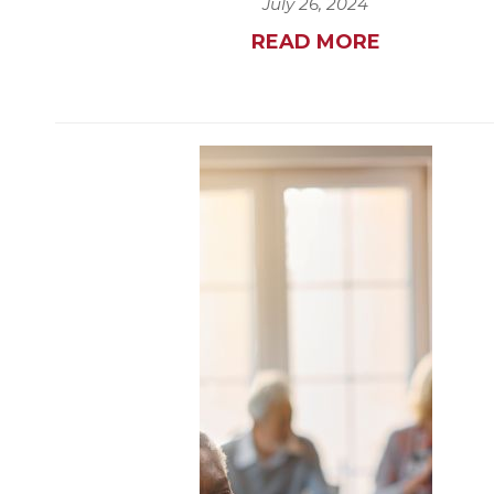
July 26, 2024
READ MORE