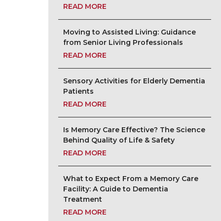
READ MORE
Moving to Assisted Living: Guidance
from Senior Living Professionals
READ MORE
Sensory Activities for Elderly Dementia
Patients
READ MORE
Is Memory Care Effective? The Science
Behind Quality of Life & Safety
READ MORE
What to Expect From a Memory Care
Facility: A Guide to Dementia
Treatment
READ MORE