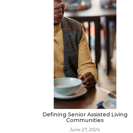
Defining Senior Assisted Living
Communities
June 27, 2024