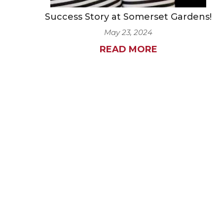
Success Story at Somerset Gardens!
May 23, 2024
READ MORE