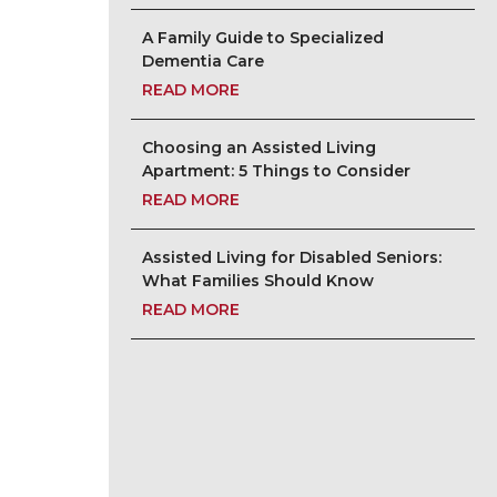
A Family Guide to Specialized
Dementia Care
READ MORE
Choosing an Assisted Living
Apartment: 5 Things to Consider
READ MORE
Assisted Living for Disabled Seniors:
What Families Should Know
READ MORE