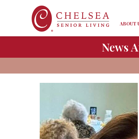
ABOUT 
News A