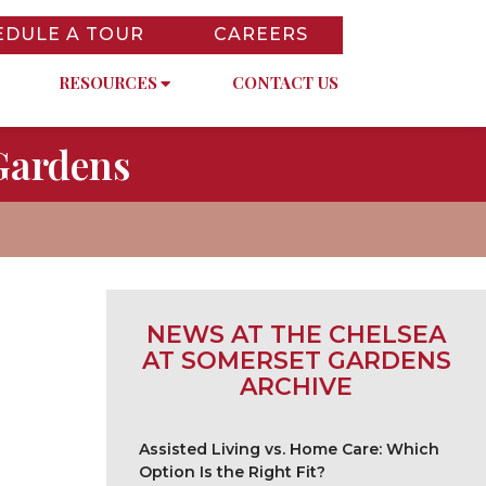
EDULE A TOUR
CAREERS
RESOURCES
CONTACT US
Gardens
NEWS AT THE CHELSEA
AT SOMERSET GARDENS
ARCHIVE
Assisted Living vs. Home Care: Which
Option Is the Right Fit?