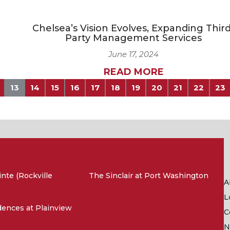
Chelsea’s Vision Evolves, Expanding Third
Party Management Services
June 17, 2024
READ MORE
13
14
15
16
17
18
19
20
21
22
23
nte (Rockville
The Sinclair at Port Washington
A
L
ences at Plainview
C
N