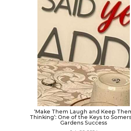
‘Make Them Laugh and Keep The
Thinking’: One of the Keys to Somer
Gardens Success