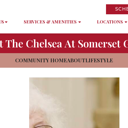
SCH
US
SERVICES & AMENITIES
LOCATIONS
t The Chelsea At Somerset 
COMMUNITY HOME
ABOUT
LIFESTYLE