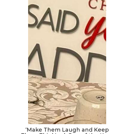
‘Make Them Laugh and Keep