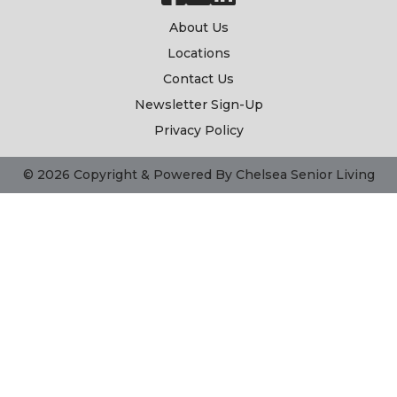
About Us
Locations
Contact Us
Newsletter Sign-Up
Privacy Policy
© 2026 Copyright & Powered By Chelsea Senior Living