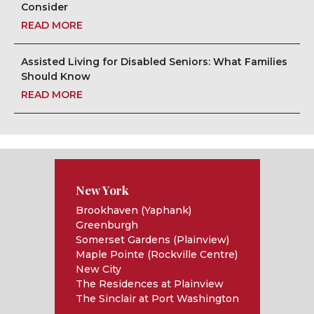
Consider
READ MORE
Assisted Living for Disabled Seniors: What Families
Should Know
READ MORE
New York
Brookhaven (Yaphank)
Greenburgh
Somerset Gardens (Plainview)
Maple Pointe (Rockville Centre)
New City
The Residences at Plainview
The Sinclair at Port Washington