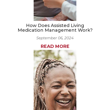
How Does Assisted Living
Medication Management Work?
September 06, 2024
READ MORE