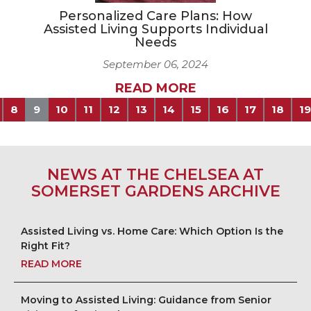
Personalized Care Plans: How
Assisted Living Supports Individual
Needs
September 06, 2024
READ MORE
8
9
10
11
12
13
14
15
16
17
18
19
NEWS AT THE CHELSEA AT
SOMERSET GARDENS ARCHIVE
Assisted Living vs. Home Care: Which Option Is the
Right Fit?
READ MORE
Moving to Assisted Living: Guidance from Senior