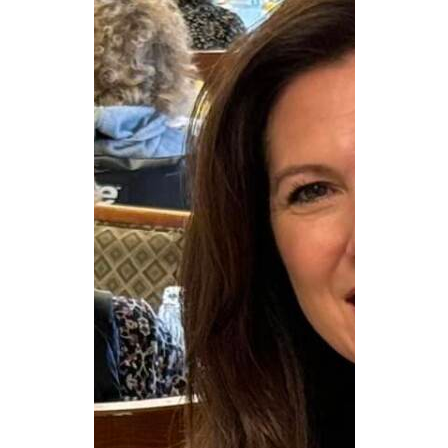
CAREERS
NEWSLETTER SIGN-UP