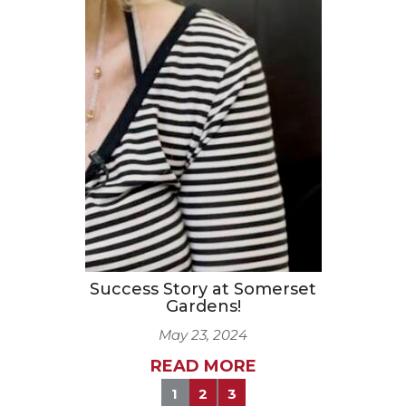
Success Story at Somerset
Gardens!
May 23, 2024
READ MORE
1
2
3