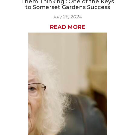
Them Thinking’: One of the Keys
to Somerset Gardens Success
July 26, 2024
READ MORE