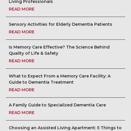
Living Professionals
READ MORE
Sensory Activities for Elderly Dementia Patients
READ MORE
Is Memory Care Effective? The Science Behind
Quality of Life & Safety
READ MORE
What to Expect From a Memory Care Facility: A
Guide to Dementia Treatment
READ MORE
A Family Guide to Specialized Dementia Care
READ MORE
Choosing an Assisted Living Apartment: 5 Things to