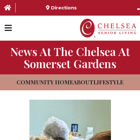
Directions
News At The Chelsea At
HOME
Somerset Gardens
ABOUT US
SERVICES & AMENITIES
COMMUNITY HOME
ABOUT
LIFESTYLE
LOCATIONS
RESOURCES
CONTACT US
SCHEDULE TOUR