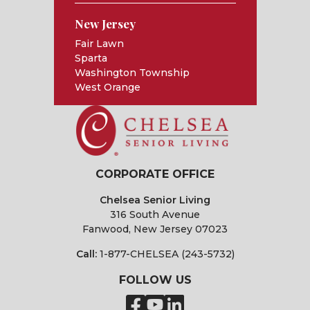
New Jersey
Fair Lawn
Sparta
Washington Township
West Orange
CORPORATE OFFICE
Chelsea Senior Living
316 South Avenue
Fanwood, New Jersey 07023
Call:
1-877-CHELSEA (243-5732)
FOLLOW US