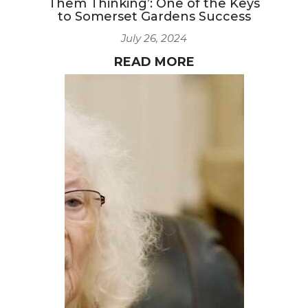
Them Thinking’: One of the Keys
to Somerset Gardens Success
July 26, 2024
READ MORE