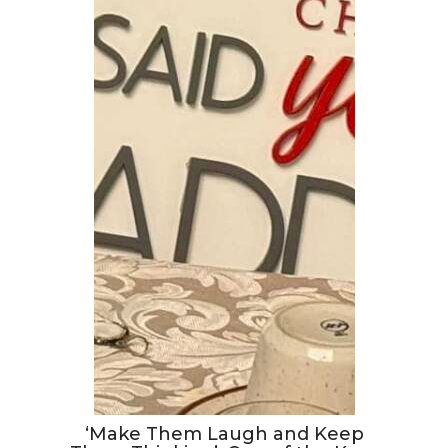
‘Make Them Laugh and Keep