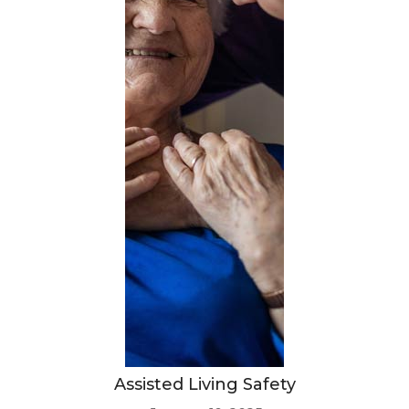
Assisted Living Safety