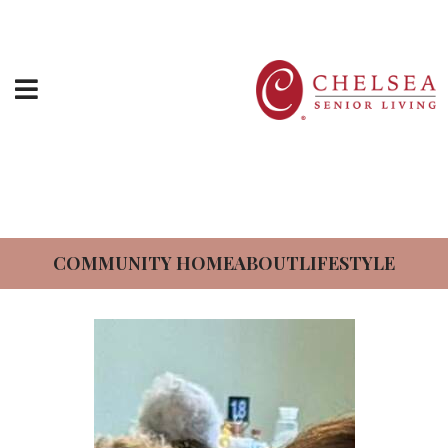
Directions
News At The Chelsea At
HOME
Somerset Gardens
ABOUT US
SERVICES & AMENITIES
COMMUNITY HOME
ABOUT
LIFESTYLE
LOCATIONS
RESOURCES
CONTACT US
SCHEDULE TOUR