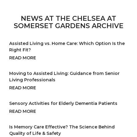
NEWS AT THE CHELSEA AT
SOMERSET GARDENS ARCHIVE
Assisted Living vs. Home Care: Which Option Is the
Right Fit?
READ MORE
Moving to Assisted Living: Guidance from Senior
Living Professionals
READ MORE
Sensory Activities for Elderly Dementia Patients
READ MORE
Is Memory Care Effective? The Science Behind
Quality of Life & Safety