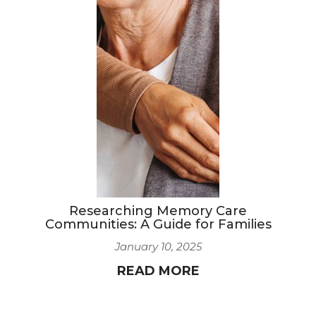
Researching Memory Care
Communities: A Guide for Families
January 10, 2025
READ MORE
8
9
10
11
12
13
14
15
16
17
18
19