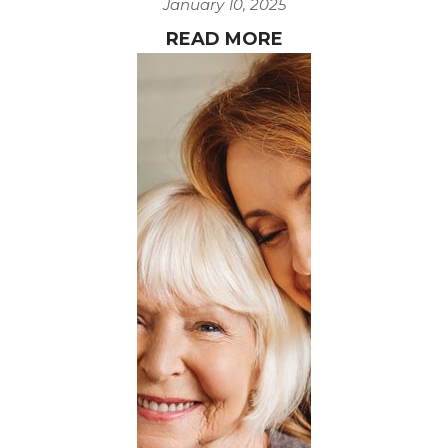
January 10, 2025
READ MORE