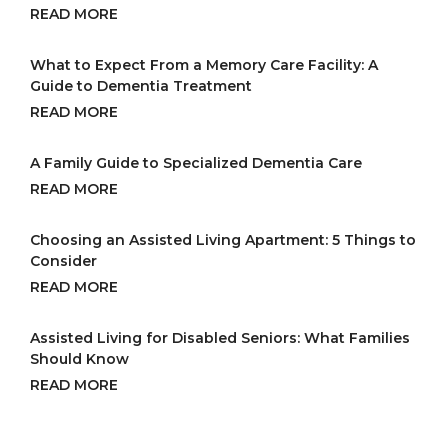
READ MORE
What to Expect From a Memory Care Facility: A
Guide to Dementia Treatment
READ MORE
A Family Guide to Specialized Dementia Care
READ MORE
Choosing an Assisted Living Apartment: 5 Things to
Consider
READ MORE
Assisted Living for Disabled Seniors: What Families
Should Know
READ MORE