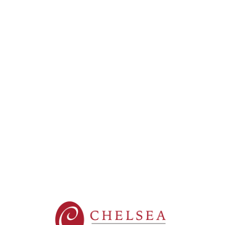
New York
Brookhaven (Yaphank)
Greenburgh
Somerset Gardens (Plainview)
Maple Pointe (Rockville Centre)
New City
The Residences at Plainview
The Sinclair at Port Washington
New Jersey
Fair Lawn
Sparta
Washington Township
West Orange