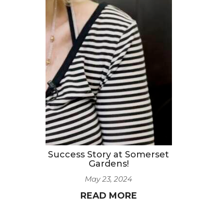
Success Story at Somerset
Gardens!
May 23, 2024
READ MORE
1
2
3