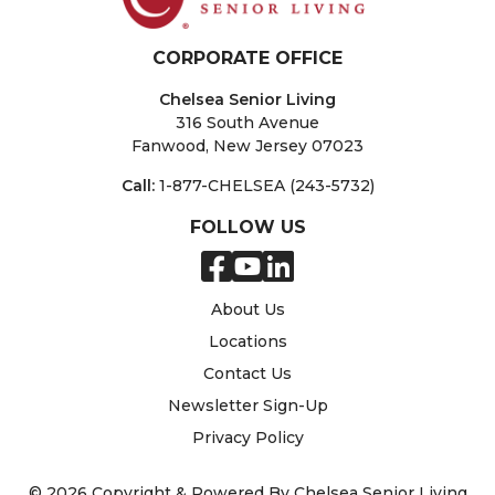
CORPORATE OFFICE
Chelsea Senior Living
316 South Avenue
Fanwood, New Jersey 07023
Call:
1-877-CHELSEA (243-5732)
FOLLOW US
About Us
Locations
Contact Us
Newsletter Sign-Up
Privacy Policy
© 2026 Copyright & Powered By Chelsea Senior Living