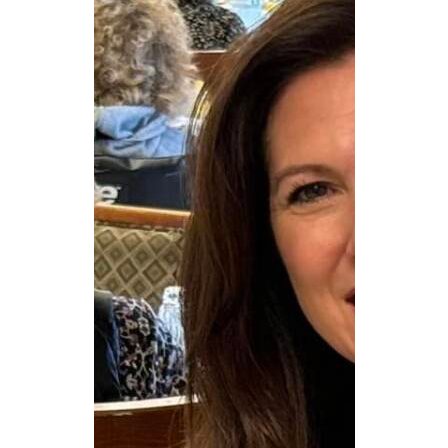
CAREERS
NEWSLETTER SIGN-UP