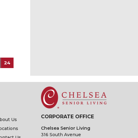
24
CORPORATE OFFICE
bout Us
Chelsea Senior Living
ocations
316 South Avenue
ontact Us