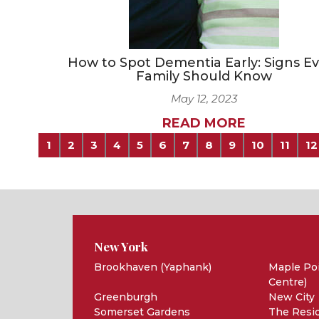
How to Spot Dementia Early: Signs E
Family Should Know
May 12, 2023
READ MORE
1
2
3
4
5
6
7
8
9
10
11
12
New York
Brookhaven (Yaphank)
Maple Poi
Centre)
Greenburgh
New City
Somerset Gardens
The Resid