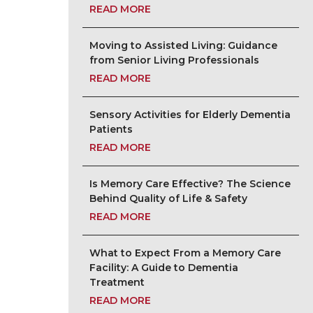
READ MORE
Moving to Assisted Living: Guidance
from Senior Living Professionals
READ MORE
Sensory Activities for Elderly Dementia
Patients
READ MORE
Is Memory Care Effective? The Science
Behind Quality of Life & Safety
READ MORE
What to Expect From a Memory Care
Facility: A Guide to Dementia
Treatment
READ MORE