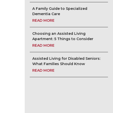
A Family Guide to Specialized
Dementia Care
READ MORE
Choosing an Assisted Living
Apartment: 5 Things to Consider
READ MORE
Assisted Living for Disabled Seniors:
What Families Should Know
READ MORE