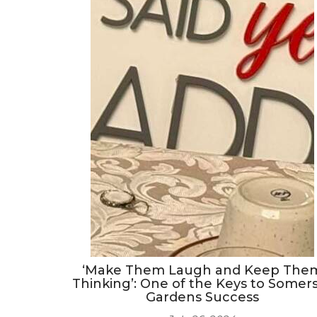
‘Make Them Laugh and Keep The
Thinking’: One of the Keys to Somer
Gardens Success