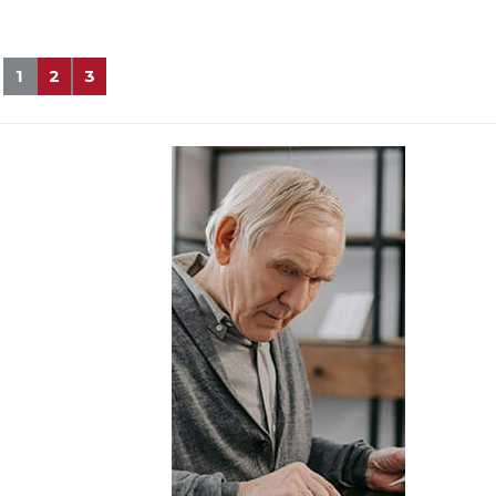
1
2
3