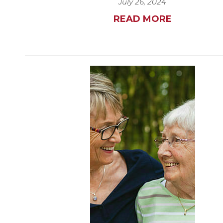
July 26, 2024
READ MORE