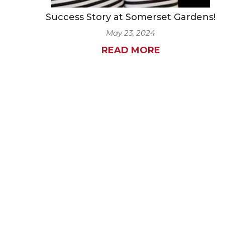
Success Story at Somerset Gardens!
May 23, 2024
READ MORE