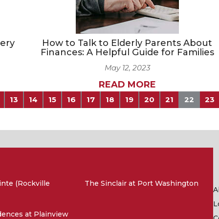
very
How to Talk to Elderly Parents About
Finances: A Helpful Guide for Families
May 12, 2023
READ MORE
13
14
15
16
17
18
19
20
21
22
23
nte (Rockville
The Sinclair at Port Washington
A
L
ences at Plainview
C