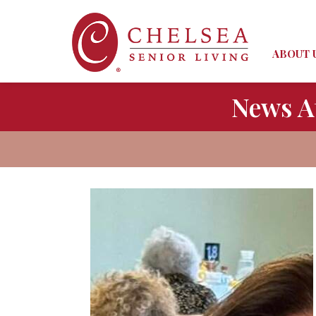
ABOUT 
News A