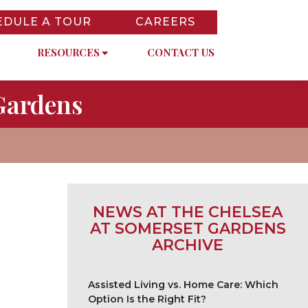
EDULE A TOUR
CAREERS
RESOURCES
CONTACT US
Gardens
NEWS AT THE CHELSEA
AT SOMERSET GARDENS
ARCHIVE
Assisted Living vs. Home Care: Which
Option Is the Right Fit?