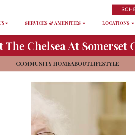
SCH
US
SERVICES & AMENITIES
LOCATIONS
t The Chelsea At Somerset 
COMMUNITY HOME
ABOUT
LIFESTYLE