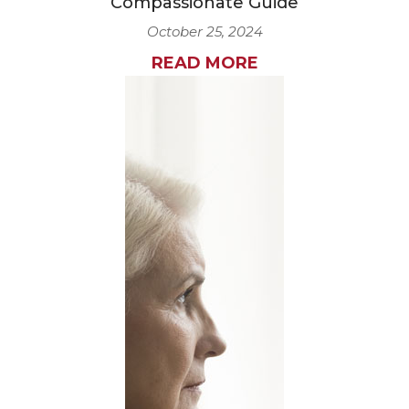
Compassionate Guide
October 25, 2024
READ MORE