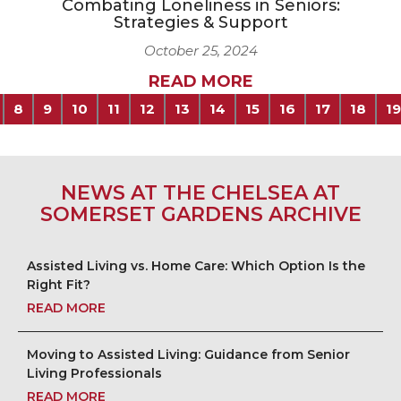
Combating Loneliness in Seniors:
Strategies & Support
October 25, 2024
READ MORE
8
9
10
11
12
13
14
15
16
17
18
19
NEWS AT THE CHELSEA AT
SOMERSET GARDENS ARCHIVE
Assisted Living vs. Home Care: Which Option Is the
Right Fit?
READ MORE
Moving to Assisted Living: Guidance from Senior
Living Professionals
READ MORE