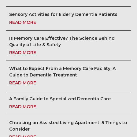
Sensory Activities for Elderly Dementia Patients
READ MORE
Is Memory Care Effective? The Science Behind
Quality of Life & Safety
READ MORE
What to Expect From a Memory Care Facility: A
Guide to Dementia Treatment
READ MORE
A Family Guide to Specialized Dementia Care
READ MORE
Choosing an Assisted Living Apartment: 5 Things to
Consider