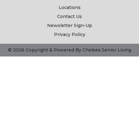
Locations
Contact Us
Newsletter Sign-Up
Privacy Policy
© 2026 Copyright & Powered By Chelsea Senior Living