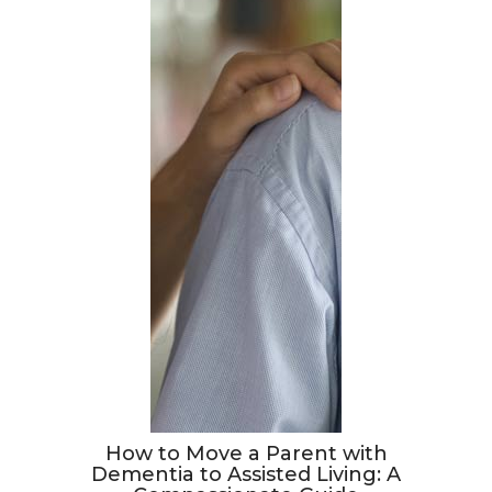
How to Move a Parent with
Dementia to Assisted Living: A