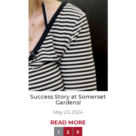
Success Story at Somerset
Gardens!
May 23, 2024
READ MORE
1
2
3