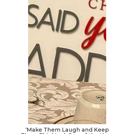
‘Make Them Laugh and Keep