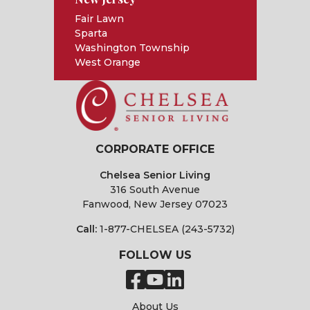
Fair Lawn
Sparta
Washington Township
West Orange
CORPORATE OFFICE
Chelsea Senior Living
316 South Avenue
Fanwood, New Jersey 07023
Call:
1-877-CHELSEA (243-5732)
FOLLOW US
About Us