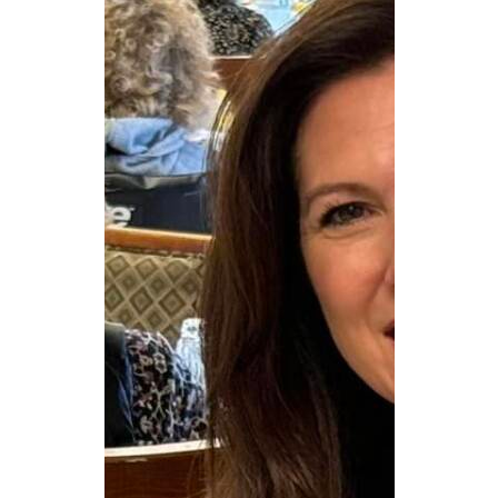
CAREERS
NEWSLETTER SIGN-UP