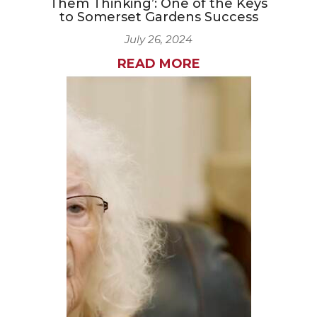
Them Thinking’: One of the Keys
to Somerset Gardens Success
July 26, 2024
READ MORE