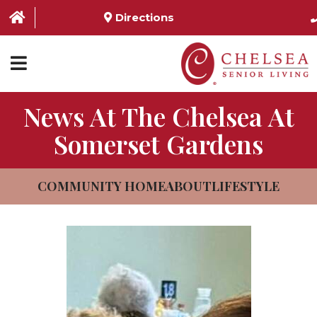
Directions
News At The Chelsea At
HOME
Somerset Gardens
ABOUT US
SERVICES & AMENITIES
COMMUNITY HOME
ABOUT
LIFESTYLE
LOCATIONS
RESOURCES
CONTACT US
SCHEDULE TOUR