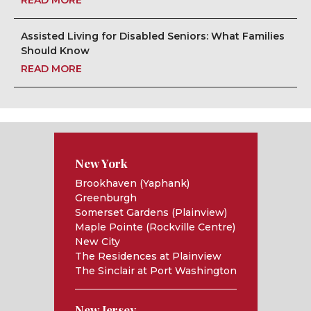
READ MORE
Assisted Living for Disabled Seniors: What Families
Should Know
READ MORE
New York
Brookhaven (Yaphank)
Greenburgh
Somerset Gardens (Plainview)
Maple Pointe (Rockville Centre)
New City
The Residences at Plainview
The Sinclair at Port Washington
New Jersey