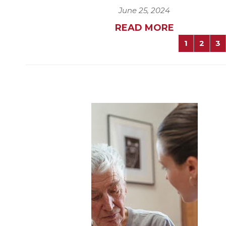
June 25, 2024
READ MORE
1
2
3