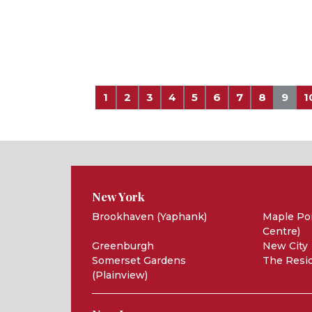
1
2
3
4
5
6
7
8
9
1
New York
Brookhaven (Yaphank)
Maple Poi
Centre)
Greenburgh
New City
Somerset Gardens
The Resid
(Plainview)