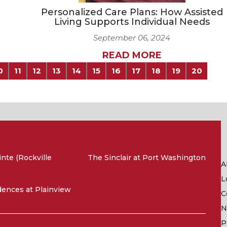
Personalized Care Plans: How Assisted
Living Supports Individual Needs
September 06, 2024
READ MORE
0
11
12
13
14
15
16
17
18
19
20
nte (Rockville
The Sinclair at Port Washington
A
L
ences at Plainview
C
N
P