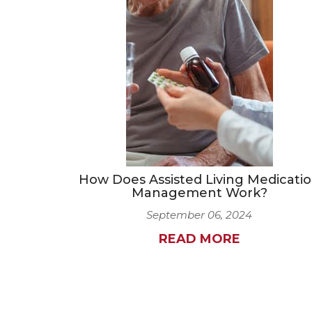
How Does Assisted Living Medicati
Management Work?
September 06, 2024
READ MORE