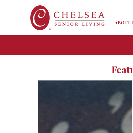
ABOUT 
Feat