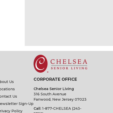
CORPORATE OFFICE
bout Us
Chelsea Senior Living
ocations
316 South Avenue
ontact Us
Fanwood, New Jersey 07023
ewsletter Sign-Up
Call:
1-877-CHELSEA (243-
rivacy Policy