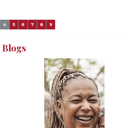
4
5
6
7
8
9
Blogs