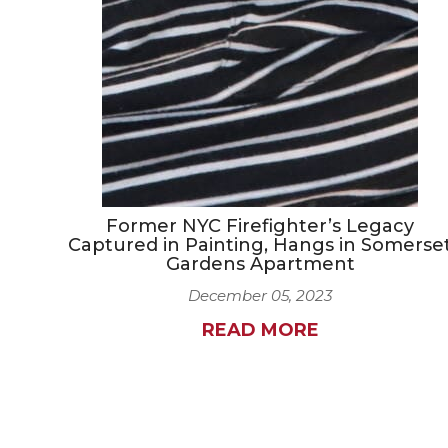
Former NYC Firefighter’s Legacy
Captured in Painting, Hangs in Somerse
Gardens Apartment
December 05, 2023
READ MORE