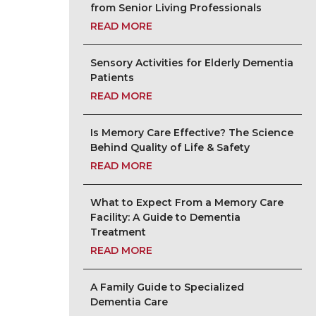
from Senior Living Professionals
READ MORE
Sensory Activities for Elderly Dementia
Patients
READ MORE
Is Memory Care Effective? The Science
Behind Quality of Life & Safety
READ MORE
What to Expect From a Memory Care
Facility: A Guide to Dementia
Treatment
READ MORE
A Family Guide to Specialized
Dementia Care