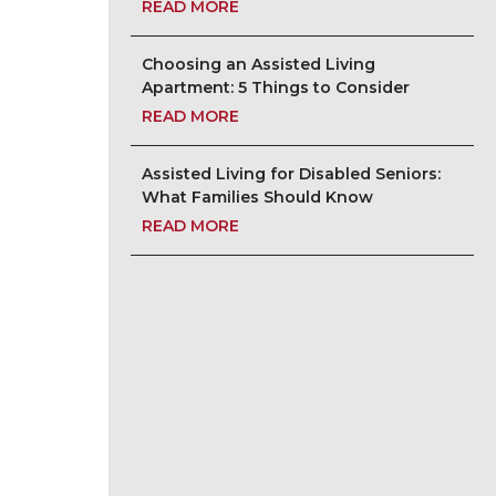
READ MORE
Choosing an Assisted Living
Apartment: 5 Things to Consider
READ MORE
Assisted Living for Disabled Seniors:
What Families Should Know
READ MORE