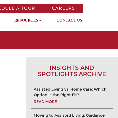
EDULE A TOUR
CAREERS
RESOURCES
CONTACT US
INSIGHTS AND
SPOTLIGHTS ARCHIVE
Assisted Living vs. Home Care: Which
Option Is the Right Fit?
READ MORE
Moving to Assisted Living: Guidance