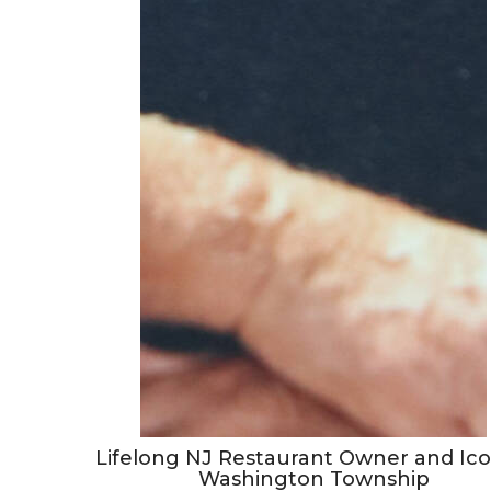
Lifelong NJ Restaurant Owner and Ico
Washington Township