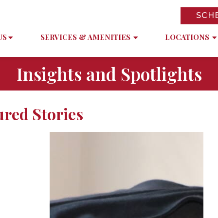
SCH
US
SERVICES & AMENITIES
LOCATIONS
Insights and Spotlights
ured Stories