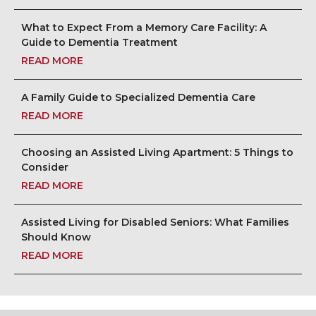
What to Expect From a Memory Care Facility: A
Guide to Dementia Treatment
READ MORE
A Family Guide to Specialized Dementia Care
READ MORE
Choosing an Assisted Living Apartment: 5 Things to
Consider
READ MORE
Assisted Living for Disabled Seniors: What Families
Should Know
READ MORE