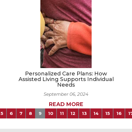
Personalized Care Plans: How
Assisted Living Supports Individual
Needs
September 06, 2024
READ MORE
5
6
7
8
9
10
11
12
13
14
15
16
1