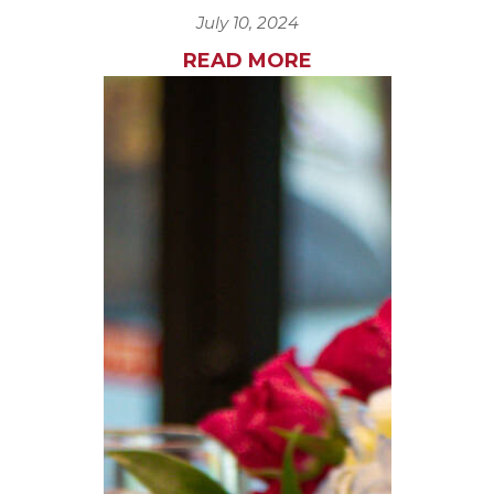
July 10, 2024
READ MORE