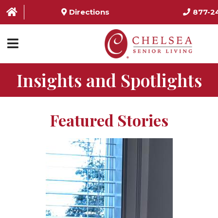
Directions
877-2
Insights and Spotlights
HOME
ABOUT US
Featured Stories
SERVICES & AMENITIES
LOCATIONS
RESOURCES
CONTACT US
SCHEDULE TOUR