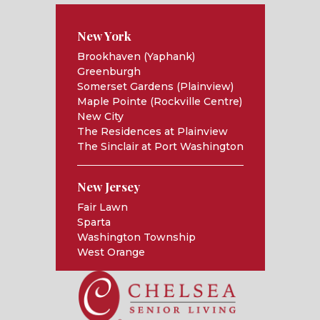
New York
Brookhaven (Yaphank)
Greenburgh
Somerset Gardens (Plainview)
Maple Pointe (Rockville Centre)
New City
The Residences at Plainview
The Sinclair at Port Washington
New Jersey
Fair Lawn
Sparta
Washington Township
West Orange