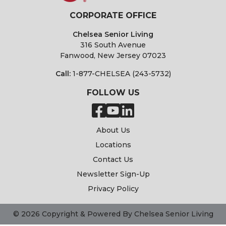
CORPORATE OFFICE
Chelsea Senior Living
316 South Avenue
Fanwood, New Jersey 07023
Call:
1-877-CHELSEA (243-5732)
FOLLOW US
About Us
Locations
Contact Us
Newsletter Sign-Up
Privacy Policy
© 2026 Copyright & Powered By Chelsea Senior Living