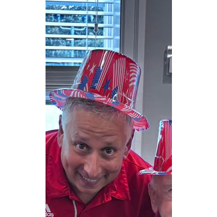
CAREERS
NEWSLETTER SIGN-UP