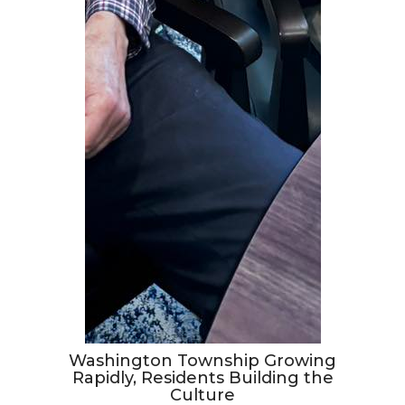
Washington Township Growing
Rapidly, Residents Building the
Culture