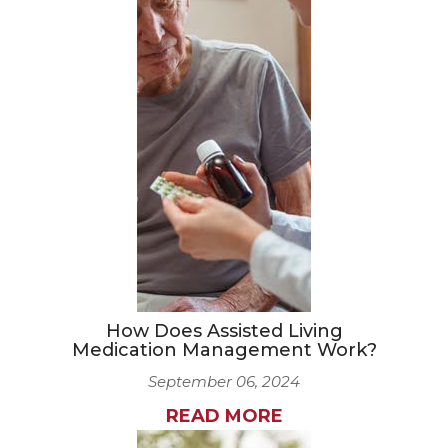
How Does Assisted Living
Medication Management Work?
September 06, 2024
READ MORE