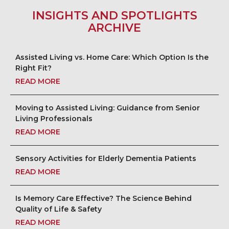
INSIGHTS AND SPOTLIGHTS
ARCHIVE
Assisted Living vs. Home Care: Which Option Is the
Right Fit?
READ MORE
Moving to Assisted Living: Guidance from Senior
Living Professionals
READ MORE
Sensory Activities for Elderly Dementia Patients
READ MORE
Is Memory Care Effective? The Science Behind
Quality of Life & Safety
READ MORE