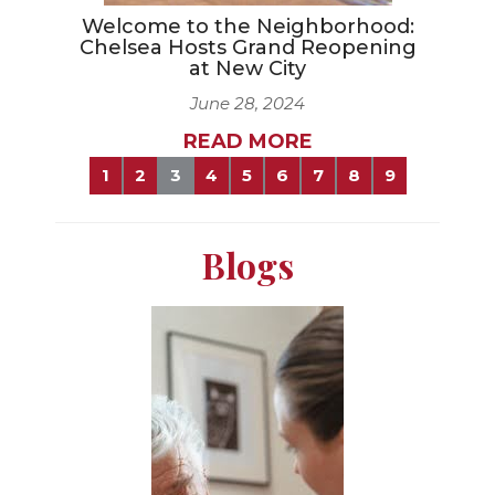
Welcome to the Neighborhood:
Chelsea Hosts Grand Reopening
at New City
June 28, 2024
READ MORE
1
2
3
4
5
6
7
8
9
Blogs