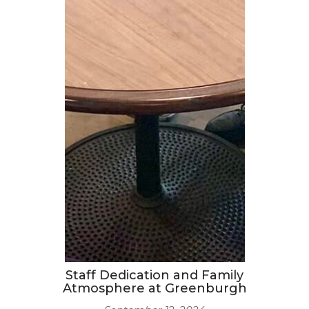
Staff Dedication and Family
Atmosphere at Greenburgh