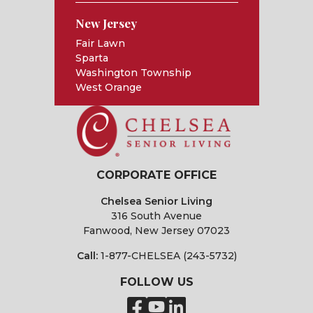
New Jersey
Fair Lawn
Sparta
Washington Township
West Orange
CORPORATE OFFICE
Chelsea Senior Living
316 South Avenue
Fanwood, New Jersey 07023
Call:
1-877-CHELSEA (243-5732)
FOLLOW US