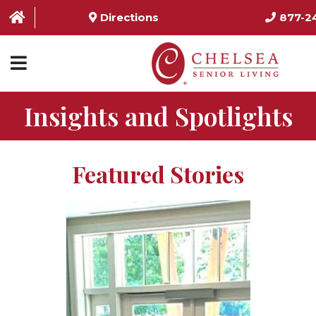
Directions
877-2
Insights and Spotlights
HOME
ABOUT US
Featured Stories
SERVICES & AMENITIES
LOCATIONS
RESOURCES
CONTACT US
SCHEDULE TOUR