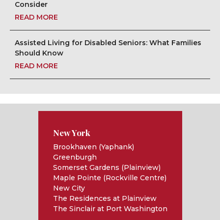
Consider
READ MORE
Assisted Living for Disabled Seniors: What Families
Should Know
READ MORE
New York
Brookhaven (Yaphank)
Greenburgh
Somerset Gardens (Plainview)
Maple Pointe (Rockville Centre)
New City
The Residences at Plainview
The Sinclair at Port Washington