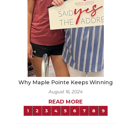
Why Maple Pointe Keeps Winning
August 16, 2024
READ MORE
1
2
3
4
5
6
7
8
9