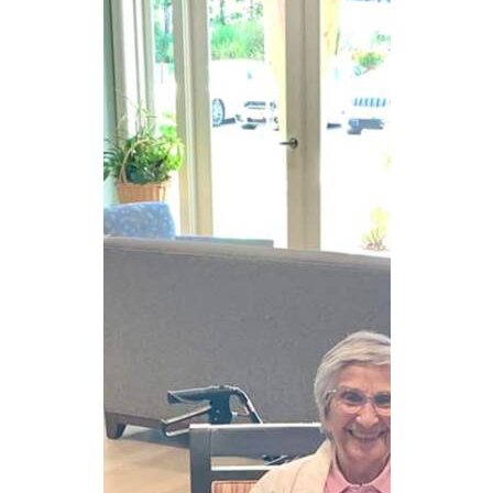
CAREERS
NEWSLETTER SIGN-UP