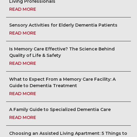
Living Professionals
READ MORE
Sensory Activities for Elderly Dementia Patients
READ MORE
Is Memory Care Effective? The Science Behind
Quality of Life & Safety
READ MORE
What to Expect From a Memory Care Facility: A
Guide to Dementia Treatment
READ MORE
A Family Guide to Specialized Dementia Care
READ MORE
Choosing an Assisted Living Apartment: 5 Things to