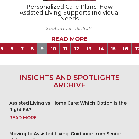
Personalized Care Plans: How
Assisted Living Supports Individual
Needs
September 06, 2024
READ MORE
5
6
7
8
9
10
11
12
13
14
15
16
1
INSIGHTS AND SPOTLIGHTS
ARCHIVE
Assisted Living vs. Home Care: Which Option Is the
Right Fit?
READ MORE
Moving to Assisted Living: Guidance from Senior