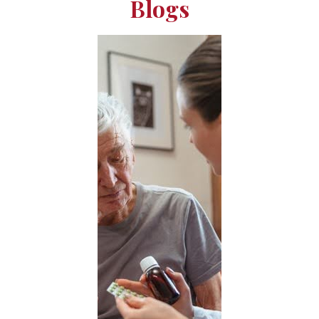
Blogs