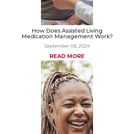
How Does Assisted Living
Medication Management Work?
September 06, 2024
READ MORE