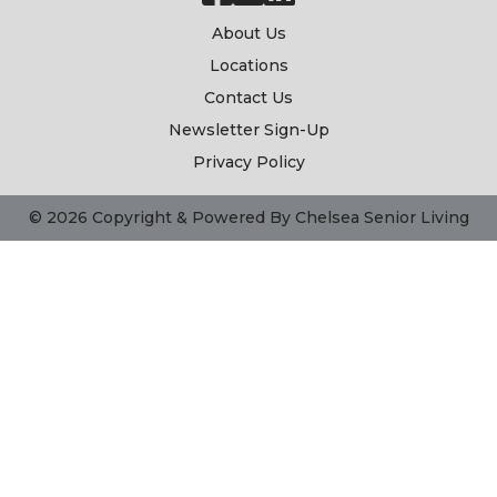
About Us
Locations
Contact Us
Newsletter Sign-Up
Privacy Policy
© 2026 Copyright & Powered By Chelsea Senior Living