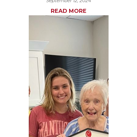
September 12, 2024
READ MORE