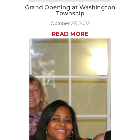
Grand Opening at Washington
Township
October 27, 2023
READ MORE