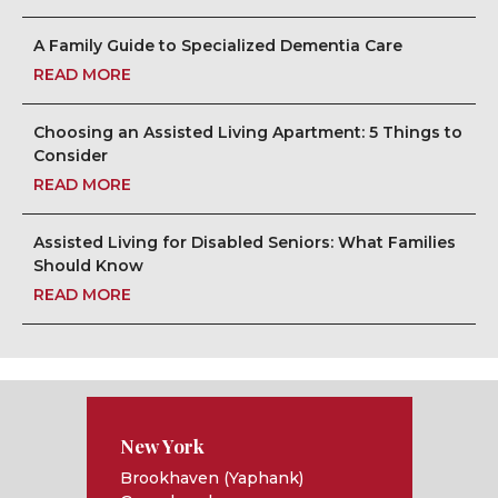
A Family Guide to Specialized Dementia Care
READ MORE
Choosing an Assisted Living Apartment: 5 Things to
Consider
READ MORE
Assisted Living for Disabled Seniors: What Families
Should Know
READ MORE
New York
Brookhaven (Yaphank)