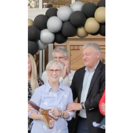
CAREERS
NEWSLETTER SIGN-UP