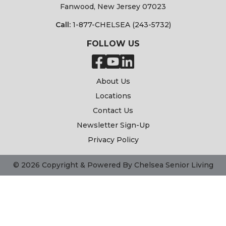
Fanwood, New Jersey 07023
Call:
1-877-CHELSEA (243-5732)
FOLLOW US
About Us
Locations
Contact Us
Newsletter Sign-Up
Privacy Policy
© 2026 Copyright & Powered By Chelsea Senior Living