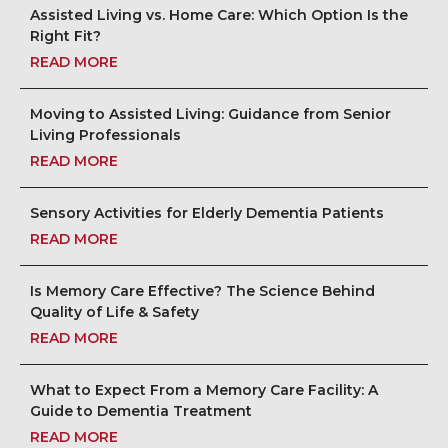
Assisted Living vs. Home Care: Which Option Is the
Right Fit?
READ MORE
Moving to Assisted Living: Guidance from Senior
Living Professionals
READ MORE
Sensory Activities for Elderly Dementia Patients
READ MORE
Is Memory Care Effective? The Science Behind
Quality of Life & Safety
READ MORE
What to Expect From a Memory Care Facility: A
Guide to Dementia Treatment
READ MORE