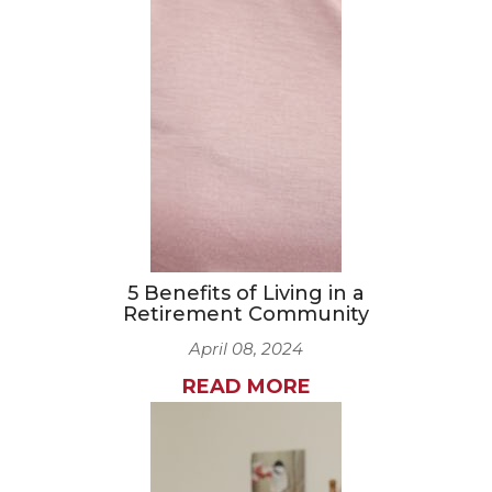
5 Benefits of Living in a
Retirement Community
April 08, 2024
READ MORE