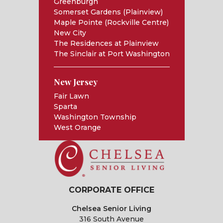
Greenburgh
Somerset Gardens (Plainview)
Maple Pointe (Rockville Centre)
New City
The Residences at Plainview
The Sinclair at Port Washington
New Jersey
Fair Lawn
Sparta
Washington Township
West Orange
CORPORATE OFFICE
Chelsea Senior Living
316 South Avenue