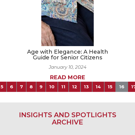
Age with Elegance: A Health
Guide for Senior Citizens
January 10, 2024
READ MORE
5
6
7
8
9
10
11
12
13
14
15
16
1
INSIGHTS AND SPOTLIGHTS
ARCHIVE