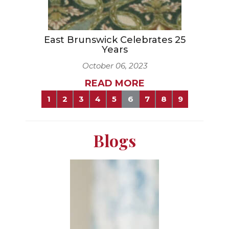
East Brunswick Celebrates 25
Years
October 06, 2023
READ MORE
1
2
3
4
5
6
7
8
9
Blogs