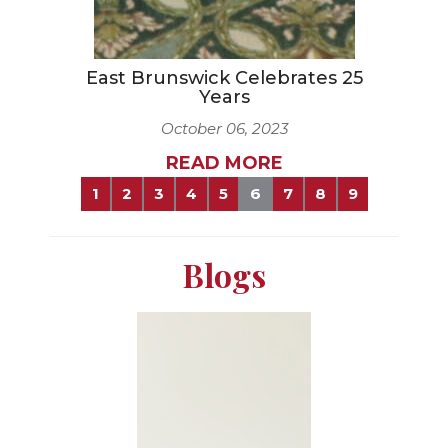
East Brunswick Celebrates 25
Years
October 06, 2023
READ MORE
1
2
3
4
5
6
7
8
9
Blogs