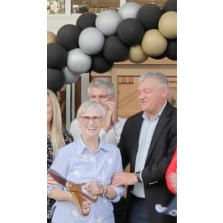
CAREERS
NEWSLETTER SIGN-UP