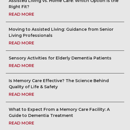
Assisted Living vs. Home Care: Which Option Is the
Right Fit?
READ MORE
Moving to Assisted Living: Guidance from Senior
Living Professionals
READ MORE
Sensory Activities for Elderly Dementia Patients
READ MORE
Is Memory Care Effective? The Science Behind
Quality of Life & Safety
READ MORE
What to Expect From a Memory Care Facility: A
Guide to Dementia Treatment
READ MORE