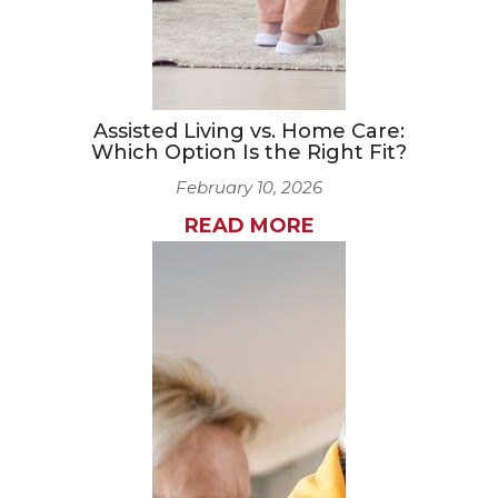
Assisted Living vs. Home Care:
Which Option Is the Right Fit?
February 10, 2026
READ MORE