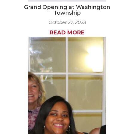
Grand Opening at Washington
Township
October 27, 2023
READ MORE