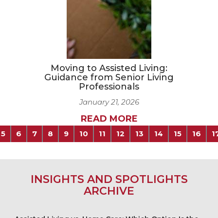
Moving to Assisted Living:
Guidance from Senior Living
Professionals
January 21, 2026
READ MORE
5
6
7
8
9
10
11
12
13
14
15
16
1
INSIGHTS AND SPOTLIGHTS
ARCHIVE