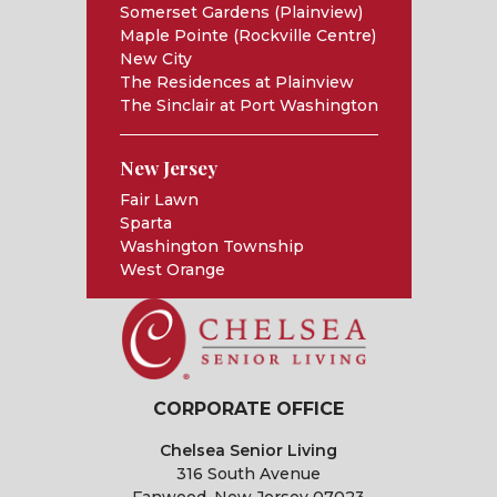
Somerset Gardens (Plainview)
Maple Pointe (Rockville Centre)
New City
The Residences at Plainview
The Sinclair at Port Washington
New Jersey
Fair Lawn
Sparta
Washington Township
West Orange
CORPORATE OFFICE
Chelsea Senior Living
316 South Avenue