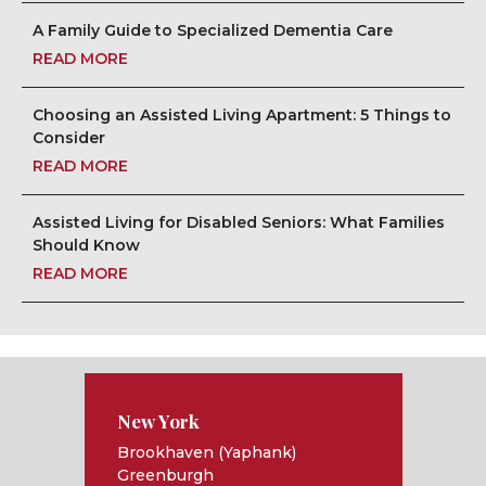
A Family Guide to Specialized Dementia Care
READ MORE
Choosing an Assisted Living Apartment: 5 Things to
Consider
READ MORE
Assisted Living for Disabled Seniors: What Families
Should Know
READ MORE
New York
Brookhaven (Yaphank)
Greenburgh