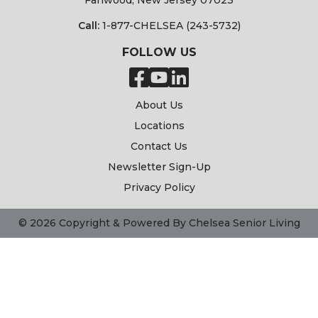
Fanwood, New Jersey 07023
Call:
1-877-CHELSEA (243-5732)
FOLLOW US
About Us
Locations
Contact Us
Newsletter Sign-Up
Privacy Policy
© 2026 Copyright & Powered By Chelsea Senior Living