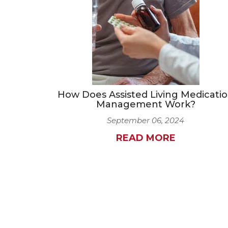
How Does Assisted Living Medicati
Management Work?
September 06, 2024
READ MORE