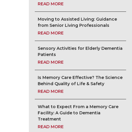
READ MORE
Moving to Assisted Living: Guidance
from Senior Living Professionals
READ MORE
Sensory Activities for Elderly Dementia
Patients
READ MORE
Is Memory Care Effective? The Science
Behind Quality of Life & Safety
READ MORE
What to Expect From a Memory Care
Facility: A Guide to Dementia
Treatment
READ MORE