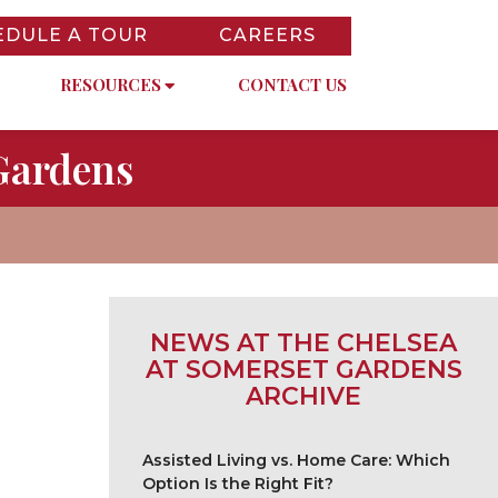
EDULE A TOUR
CAREERS
RESOURCES
CONTACT US
Gardens
NEWS AT THE CHELSEA
AT SOMERSET GARDENS
ARCHIVE
Assisted Living vs. Home Care: Which
Option Is the Right Fit?