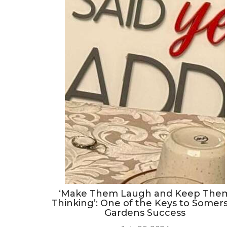
‘Make Them Laugh and Keep The
Thinking’: One of the Keys to Somer
Gardens Success