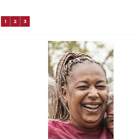
1
2
3