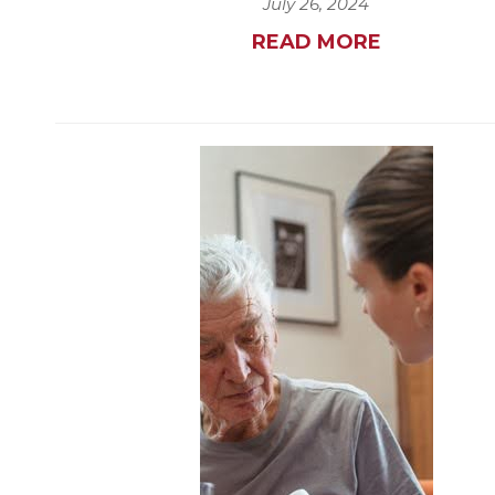
July 26, 2024
READ MORE