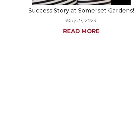
Success Story at Somerset Gardens!
May 23, 2024
READ MORE