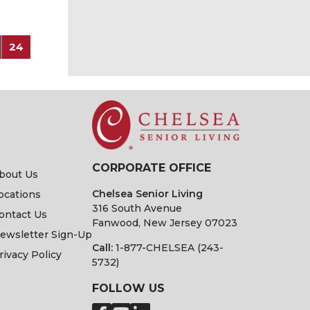
24
CORPORATE OFFICE
bout Us
Chelsea Senior Living
ocations
316 South Avenue
ontact Us
Fanwood, New Jersey 07023
ewsletter Sign-Up
Call:
1-877-CHELSEA (243-
rivacy Policy
5732)
FOLLOW US