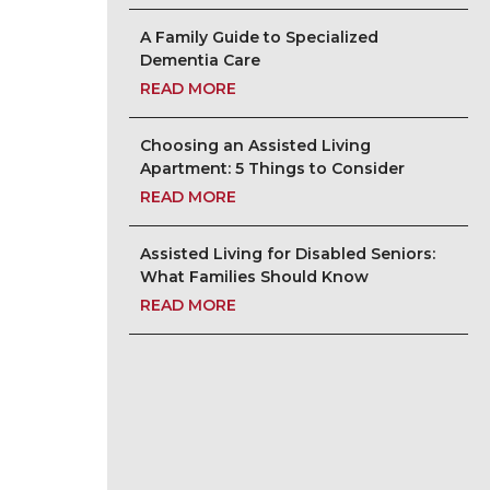
A Family Guide to Specialized
Dementia Care
READ MORE
Choosing an Assisted Living
Apartment: 5 Things to Consider
READ MORE
Assisted Living for Disabled Seniors:
What Families Should Know
READ MORE