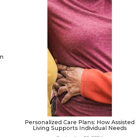
on
Personalized Care Plans: How Assisted
Living Supports Individual Needs