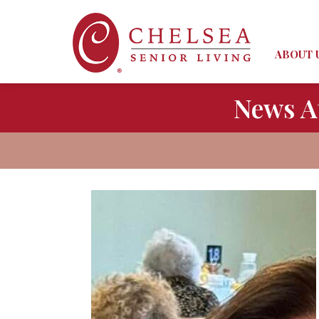
ABOUT 
News A