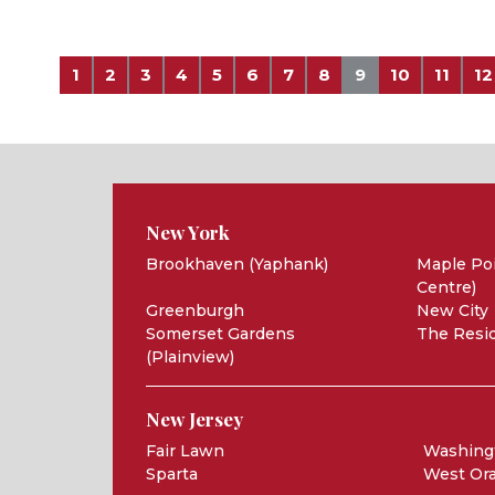
1
2
3
4
5
6
7
8
9
10
11
12
New York
Brookhaven (Yaphank)
Maple Poi
Centre)
Greenburgh
New City
Somerset Gardens
The Resid
(Plainview)
New Jersey
Fair Lawn
Washing
Sparta
West Or