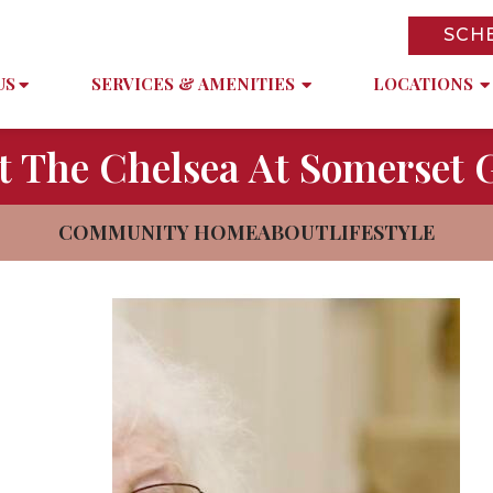
SCH
US
SERVICES & AMENITIES
LOCATIONS
t The Chelsea At Somerset 
COMMUNITY HOME
ABOUT
LIFESTYLE