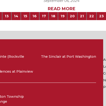
September 06, 2024
READ MORE
13
14
15
16
17
18
19
20
21
22
23
nte (Rockville
The Sinclair at Port Washington
A
L
ences at Plainview
C
N
P
ton Township
ange