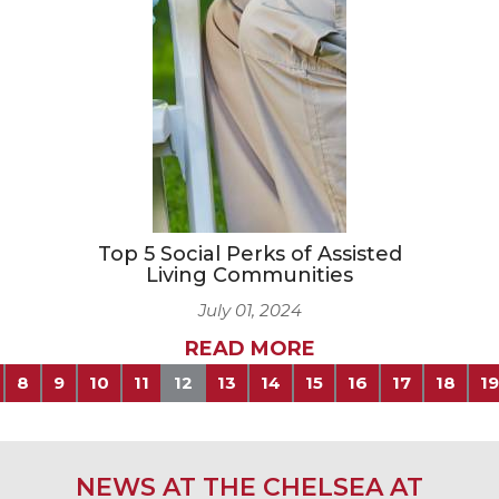
Top 5 Social Perks of Assisted
Living Communities
July 01, 2024
READ MORE
8
9
10
11
12
13
14
15
16
17
18
19
NEWS AT THE CHELSEA AT