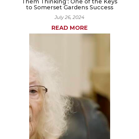
Them Thinking’: One of the Keys
to Somerset Gardens Success
July 26, 2024
READ MORE