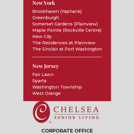
New York
Brookhaven (Yaphank)
Greenburgh
Somerset Gardens (Plainview)
Maple Pointe (Rockville Centre)
New City
The Residences at Plainview
The Sinclair at Port Washington
New Jersey
Fair Lawn
Sparta
Washington Township
West Orange
CORPORATE OFFICE