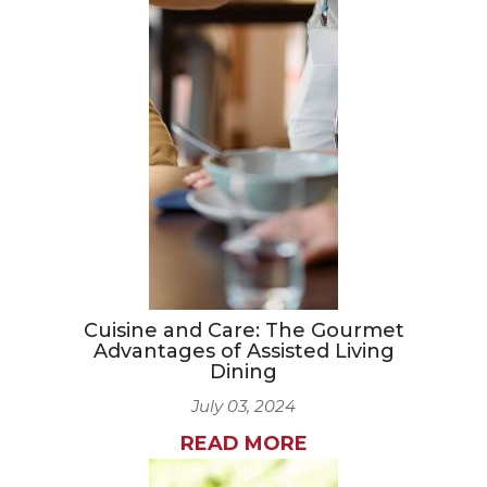
Cuisine and Care: The Gourmet
Advantages of Assisted Living
Dining
July 03, 2024
READ MORE