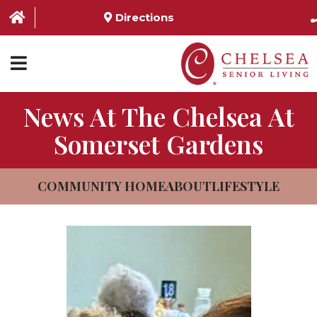
Directions
News At The Chelsea At
HOME
Somerset Gardens
ABOUT US
SERVICES & AMENITIES
COMMUNITY HOME
ABOUT
LIFESTYLE
LOCATIONS
RESOURCES
CONTACT US
SCHEDULE TOUR