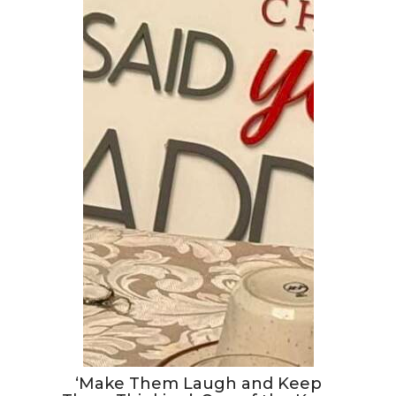
‘Make Them Laugh and Keep