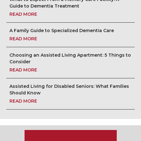
Guide to Dementia Treatment
READ MORE
A Family Guide to Specialized Dementia Care
READ MORE
Choosing an Assisted Living Apartment: 5 Things to
Consider
READ MORE
Assisted Living for Disabled Seniors: What Families
Should Know
READ MORE