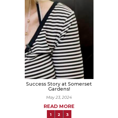
Success Story at Somerset
Gardens!
May 23, 2024
READ MORE
1
2
3