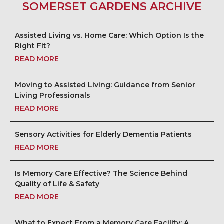
SOMERSET GARDENS ARCHIVE
Assisted Living vs. Home Care: Which Option Is the
Right Fit?
READ MORE
Moving to Assisted Living: Guidance from Senior
Living Professionals
READ MORE
Sensory Activities for Elderly Dementia Patients
READ MORE
Is Memory Care Effective? The Science Behind
Quality of Life & Safety
READ MORE
What to Expect From a Memory Care Facility: A