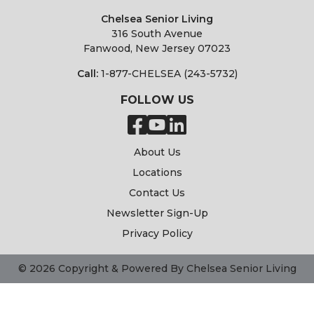
Chelsea Senior Living
316 South Avenue
Fanwood, New Jersey 07023
Call:
1-877-CHELSEA (243-5732)
FOLLOW US
About Us
Locations
Contact Us
Newsletter Sign-Up
Privacy Policy
© 2026 Copyright & Powered By Chelsea Senior Living