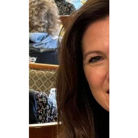
CAREERS
NEWSLETTER SIGN-UP