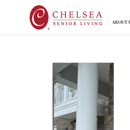
ABOUT 