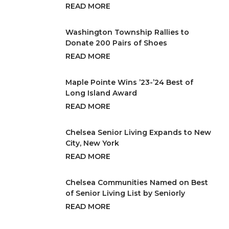
READ MORE
Washington Township Rallies to
Donate 200 Pairs of Shoes
READ MORE
Maple Pointe Wins ’23-’24 Best of
Long Island Award
READ MORE
Chelsea Senior Living Expands to New
City, New York
READ MORE
Chelsea Communities Named on Best
of Senior Living List by Seniorly
READ MORE