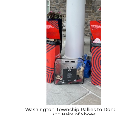
Washington Township Rallies to Don
200 Pairs of Shoes