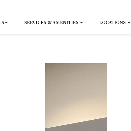
SCH
US
SERVICES & AMENITIES
LOCATIONS
Press Releases