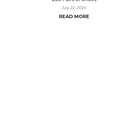
July 22, 2024
READ MORE