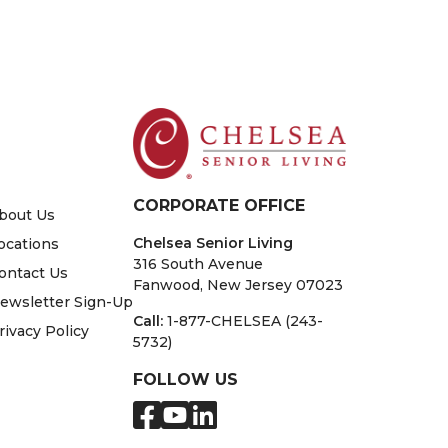
CORPORATE OFFICE
bout Us
Chelsea Senior Living
ocations
316 South Avenue
ontact Us
Fanwood, New Jersey 07023
ewsletter Sign-Up
Call:
1-877-CHELSEA (243-
rivacy Policy
5732)
FOLLOW US