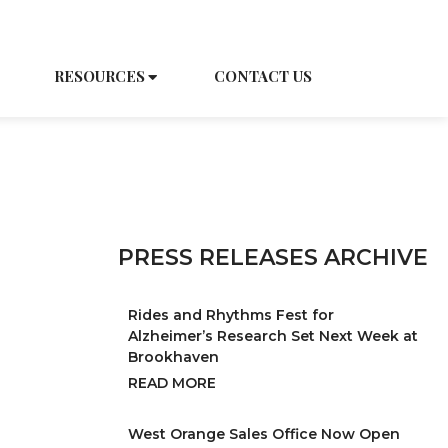
EDULE A TOUR
CAREERS
RESOURCES
CONTACT US
PRESS RELEASES ARCHIVE
Rides and Rhythms Fest for
Alzheimer’s Research Set Next Week at
Brookhaven
READ MORE
West Orange Sales Office Now Open