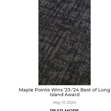
Maple Pointe Wins ’23-’24 Best of Long
Island Award
May 17, 2024
READ MORE