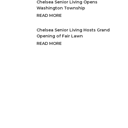
Chelsea Senior Living Opens
Washington Township
READ MORE
Chelsea Senior Living Hosts Grand
Opening of Fair Lawn
READ MORE