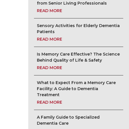
from Senior Living Professionals
READ MORE
Sensory Activities for Elderly Dementia
Patients
READ MORE
Is Memory Care Effective? The Science
Behind Quality of Life & Safety
READ MORE
What to Expect From a Memory Care
Facility: A Guide to Dementia
Treatment
READ MORE
A Family Guide to Specialized
Dementia Care