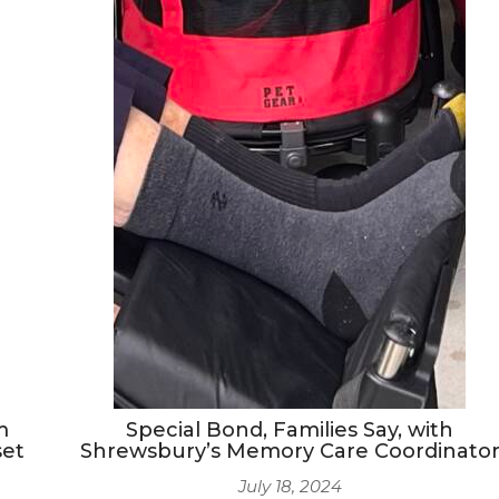
m
Special Bond, Families Say, with
set
Shrewsbury’s Memory Care Coordinato
July 18, 2024