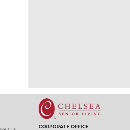
CORPORATE OFFICE
bout Us