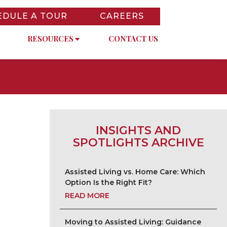
EDULE A TOUR
CAREERS
RESOURCES
CONTACT US
INSIGHTS AND
SPOTLIGHTS ARCHIVE
Assisted Living vs. Home Care: Which
Option Is the Right Fit?
READ MORE
Moving to Assisted Living: Guidance