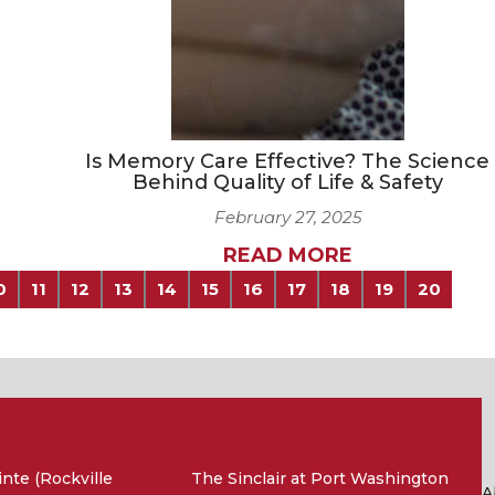
Is Memory Care Effective? The Science
Behind Quality of Life & Safety
February 27, 2025
READ MORE
0
11
12
13
14
15
16
17
18
19
20
nte (Rockville
The Sinclair at Port Washington
A