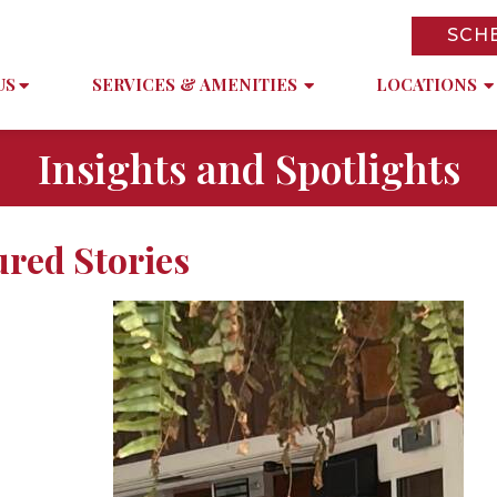
SCH
US
SERVICES & AMENITIES
LOCATIONS
Insights and Spotlights
ured Stories