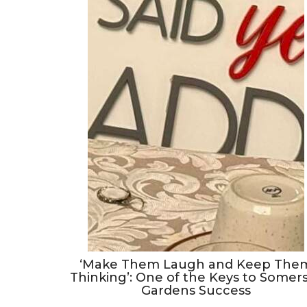
‘Make Them Laugh and Keep The
Thinking’: One of the Keys to Somer
Gardens Success