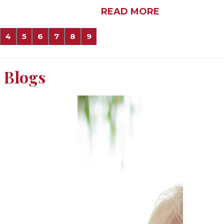
READ MORE
4
5
6
7
8
9
Blogs