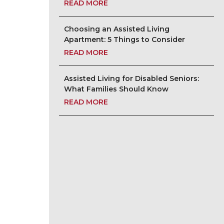
READ MORE
Choosing an Assisted Living
Apartment: 5 Things to Consider
READ MORE
Assisted Living for Disabled Seniors:
What Families Should Know
READ MORE