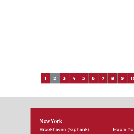
1
2
3
4
5
6
7
8
9
1
New York
Brookhaven (Yaphank)
Maple Poi