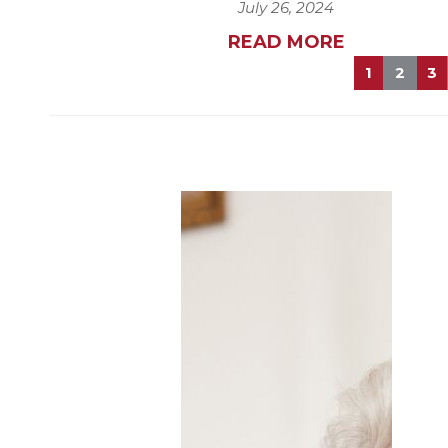
July 26, 2024
READ MORE
1
2
3