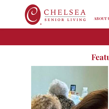
ABOUT 
Feat