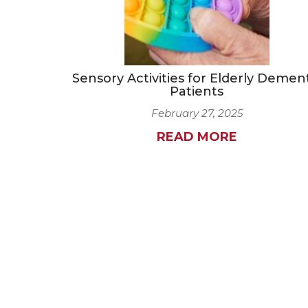
Sensory Activities for Elderly Demen
Patients
February 27, 2025
READ MORE