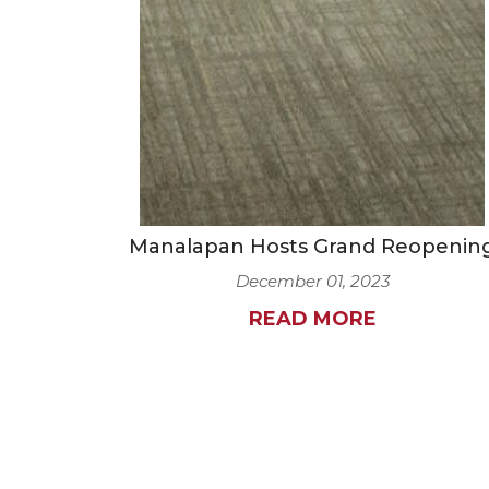
Manalapan Hosts Grand Reopenin
December 01, 2023
READ MORE