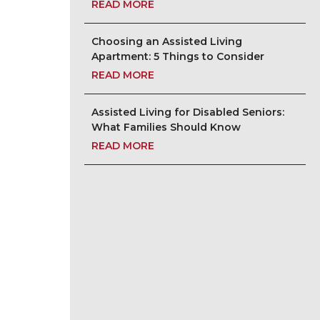
READ MORE
Choosing an Assisted Living
Apartment: 5 Things to Consider
READ MORE
Assisted Living for Disabled Seniors:
What Families Should Know
READ MORE