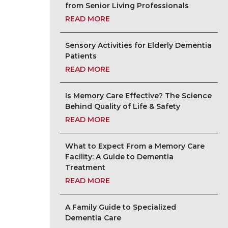
from Senior Living Professionals
READ MORE
Sensory Activities for Elderly Dementia
Patients
READ MORE
Is Memory Care Effective? The Science
Behind Quality of Life & Safety
READ MORE
What to Expect From a Memory Care
Facility: A Guide to Dementia
Treatment
READ MORE
A Family Guide to Specialized
Dementia Care