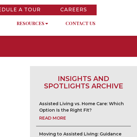
EDULE A TOUR
CAREERS
RESOURCES
CONTACT US
INSIGHTS AND
SPOTLIGHTS ARCHIVE
Assisted Living vs. Home Care: Which
Option Is the Right Fit?
READ MORE
Moving to Assisted Living: Guidance