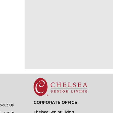
CORPORATE OFFICE
bout Us
Chelsea Senior Living
ocations