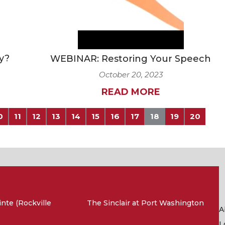
y?
WEBINAR: Restoring Your Speech
October 20, 2023
READ MORE
0
11
12
13
14
15
16
17
18
19
20
nte (Rockville
The Sinclair at Port Washington
A
L