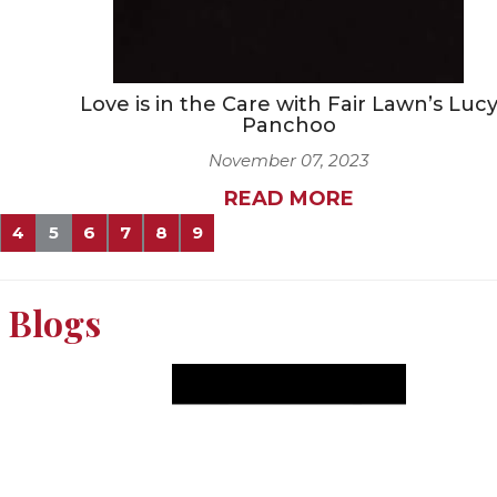
Love is in the Care with Fair Lawn’s Luc
Panchoo
November 07, 2023
READ MORE
4
5
6
7
8
9
Blogs