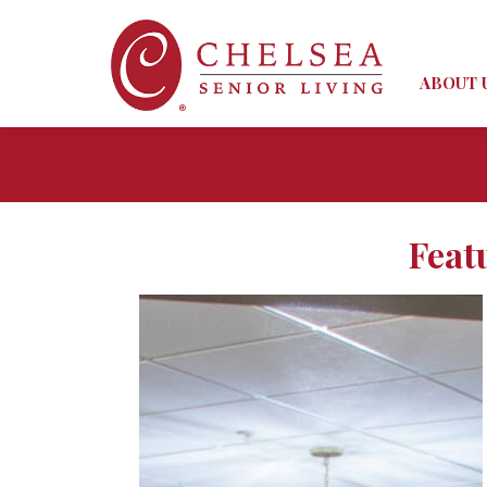
ABOUT 
Feat