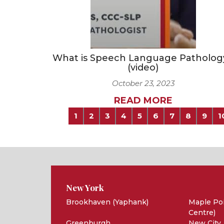
What is Speech Language Patholog
(video)
October 23, 2023
READ MORE
1
2
3
4
5
6
7
8
9
1
New York
Brookhaven (Yaphank)
Maple Poi
Centre)
Greenburgh
New City