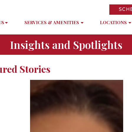
SCH
US
SERVICES & AMENITIES
LOCATIONS
Insights and Spotlights
ured Stories