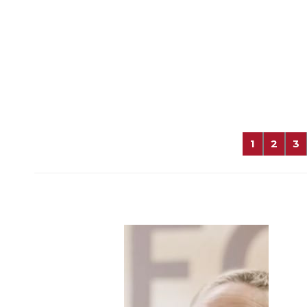
1
2
3