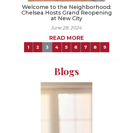
Welcome to the Neighborhood:
Chelsea Hosts Grand Reopening
at New City
June 28, 2024
READ MORE
1
2
3
4
5
6
7
8
9
Blogs