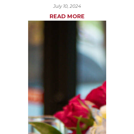
July 10, 2024
READ MORE