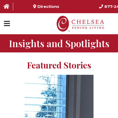
Directions
877-2
Insights and Spotlights
HOME
ABOUT US
Featured Stories
SERVICES & AMENITIES
LOCATIONS
RESOURCES
CONTACT US
SCHEDULE TOUR