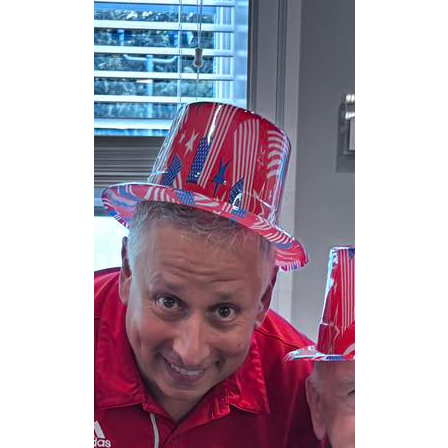
CAREERS
NEWSLETTER SIGN-UP