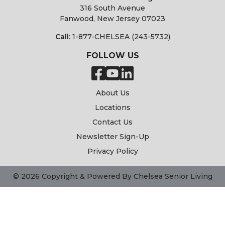
316 South Avenue
Fanwood, New Jersey 07023
Call:
1-877-CHELSEA (243-5732)
FOLLOW US
About Us
Locations
Contact Us
Newsletter Sign-Up
Privacy Policy
© 2026 Copyright & Powered By Chelsea Senior Living