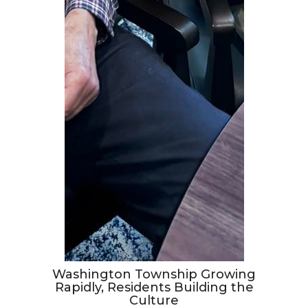
Washington Township Growing
Rapidly, Residents Building the
Culture