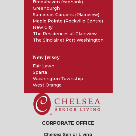
Brookhaven (Yaphank)
Greenburgh
Somerset Gardens (Plainview)
Maple Pointe (Rockville Centre)
New City
The Residences at Plainview
The Sinclair at Port Washington
New Jersey
Fair Lawn
Sparta
Washington Township
West Orange
CORPORATE OFFICE
Chelsea Senior Living