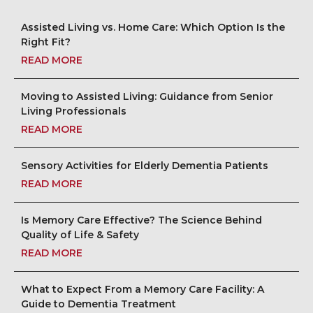
Assisted Living vs. Home Care: Which Option Is the
Right Fit?
READ MORE
Moving to Assisted Living: Guidance from Senior
Living Professionals
READ MORE
Sensory Activities for Elderly Dementia Patients
READ MORE
Is Memory Care Effective? The Science Behind
Quality of Life & Safety
READ MORE
What to Expect From a Memory Care Facility: A
Guide to Dementia Treatment