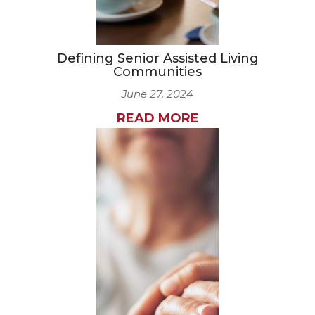
Defining Senior Assisted Living
Communities
June 27, 2024
READ MORE