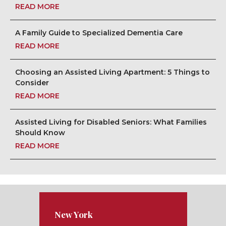
READ MORE
A Family Guide to Specialized Dementia Care
READ MORE
Choosing an Assisted Living Apartment: 5 Things to
Consider
READ MORE
Assisted Living for Disabled Seniors: What Families
Should Know
READ MORE
New York