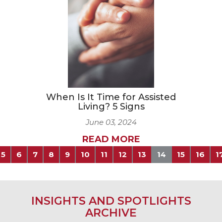
When Is It Time for Assisted
Living? 5 Signs
June 03, 2024
READ MORE
5
6
7
8
9
10
11
12
13
14
15
16
1
INSIGHTS AND SPOTLIGHTS
ARCHIVE