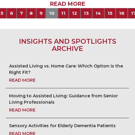
READ MORE
5
6
7
8
9
10
11
12
13
14
15
16
1
INSIGHTS AND SPOTLIGHTS
ARCHIVE
Assisted Living vs. Home Care: Which Option Is the
Right Fit?
READ MORE
Moving to Assisted Living: Guidance from Senior
Living Professionals
READ MORE
Sensory Activities for Elderly Dementia Patients
READ MORE