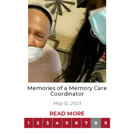
Memories of a Memory Care
Coordinator
May 12, 2023
READ MORE
1
2
3
4
5
6
7
8
9