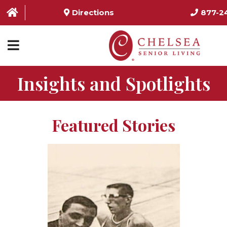
Directions
877-2
Insights and Spotlights
HOME
ABOUT US
Featured Stories
SERVICES & AMENITIES
LOCATIONS
RESOURCES
CONTACT US
SCHEDULE TOUR