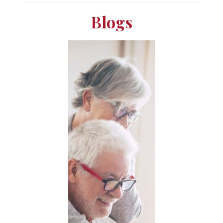
Blogs