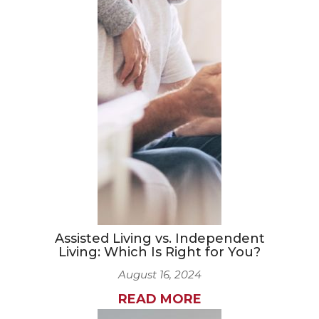
Assisted Living vs. Independent
Living: Which Is Right for You?
August 16, 2024
READ MORE