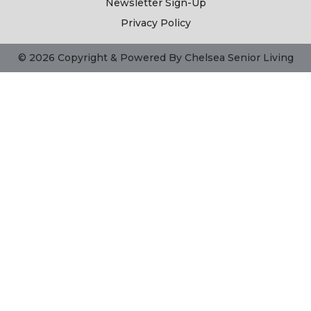
Newsletter Sign-Up
Privacy Policy
© 2026 Copyright & Powered By Chelsea Senior Living