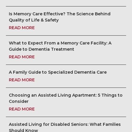
Is Memory Care Effective? The Science Behind
Quality of Life & Safety
READ MORE
What to Expect From a Memory Care Facility: A
Guide to Dementia Treatment
READ MORE
A Family Guide to Specialized Dementia Care
READ MORE
Choosing an Assisted Living Apartment: 5 Things to
Consider
READ MORE
Assisted Living for Disabled Seniors: What Families
Should Know