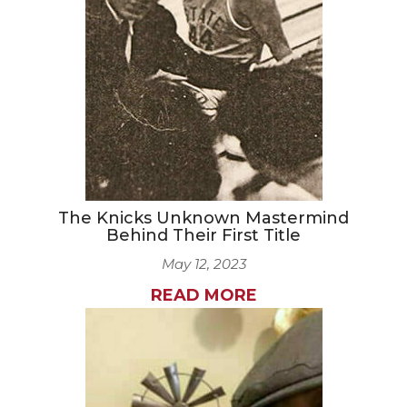
CAREERS
NEWSLETTER SIGN-UP
The Knicks Unknown Mastermind
Behind Their First Title
May 12, 2023
READ MORE