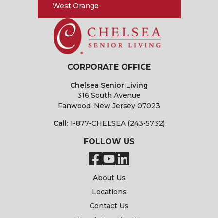
West Orange
CORPORATE OFFICE
Chelsea Senior Living
316 South Avenue
Fanwood, New Jersey 07023
Call:
1-877-CHELSEA (243-5732)
FOLLOW US
About Us
Locations
Contact Us