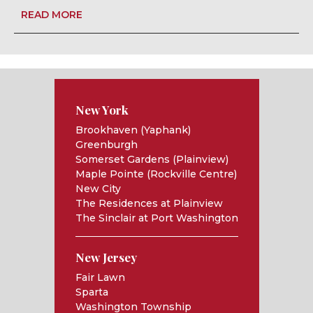
READ MORE
New York
Brookhaven (Yaphank)
Greenburgh
Somerset Gardens (Plainview)
Maple Pointe (Rockville Centre)
New City
The Residences at Plainview
The Sinclair at Port Washington
New Jersey
Fair Lawn
Sparta
Washington Township