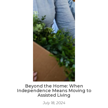
Beyond the Home: When
Independence Means Moving to
Assisted Living
July 18, 2024