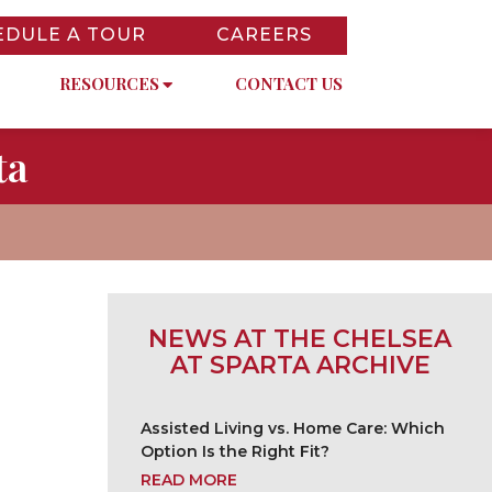
EDULE A TOUR
CAREERS
RESOURCES
CONTACT US
ta
NEWS AT THE CHELSEA
AT SPARTA ARCHIVE
Assisted Living vs. Home Care: Which
Option Is the Right Fit?
READ MORE