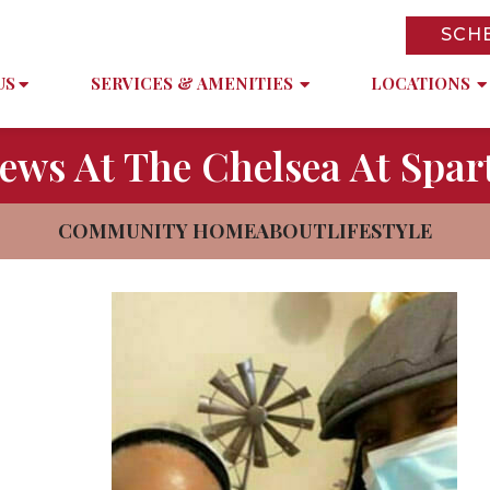
SCH
US
SERVICES & AMENITIES
LOCATIONS
ews At The Chelsea At Spar
COMMUNITY HOME
ABOUT
LIFESTYLE