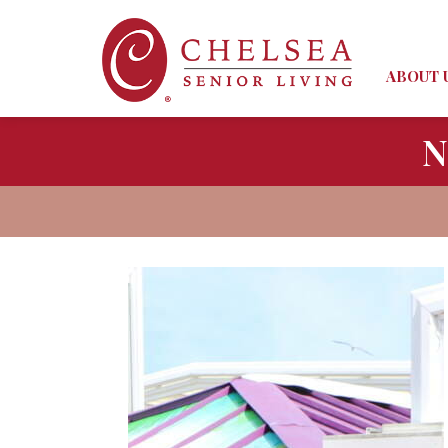
ABOUT 
N