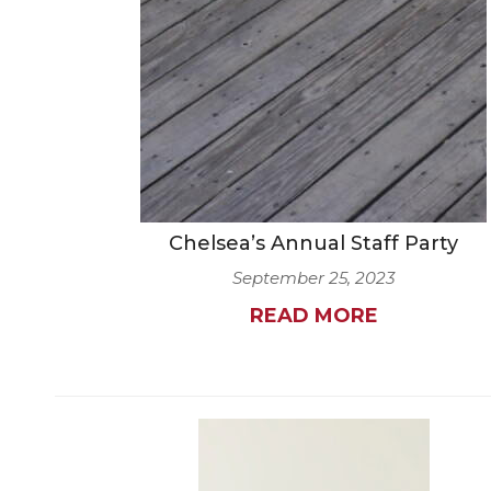
Chelsea’s Annual Staff Party
September 25, 2023
READ MORE