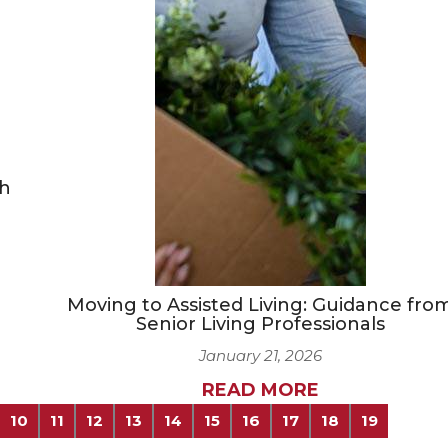
ch
Moving to Assisted Living: Guidance fro
Senior Living Professionals
January 21, 2026
READ MORE
10
11
12
13
14
15
16
17
18
19