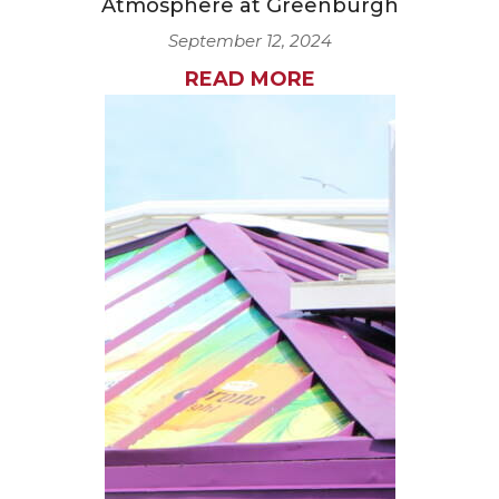
Atmosphere at Greenburgh
September 12, 2024
READ MORE