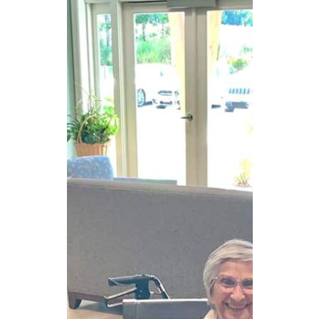
CAREERS
NEWSLETTER SIGN-UP