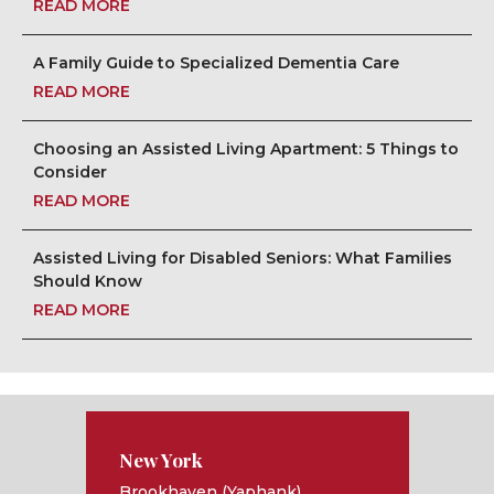
READ MORE
A Family Guide to Specialized Dementia Care
READ MORE
Choosing an Assisted Living Apartment: 5 Things to
Consider
READ MORE
Assisted Living for Disabled Seniors: What Families
Should Know
READ MORE
New York
Brookhaven (Yaphank)