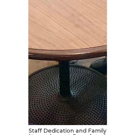
Staff Dedication and Family