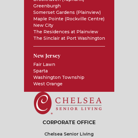
Greenburgh
Somerset Gardens (Plainview)
Maple Pointe (Rockville Centre)
New City
The Residences at Plainview
The Sinclair at Port Washington
New Jersey
Fair Lawn
Sparta
Washington Township
West Orange
CORPORATE OFFICE
Chelsea Senior Living