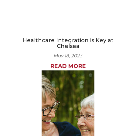
Healthcare Integration is Key at
Chelsea
May 18, 2023
READ MORE