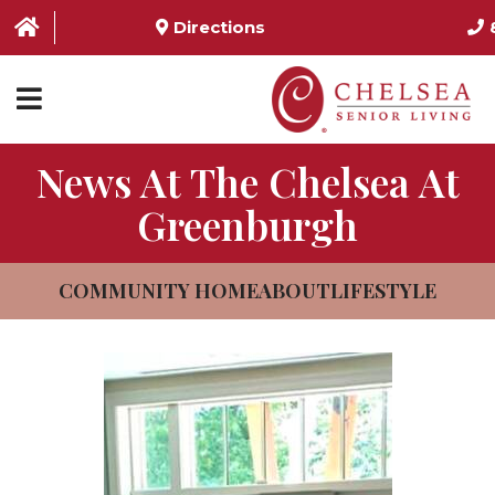
Directions
News At The Chelsea At
HOME
Greenburgh
ABOUT US
SERVICES & AMENITIES
COMMUNITY HOME
ABOUT
LIFESTYLE
LOCATIONS
RESOURCES
CONTACT US
SCHEDULE TOUR