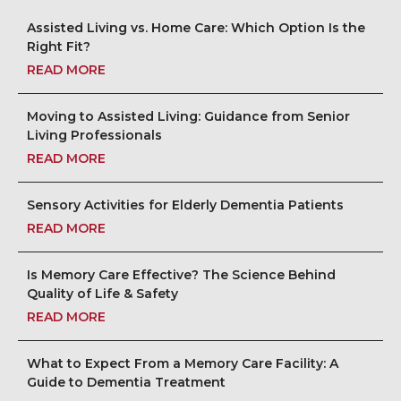
Assisted Living vs. Home Care: Which Option Is the
Right Fit?
READ MORE
Moving to Assisted Living: Guidance from Senior
Living Professionals
READ MORE
Sensory Activities for Elderly Dementia Patients
READ MORE
Is Memory Care Effective? The Science Behind
Quality of Life & Safety
READ MORE
What to Expect From a Memory Care Facility: A
Guide to Dementia Treatment