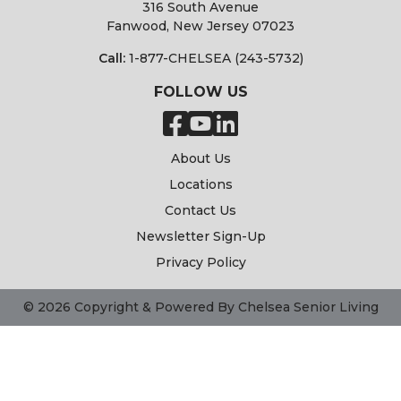
316 South Avenue
Fanwood, New Jersey 07023
Call:
1-877-CHELSEA (243-5732)
FOLLOW US
About Us
Locations
Contact Us
Newsletter Sign-Up
Privacy Policy
© 2026 Copyright & Powered By Chelsea Senior Living