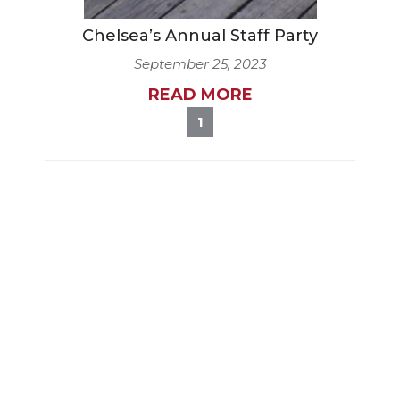
Chelsea’s Annual Staff Party
September 25, 2023
READ MORE
1