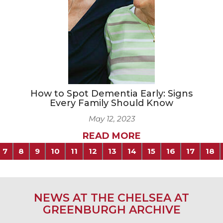
How to Spot Dementia Early: Signs
Every Family Should Know
May 12, 2023
READ MORE
7
8
9
10
11
12
13
14
15
16
17
18
NEWS AT THE CHELSEA AT
GREENBURGH ARCHIVE