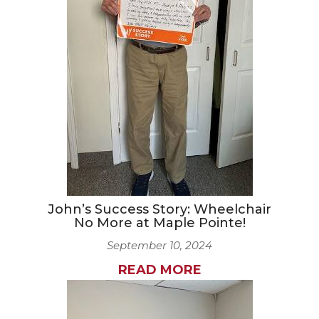
CAREERS
NEWSLETTER SIGN-UP
John’s Success Story: Wheelchair
No More at Maple Pointe!
September 10, 2024
READ MORE