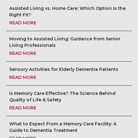
Assisted Living vs. Home Care: Which Option Is the
Right Fit?
READ MORE
Moving to Assisted Living: Guidance from Senior
Living Professionals
READ MORE
Sensory Activities for Elderly Dementia Patients
READ MORE
Is Memory Care Effective? The Science Behind
Quality of Life & Safety
READ MORE
What to Expect From a Memory Care Facility: A
Guide to Dementia Treatment