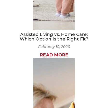
Assisted Living vs. Home Care:
Which Option Is the Right Fit?
February 10, 2026
READ MORE