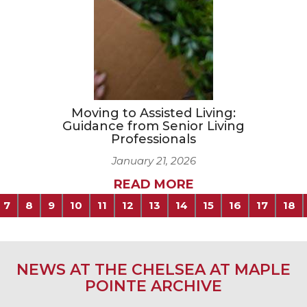
Moving to Assisted Living:
Guidance from Senior Living
Professionals
January 21, 2026
READ MORE
7
8
9
10
11
12
13
14
15
16
17
18
NEWS AT THE CHELSEA AT MAPLE
POINTE ARCHIVE