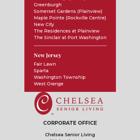
Greenburgh
Somerset Gardens (Plainview)
Maple Pointe (Rockville Centre)
New City
The Residences at Plainview
The Sinclair at Port Washington
New Jersey
Fair Lawn
Sparta
Washington Township
West Orange
CORPORATE OFFICE
Chelsea Senior Living