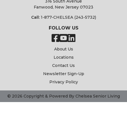
316 South Avenue
Fanwood, New Jersey 07023
Call:
1-877-CHELSEA (243-5732)
FOLLOW US
About Us
Locations
Contact Us
Newsletter Sign-Up
Privacy Policy
© 2026 Copyright & Powered By Chelsea Senior Living