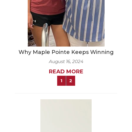
Why Maple Pointe Keeps Winning
August 16, 2024
READ MORE
1
2