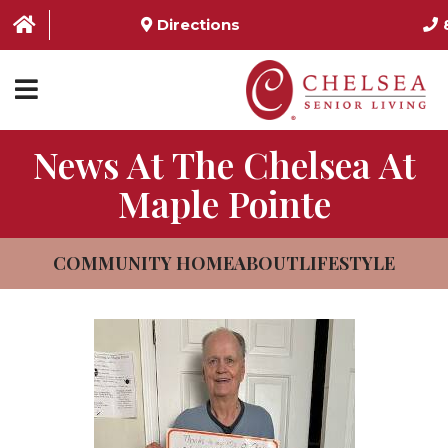
Directions
News At The Chelsea At
HOME
Maple Pointe
ABOUT US
SERVICES & AMENITIES
COMMUNITY HOME
ABOUT
LIFESTYLE
LOCATIONS
RESOURCES
CONTACT US
SCHEDULE TOUR