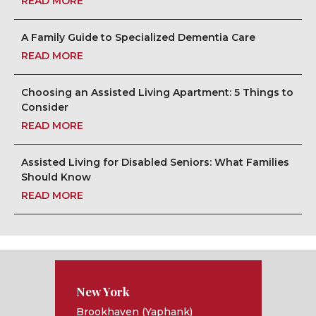
READ MORE
A Family Guide to Specialized Dementia Care
READ MORE
Choosing an Assisted Living Apartment: 5 Things to
Consider
READ MORE
Assisted Living for Disabled Seniors: What Families
Should Know
READ MORE
New York
Brookhaven (Yaphank)