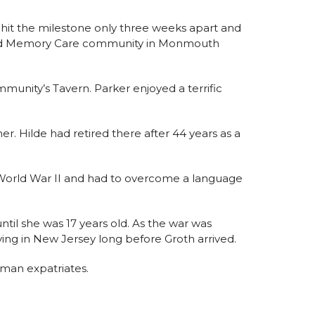
 hit the milestone only three weeks apart and
ng and Memory Care community in Monmouth
ommunity’s Tavern. Parker enjoyed a terrific
r. Hilde had retired there after 44 years as a
g World War II and had to overcome a language
til she was 17 years old. As the war was
iving in New Jersey long before Groth arrived.
man expatriates.