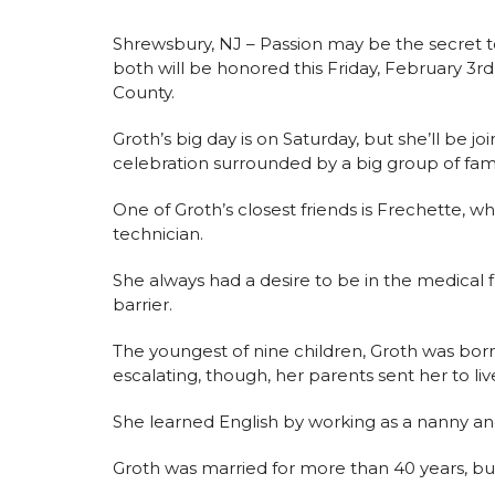
Shrewsbury, NJ – Passion may be the secret to
both will be honored this Friday, February 3
County.
Groth’s big day is on Saturday, but she’ll be j
celebration surrounded by a big group of fami
One of Groth’s closest friends is Frechette, w
technician.
She always had a desire to be in the medical
barrier.
The youngest of nine children, Groth was born
escalating, though, her parents sent her to liv
She learned English by working as a nanny a
Groth was married for more than 40 years, bu