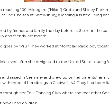
 reaching 100. Hildegard (“Hilde”) Groth and Shirley Parker
rd, at The Chelsea at Shrewsbury, a leading Assisted Livi
oined by friends and family the day before at 3 p.m. in the c
ly and friends last month.
ho goes by “Pru.” They worked at Montclair Radiology togethe
 field, even after she emigrated to the United States durin
 and raised in Germany and grew up on her parents’ farm un
e with three of her siblings in Caldwell, NJ. They had been l
nd through her Folk Dancing Club where she met other Ger
t never had children.