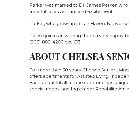
Parker was married to Dr. James Parker, who h
a life full of adventure and excitement.
Parker, who grew up in Fair Haven, NJ, worke
Please join us in wishing them a very happy bi
(908) 889-4200 ext. 613.
ABOUT CHELSEA SENI
For more than 30 years, Chelsea Senior Livin
offers apartments for Assisted Living, Indepe
Each beautiful all-in-one community is unique 
special needs, and Inglemoor Rehabilitation a