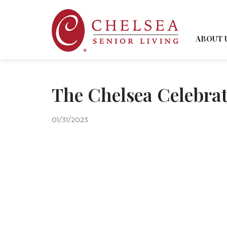
ABOUT 
The Chelsea Celebra
01/31/2023