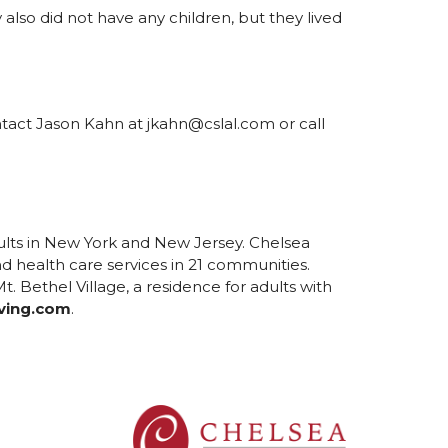
also did not have any children, but they lived
ontact Jason Kahn at jkahn@cslal.com or call
ults in New York and New Jersey. Chelsea
d health care services in 21 communities.
. Bethel Village, a residence for adults with
ving.com
.