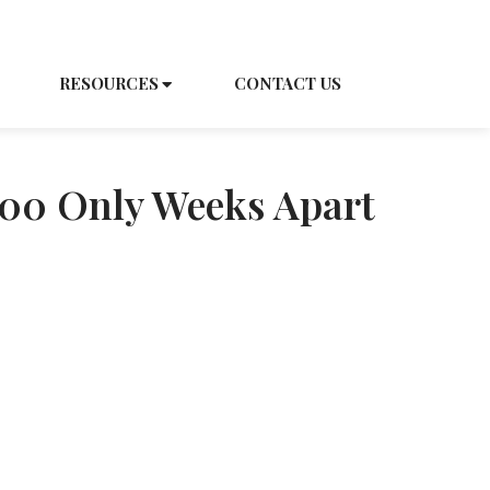
EDULE A TOUR
CAREERS
RESOURCES
CONTACT US
100 Only Weeks Apart