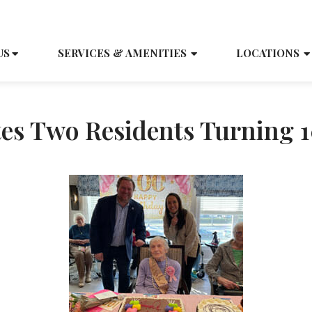
SCH
US
SERVICES & AMENITIES
LOCATIONS
tes Two Residents Turning 