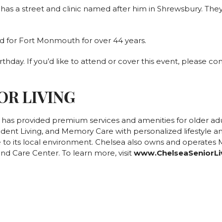
as a street and clinic named after him in Shrewsbury. They 
d for Fort Monmouth for over 44 years.
rthday. If you’d like to attend or cover this event, please c
OR LIVING
g has provided premium services and amenities for older ad
ndent Living, and Memory Care with personalized lifestyle an
to its local environment. Chelsea also owns and operates Mt
nd Care Center. To learn more, visit
www.ChelseaSeniorLi