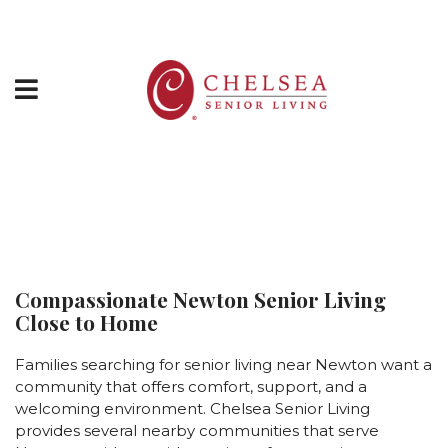
Directions
877-243-5732
Senior Living Options Near
HOME
Newton, NJ
ABOUT US
SERVICES & AMENITIES
LOCATIONS
Compassionate Newton Senior Living
Close to Home
RESOURCES
Families searching for senior living near Newton want a
CONTACT US
community that offers comfort, support, and a
welcoming environment. Chelsea Senior Living
SCHEDULE TOUR
provides several nearby communities that serve