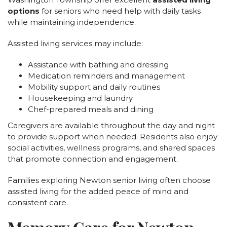
options
for seniors who need help with daily tasks
while maintaining independence.
Assisted living services may include:
Assistance with bathing and dressing
Medication reminders and management
Mobility support and daily routines
Housekeeping and laundry
Chef-prepared meals and dining
Caregivers are available throughout the day and night
to provide support when needed. Residents also enjoy
social activities, wellness programs, and shared spaces
that promote connection and engagement.
Families exploring Newton senior living often choose
assisted living for the added peace of mind and
consistent care.