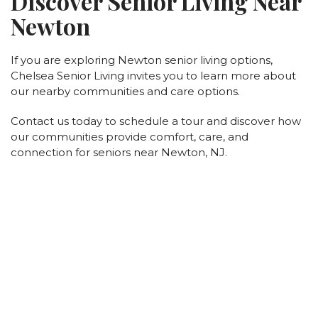
Discover Senior Living Near
Newton
If you are exploring Newton senior living options,
Chelsea Senior Living invites you to learn more about
our nearby communities and care options.
Contact us today to schedule a tour and discover how
our communities provide comfort, care, and
connection for seniors near Newton, NJ.
New York
Brookhaven (Yaphank)
Greenburgh
Somerset Gardens (Plainview)
Maple Pointe (Rockville Centre)