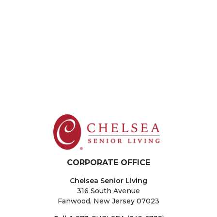
New City
The Residences at Plainview
The Sinclair at Port Washington
New Jersey
Fair Lawn
Sparta
Washington Township
West Orange
CORPORATE OFFICE
Chelsea Senior Living
316 South Avenue
Fanwood, New Jersey 07023