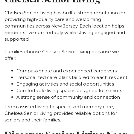
Chelsea Senior Living has built a strong reputation for
providing high-quality care and welcoming
communities across New Jersey. Each location helps
residents live comfortably while staying engaged and
supported.
Families choose Chelsea Senior Living because we
offer:
Compassionate and experienced caregivers
Personalized care plans tailored to each resident
Engaging activities and social opportunities
Comfortable living spaces designed for seniors
A strong sense of community and connection
From assisted living to specialized memory care,
Chelsea Senior Living provides reliable options for
seniors and their families.