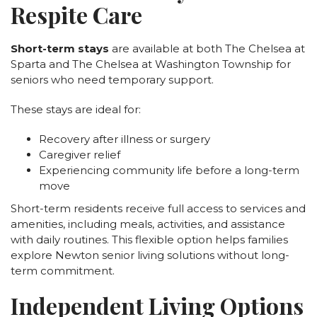
Respite Care
Short-term stays
are available at both The Chelsea at
Sparta and The Chelsea at Washington Township for
seniors who need temporary support.
These stays are ideal for:
Recovery after illness or surgery
Caregiver relief
Experiencing community life before a long-term
move
Short-term residents receive full access to services and
amenities, including meals, activities, and assistance
with daily routines. This flexible option helps families
explore Newton senior living solutions without long-
term commitment.
Independent Living Options