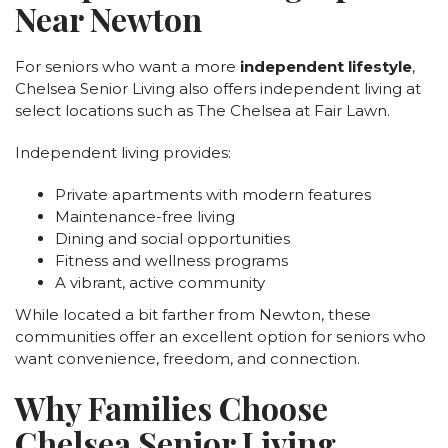
Near Newton
For seniors who want a more
independent lifestyle
,
Chelsea Senior Living also offers independent living at
select locations such as The Chelsea at Fair Lawn.
Independent living provides:
Private apartments with modern features
Maintenance-free living
Dining and social opportunities
Fitness and wellness programs
A vibrant, active community
While located a bit farther from Newton, these
communities offer an excellent option for seniors who
want convenience, freedom, and connection.
Why Families Choose
Chelsea Senior Living