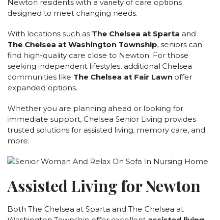
Newton residents with a variety of care options
CAREERS
designed to meet changing needs.
NEWSLETTER SIGN-UP
With locations such as
The Chelsea at Sparta
and
The Chelsea at Washington Township
, seniors can
find high-quality care close to Newton. For those
seeking independent lifestyles, additional Chelsea
communities like
The Chelsea at Fair Lawn
offer
expanded options.
Whether you are planning ahead or looking for
immediate support, Chelsea Senior Living provides
trusted solutions for assisted living, memory care, and
more.
Assisted Living for Newton
Both The Chelsea at Sparta and The Chelsea at
Washington Township offer excellent
assisted living