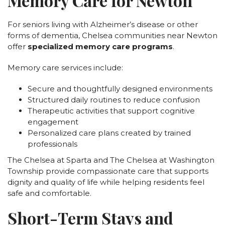
Memory Care for Newton
For seniors living with Alzheimer’s disease or other
forms of dementia, Chelsea communities near Newton
offer
specialized memory care programs
.
Memory care services include:
Secure and thoughtfully designed environments
Structured daily routines to reduce confusion
Therapeutic activities that support cognitive
engagement
Personalized care plans created by trained
professionals
The Chelsea at Sparta and The Chelsea at Washington
Township provide compassionate care that supports
dignity and quality of life while helping residents feel
safe and comfortable.
Short-Term Stays and