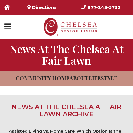
Directions
877-243-5732
News At The Chelsea At
HOME
Fair Lawn
ABOUT US
SERVICES & AMENITIES
COMMUNITY HOME
ABOUT
LIFESTYLE
LOCATIONS
RESOURCES
NEWS AT THE CHELSEA AT FAIR
CONTACT US
LAWN ARCHIVE
SCHEDULE TOUR
Assisted Living vs. Home Care: Which Option Is the