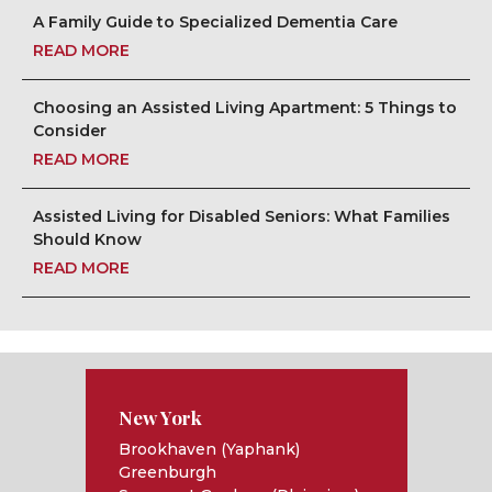
A Family Guide to Specialized Dementia Care
READ MORE
Choosing an Assisted Living Apartment: 5 Things to
Consider
READ MORE
Assisted Living for Disabled Seniors: What Families
Should Know
READ MORE
New York
Brookhaven (Yaphank)
Greenburgh