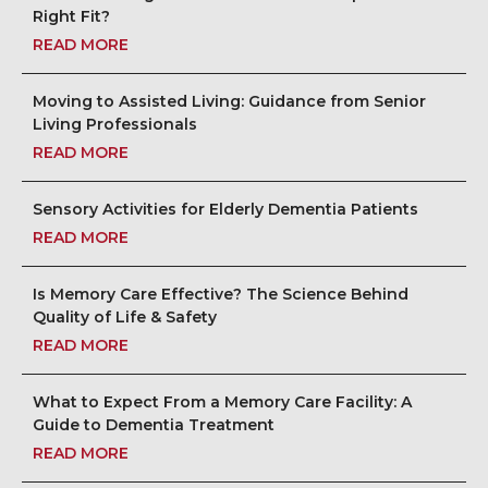
Right Fit?
CAREERS
READ MORE
NEWSLETTER SIGN-UP
Moving to Assisted Living: Guidance from Senior
Living Professionals
READ MORE
Sensory Activities for Elderly Dementia Patients
READ MORE
Is Memory Care Effective? The Science Behind
Quality of Life & Safety
READ MORE
What to Expect From a Memory Care Facility: A
Guide to Dementia Treatment
READ MORE