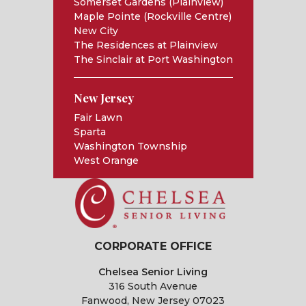
Somerset Gardens (Plainview)
Maple Pointe (Rockville Centre)
New City
The Residences at Plainview
The Sinclair at Port Washington
New Jersey
Fair Lawn
Sparta
Washington Township
West Orange
CORPORATE OFFICE
Chelsea Senior Living
316 South Avenue
Fanwood, New Jersey 07023