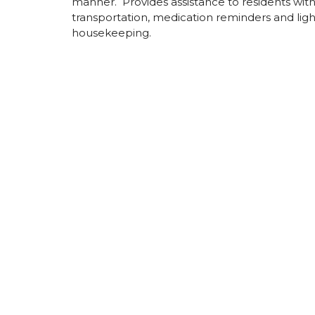
manner. Provides assistance to residents wit
transportation, medication reminders and ligh
housekeeping.
New York
Brookhaven (Yaphank)
Maple Poi
Centre)
Greenburgh
New City
Somerset Gardens
The Resid
(Plainview)