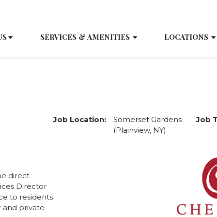
SCH
US
SERVICES & AMENITIES
LOCATIONS
Medication Aide
Job Location:
Somerset Gardens
Job 
(Plainview, NY)
e direct
ices Director
ce to residents
 and private