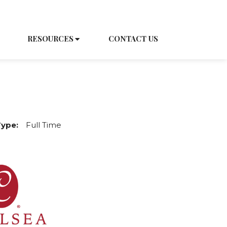
EDULE A TOUR
CAREERS
RESOURCES
CONTACT US
Type:
Full Time