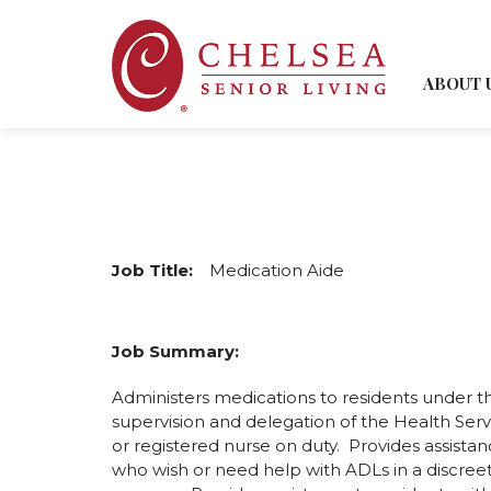
ABOUT 
Job Title:
Medication Aide
Job Summary:
Administers medications to residents under th
supervision and delegation of the Health Serv
or registered nurse on duty. Provides assistan
who wish or need help with ADLs in a discreet