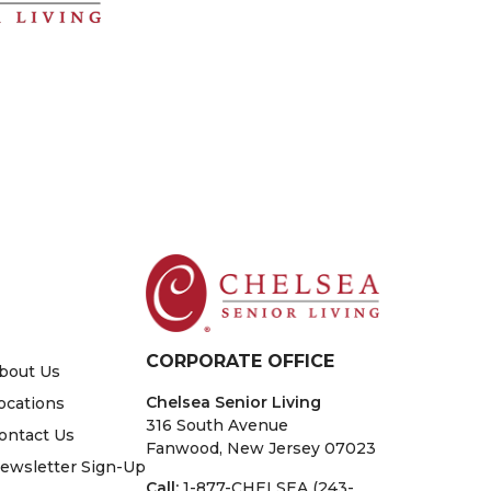
CORPORATE OFFICE
bout Us
Chelsea Senior Living
ocations
316 South Avenue
ontact Us
Fanwood, New Jersey 07023
ewsletter Sign-Up
Call:
1-877-CHELSEA (243-