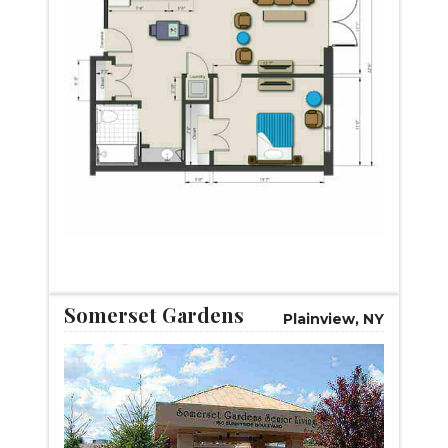
START VIRTUAL TOUR
Somerset Gardens
Plainview, NY