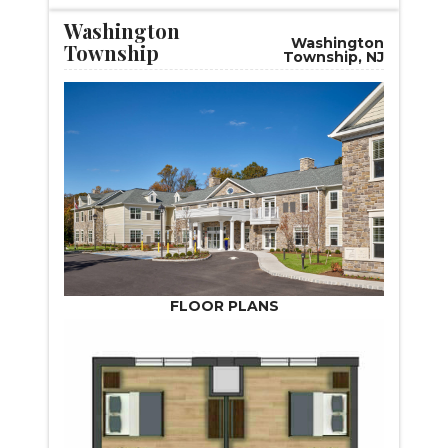
Washington
Washington
Township
Township, NJ
FLOOR PLANS