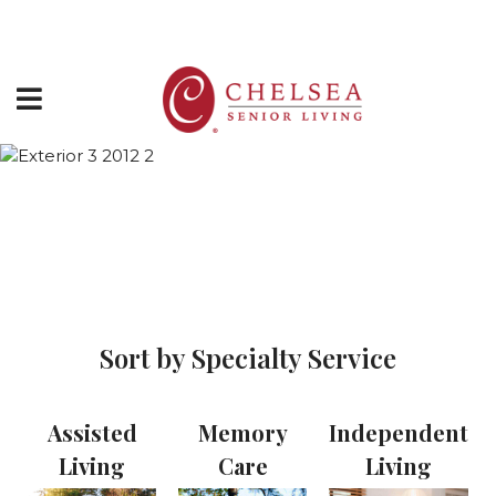
Directions
877-243-5732
HOME
Chelsea Communities -
ABOUT US
Virtual Tours
SERVICES & AMENITIES
LOCATIONS
Sort by Specialty Service
RESOURCES
CONTACT US
Assisted
Memory
Independent
SCHEDULE TOUR
Living
Care
Living