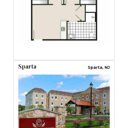
START VIRTUAL TOUR
Sparta
Sparta, NJ