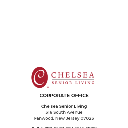
New City
The Residences at Plainview
The Sinclair at Port Washington
New Jersey
Fair Lawn
Sparta
Washington Township
West Orange
CORPORATE OFFICE
Chelsea Senior Living
316 South Avenue
Fanwood, New Jersey 07023