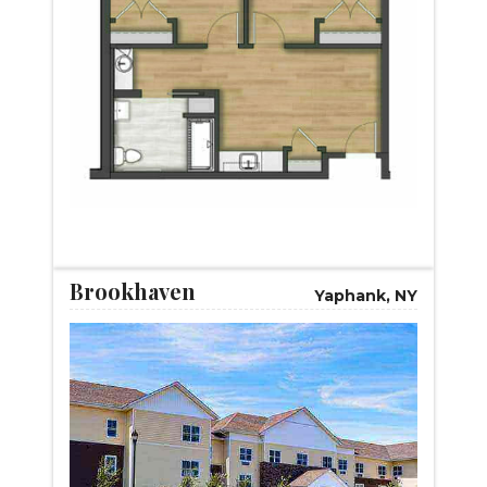
START VIRTUAL TOUR
Brookhaven
Yaphank, NY