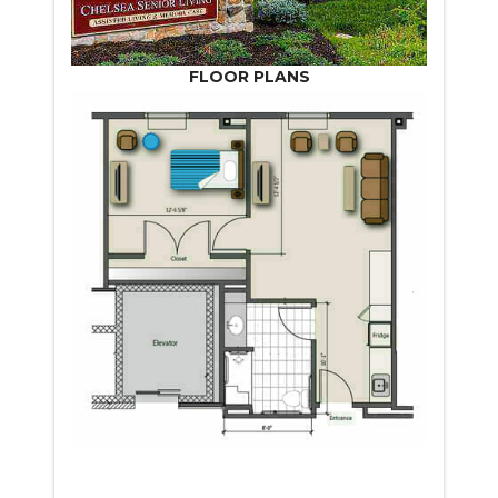
FLOOR PLANS
START VIRTUAL TOUR