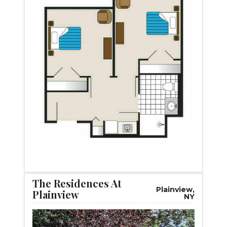
START VIRTUAL TOUR
The Residences At
Plainview,
Plainview
NY