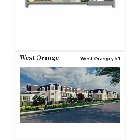
START VIRTUAL TOUR
West Orange
West Orange, NJ
START VIRTUAL TOUR