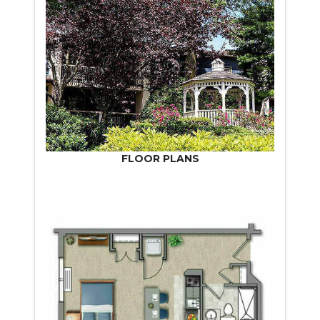
FLOOR PLANS