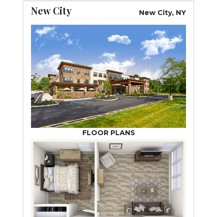
New City
New City, NY
FLOOR PLANS