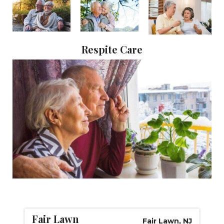
CAREERS
NEWSLETTER SIGN-UP
Respite Care
Fair Lawn
Fair Lawn, NJ