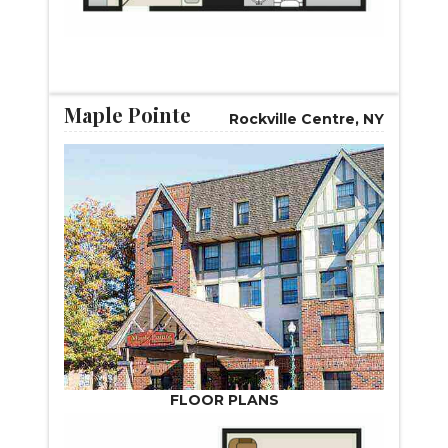
START VIRTUAL TOUR
Maple Pointe
Rockville Centre, NY
FLOOR PLANS