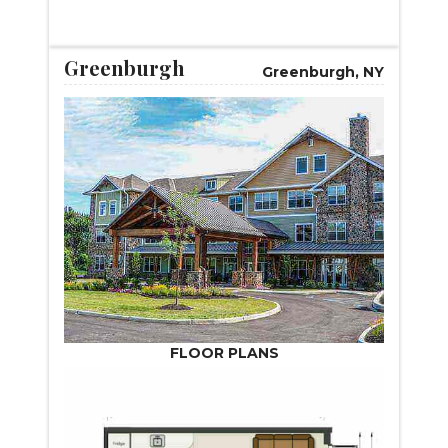
START VIRTUAL TOUR
Greenburgh
Greenburgh, NY
FLOOR PLANS