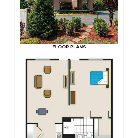
FLOOR PLANS