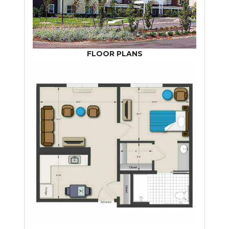
FLOOR PLANS