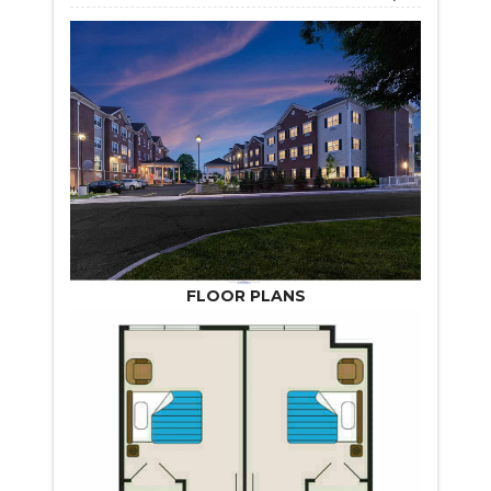
FLOOR PLANS