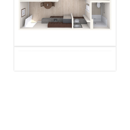
START VIRTUAL TOUR
START VIRTUAL TOUR
New York
Brookhaven (Yaphank)
Greenburgh
Somerset Gardens (Plainview)
Maple Pointe (Rockville Centre)