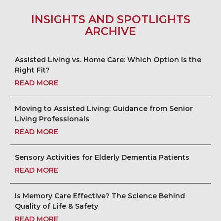
INSIGHTS AND SPOTLIGHTS
ARCHIVE
Assisted Living vs. Home Care: Which Option Is the
Right Fit?
READ MORE
Moving to Assisted Living: Guidance from Senior
Living Professionals
READ MORE
Sensory Activities for Elderly Dementia Patients
READ MORE
Is Memory Care Effective? The Science Behind
Quality of Life & Safety
READ MORE