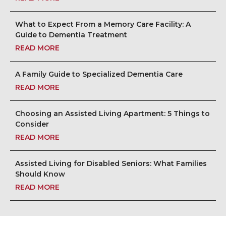
What to Expect From a Memory Care Facility: A
Guide to Dementia Treatment
READ MORE
A Family Guide to Specialized Dementia Care
READ MORE
Choosing an Assisted Living Apartment: 5 Things to
Consider
READ MORE
Assisted Living for Disabled Seniors: What Families
Should Know
READ MORE