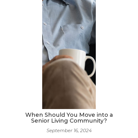
When Should You Move into a
Senior Living Community?
September 16, 2024