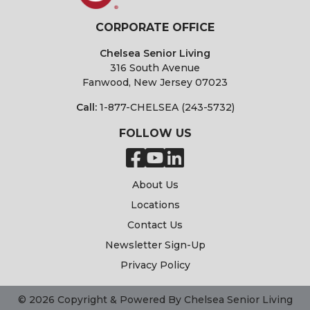
CORPORATE OFFICE
Chelsea Senior Living
316 South Avenue
Fanwood, New Jersey 07023
Call:
1-877-CHELSEA (243-5732)
FOLLOW US
About Us
Locations
Contact Us
Newsletter Sign-Up
Privacy Policy
© 2026 Copyright & Powered By Chelsea Senior Living