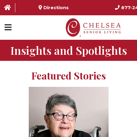
Directions
877-2
Insights and Spotlights
HOME
ABOUT US
Featured Stories
SERVICES & AMENITIES
LOCATIONS
RESOURCES
CONTACT US
SCHEDULE TOUR