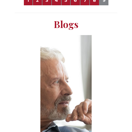
1
2
3
4
5
6
7
8
9
Blogs