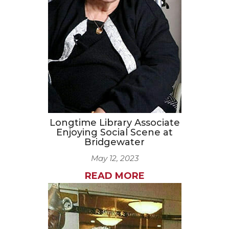
CAREERS
NEWSLETTER SIGN-UP
Longtime Library Associate
Enjoying Social Scene at
Bridgewater
May 12, 2023
READ MORE