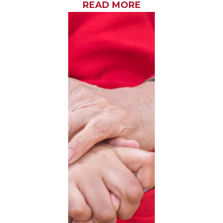
READ MORE