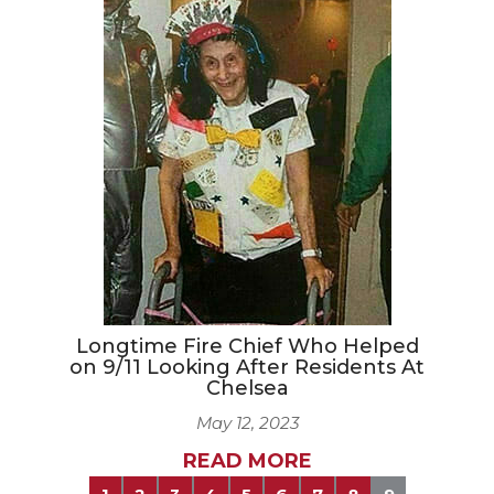
Longtime Fire Chief Who Helped
on 9/11 Looking After Residents At
Chelsea
May 12, 2023
READ MORE