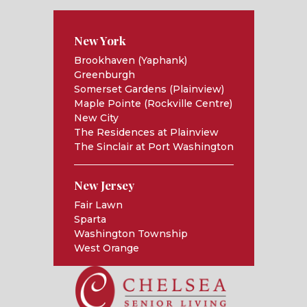
New York
Brookhaven (Yaphank)
Greenburgh
Somerset Gardens (Plainview)
Maple Pointe (Rockville Centre)
New City
The Residences at Plainview
The Sinclair at Port Washington
New Jersey
Fair Lawn
Sparta
Washington Township
West Orange