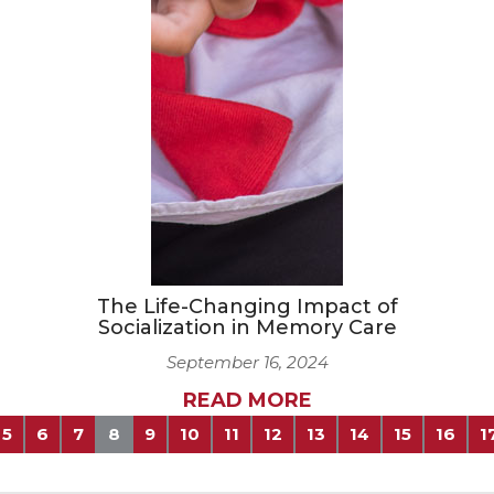
The Life-Changing Impact of
Socialization in Memory Care
September 16, 2024
READ MORE
5
6
7
8
9
10
11
12
13
14
15
16
1