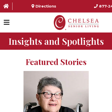
Directions
877-2
Insights and Spotlights
HOME
ABOUT US
Featured Stories
SERVICES & AMENITIES
LOCATIONS
RESOURCES
CONTACT US
SCHEDULE TOUR