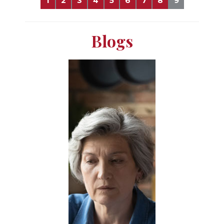
1
2
3
4
5
6
7
8
9
Blogs