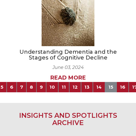
Understanding Dementia and the
Stages of Cognitive Decline
June 03, 2024
READ MORE
5
6
7
8
9
10
11
12
13
14
15
16
1
INSIGHTS AND SPOTLIGHTS
ARCHIVE