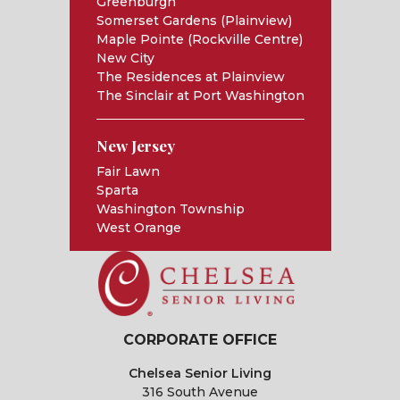
Greenburgh
Somerset Gardens (Plainview)
Maple Pointe (Rockville Centre)
New City
The Residences at Plainview
The Sinclair at Port Washington
New Jersey
Fair Lawn
Sparta
Washington Township
West Orange
CORPORATE OFFICE
Chelsea Senior Living
316 South Avenue