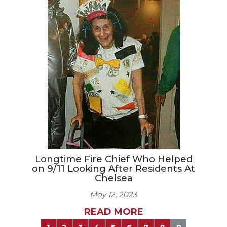
Longtime Fire Chief Who Helped
on 9/11 Looking After Residents At
Chelsea
May 12, 2023
READ MORE