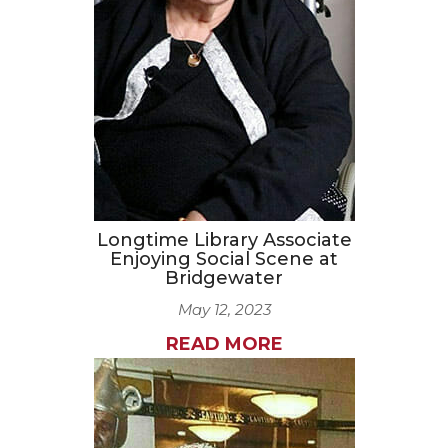
CAREERS
NEWSLETTER SIGN-UP
Longtime Library Associate
Enjoying Social Scene at
Bridgewater
May 12, 2023
READ MORE