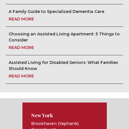
A Family Guide to Specialized Dementia Care
READ MORE
Choosing an Assisted Living Apartment: 5 Things to
Consider
READ MORE
Assisted Living for Disabled Seniors: What Families
Should Know
READ MORE
New York
Brookhaven (Yaphank)