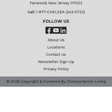
Fanwood, New Jersey 07023
Call:
1-877-CHELSEA (243-5732)
FOLLOW US
About Us
Locations
Contact Us
Newsletter Sign-Up
Privacy Policy
© 2026 Copyright & Powered By Chelsea Senior Living