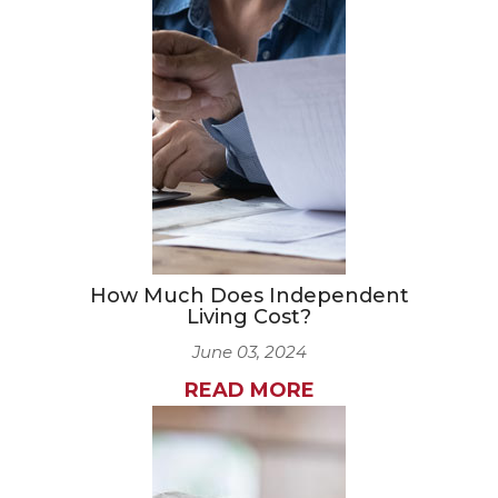
How Much Does Independent
Living Cost?
June 03, 2024
READ MORE