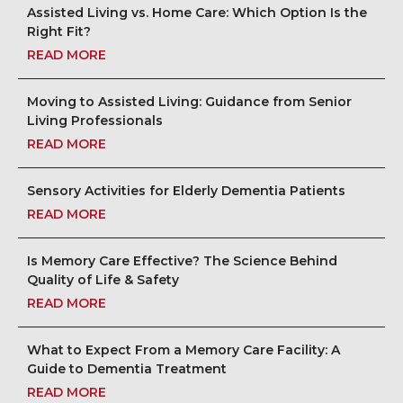
Assisted Living vs. Home Care: Which Option Is the
Right Fit?
READ MORE
Moving to Assisted Living: Guidance from Senior
Living Professionals
READ MORE
Sensory Activities for Elderly Dementia Patients
READ MORE
Is Memory Care Effective? The Science Behind
Quality of Life & Safety
READ MORE
What to Expect From a Memory Care Facility: A
Guide to Dementia Treatment
READ MORE