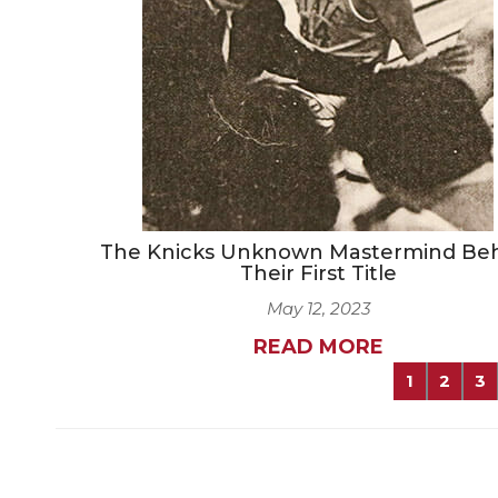
The Knicks Unknown Mastermind Be
Their First Title
May 12, 2023
READ MORE
1
2
3