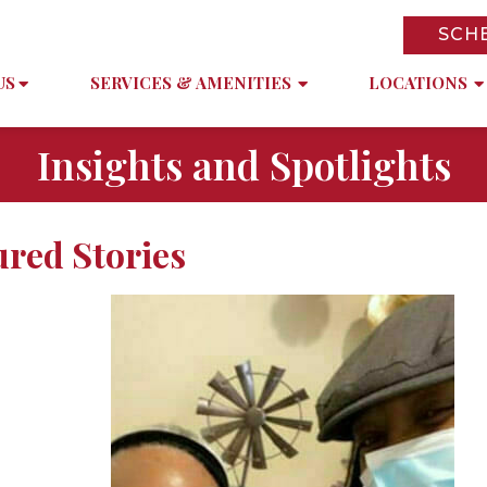
SCH
US
SERVICES & AMENITIES
LOCATIONS
Insights and Spotlights
ured Stories