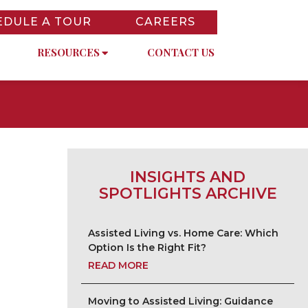
EDULE A TOUR
CAREERS
RESOURCES
CONTACT US
INSIGHTS AND
SPOTLIGHTS ARCHIVE
Assisted Living vs. Home Care: Which
Option Is the Right Fit?
READ MORE
Moving to Assisted Living: Guidance