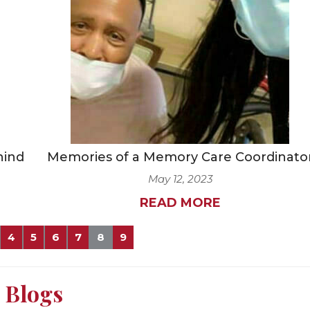
hind
Memories of a Memory Care Coordinato
May 12, 2023
READ MORE
4
5
6
7
8
9
Blogs