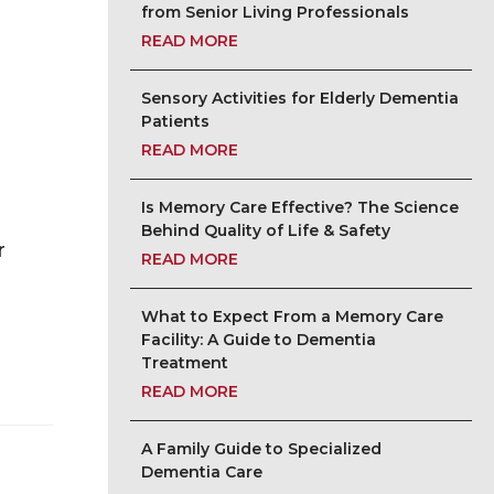
from Senior Living Professionals
READ MORE
Sensory Activities for Elderly Dementia
Patients
READ MORE
Is Memory Care Effective? The Science
Behind Quality of Life & Safety
r
READ MORE
What to Expect From a Memory Care
Facility: A Guide to Dementia
Treatment
READ MORE
A Family Guide to Specialized
Dementia Care