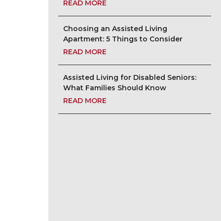
READ MORE
Choosing an Assisted Living
Apartment: 5 Things to Consider
READ MORE
Assisted Living for Disabled Seniors:
What Families Should Know
READ MORE