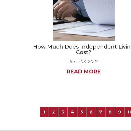
How Much Does Independent Livi
Cost?
June 03, 2024
READ MORE
1
2
3
4
5
6
7
8
9
1