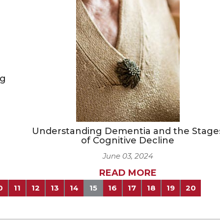
ng
Understanding Dementia and the Stage
of Cognitive Decline
June 03, 2024
READ MORE
0
11
12
13
14
15
16
17
18
19
20