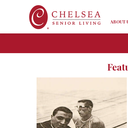
ABOUT 
Feat