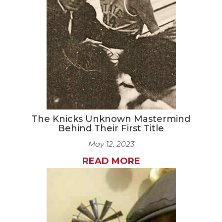
CAREERS
NEWSLETTER SIGN-UP
The Knicks Unknown Mastermind
Behind Their First Title
May 12, 2023
READ MORE