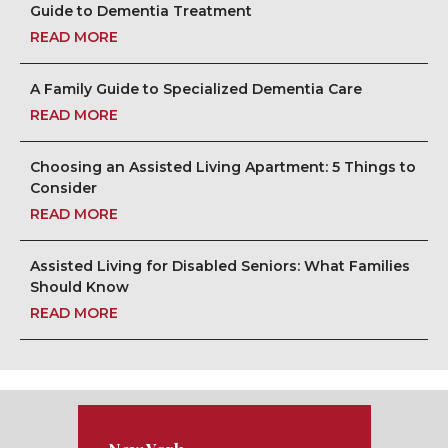
Guide to Dementia Treatment
READ MORE
A Family Guide to Specialized Dementia Care
READ MORE
Choosing an Assisted Living Apartment: 5 Things to
Consider
READ MORE
Assisted Living for Disabled Seniors: What Families
Should Know
READ MORE