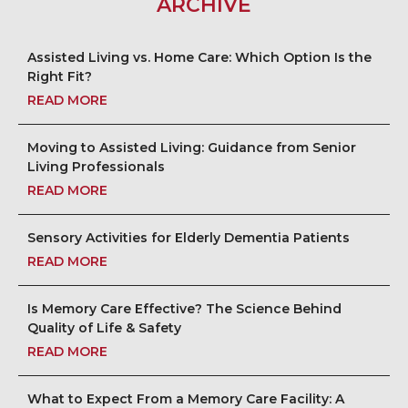
ARCHIVE
Assisted Living vs. Home Care: Which Option Is the
Right Fit?
READ MORE
Moving to Assisted Living: Guidance from Senior
Living Professionals
READ MORE
Sensory Activities for Elderly Dementia Patients
READ MORE
Is Memory Care Effective? The Science Behind
Quality of Life & Safety
READ MORE
What to Expect From a Memory Care Facility: A