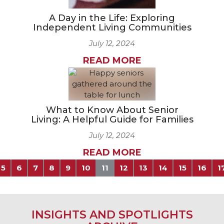
A Day in the Life: Exploring
Independent Living Communities
July 12, 2024
READ MORE
What to Know About Senior
Living: A Helpful Guide for Families
July 12, 2024
READ MORE
5
6
7
8
9
10
11
12
13
14
15
16
1
INSIGHTS AND SPOTLIGHTS