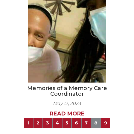
Memories of a Memory Care
Coordinator
May 12, 2023
READ MORE
1
2
3
4
5
6
7
8
9