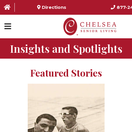
Directions
877-2
Insights and Spotlights
HOME
ABOUT US
Featured Stories
SERVICES & AMENITIES
LOCATIONS
RESOURCES
CONTACT US
SCHEDULE TOUR