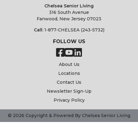
Chelsea Senior Living
316 South Avenue
Fanwood, New Jersey 07023
Call:
1-877-CHELSEA (243-5732)
FOLLOW US
About Us
Locations
Contact Us
Newsletter Sign-Up
Privacy Policy
© 2026 Copyright & Powered By Chelsea Senior Living