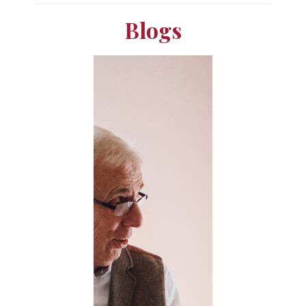
Blogs