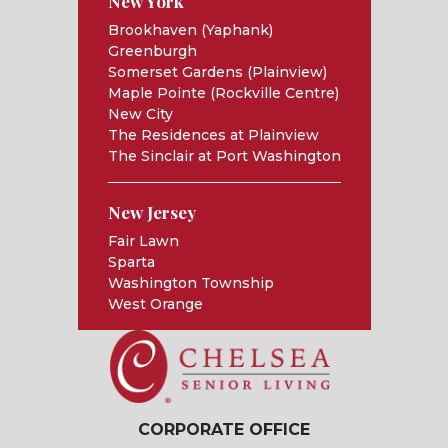
New York
Brookhaven (Yaphank)
Greenburgh
Somerset Gardens (Plainview)
Maple Pointe (Rockville Centre)
New City
The Residences at Plainview
The Sinclair at Port Washington
New Jersey
Fair Lawn
Sparta
Washington Township
West Orange
CORPORATE OFFICE