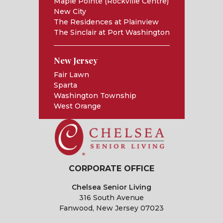
Maple Pointe (Rockville Centre)
New City
The Residences at Plainview
The Sinclair at Port Washington
New Jersey
Fair Lawn
Sparta
Washington Township
West Orange
CORPORATE OFFICE
Chelsea Senior Living
316 South Avenue
Fanwood, New Jersey 07023