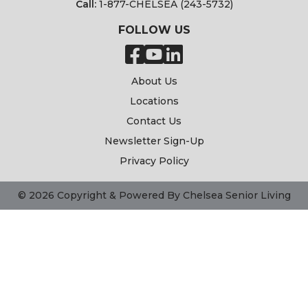
Call:
1-877-CHELSEA (243-5732)
FOLLOW US
About Us
Locations
Contact Us
Newsletter Sign-Up
Privacy Policy
© 2026 Copyright & Powered By Chelsea Senior Living