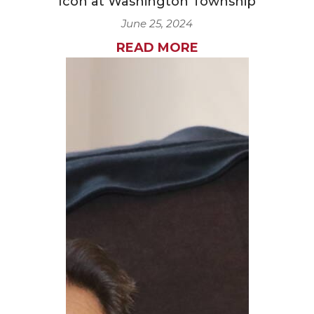
Icon at Washington Township
June 25, 2024
READ MORE