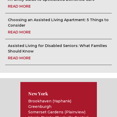
READ MORE
Choosing an Assisted Living Apartment: 5 Things to
Consider
READ MORE
Assisted Living for Disabled Seniors: What Families
Should Know
READ MORE
New York
Brookhaven (Yaphank)
Greenburgh
Somerset Gardens (Plainview)