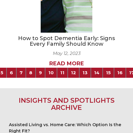
How to Spot Dementia Early: Signs
Every Family Should Know
May 12, 2023
READ MORE
5
6
7
8
9
10
11
12
13
14
15
16
1
INSIGHTS AND SPOTLIGHTS
ARCHIVE
Assisted Living vs. Home Care: Which Option Is the
Right Fit?