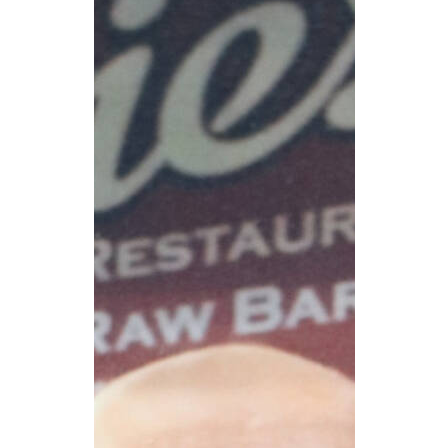
CAREERS
NEWSLETTER SIGN-UP