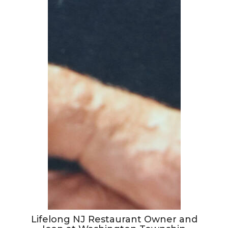
Lifelong NJ Restaurant Owner and