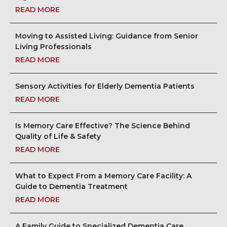
READ MORE
Moving to Assisted Living: Guidance from Senior
Living Professionals
READ MORE
Sensory Activities for Elderly Dementia Patients
READ MORE
Is Memory Care Effective? The Science Behind
Quality of Life & Safety
READ MORE
What to Expect From a Memory Care Facility: A
Guide to Dementia Treatment
READ MORE
A Family Guide to Specialized Dementia Care