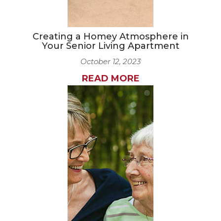
Creating a Homey Atmosphere in
Your Senior Living Apartment
October 12, 2023
READ MORE