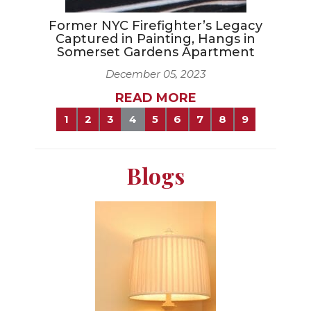
Former NYC Firefighter’s Legacy
Captured in Painting, Hangs in
Somerset Gardens Apartment
December 05, 2023
READ MORE
1
2
3
4
5
6
7
8
9
Blogs