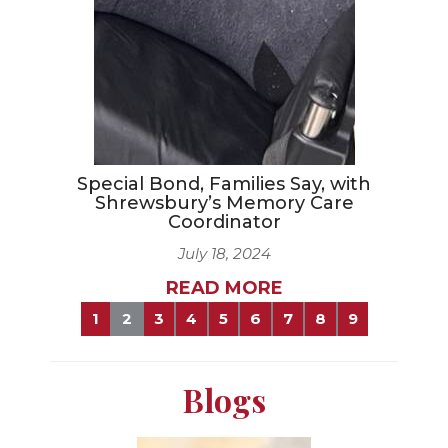
Special Bond, Families Say, with
Shrewsbury’s Memory Care
Coordinator
July 18, 2024
READ MORE
1
2
3
4
5
6
7
8
9
Blogs