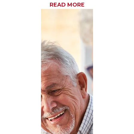
READ MORE