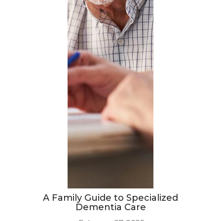
A Family Guide to Specialized
Dementia Care