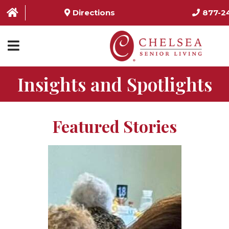
Directions
877-2
Insights and Spotlights
HOME
ABOUT US
Featured Stories
SERVICES & AMENITIES
LOCATIONS
RESOURCES
CONTACT US
SCHEDULE TOUR