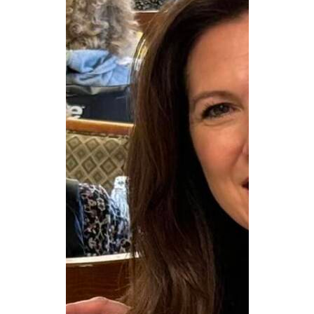
CAREERS
NEWSLETTER SIGN-UP