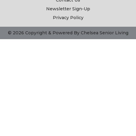
Contact Us
Newsletter Sign-Up
Privacy Policy
© 2026 Copyright & Powered By Chelsea Senior Living