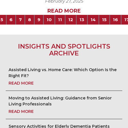
February 27, 2025
READ MORE
5
6
7
8
9
10
11
12
13
14
15
16
1
INSIGHTS AND SPOTLIGHTS
ARCHIVE
Assisted Living vs. Home Care: Which Option Is the
Right Fit?
READ MORE
Moving to Assisted Living: Guidance from Senior
Living Professionals
READ MORE
Sensory Activities for Elderly Dementia Patients