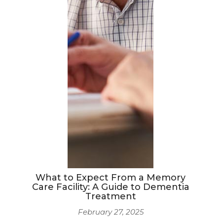
What to Expect From a Memory
Care Facility: A Guide to Dementia
Treatment
February 27, 2025