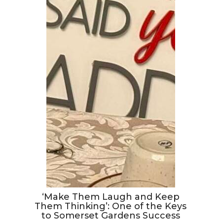
‘Make Them Laugh and Keep
Them Thinking’: One of the Keys
to Somerset Gardens Success