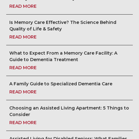
READ MORE
Is Memory Care Effective? The Science Behind
Quality of Life & Safety
READ MORE
What to Expect From a Memory Care Facility: A
Guide to Dementia Treatment
READ MORE
A Family Guide to Specialized Dementia Care
READ MORE
Choosing an Assisted Living Apartment: 5 Things to
Consider
READ MORE
Assisted Living for Disabled Seniors: What Families