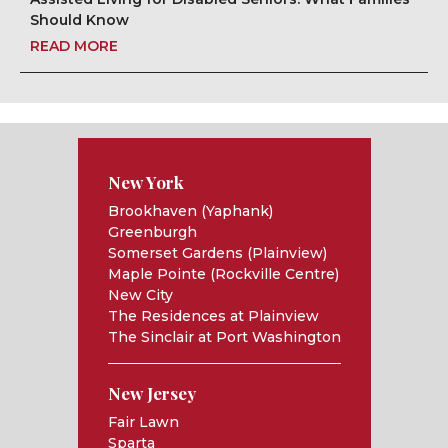
Should Know
READ MORE
New York
Brookhaven (Yaphank)
Greenburgh
Somerset Gardens (Plainview)
Maple Pointe (Rockville Centre)
New City
The Residences at Plainview
The Sinclair at Port Washington
New Jersey
Fair Lawn
Sparta