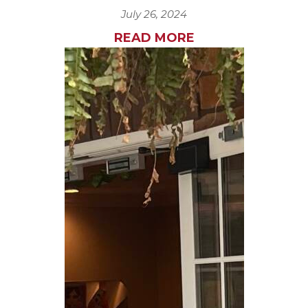
July 26, 2024
READ MORE