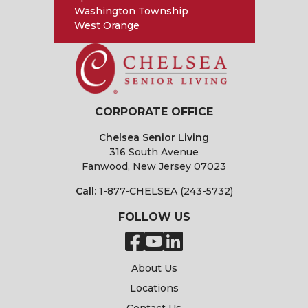
Washington Township
West Orange
CORPORATE OFFICE
Chelsea Senior Living
316 South Avenue
Fanwood, New Jersey 07023
Call:
1-877-CHELSEA (243-5732)
FOLLOW US
About Us
Locations