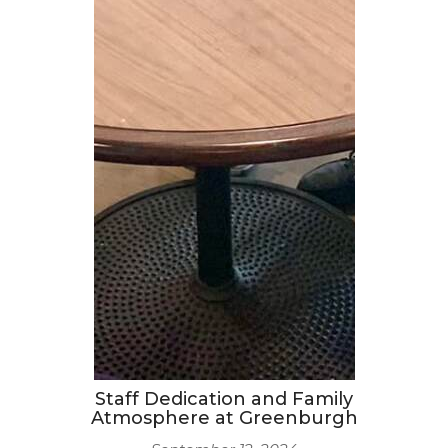
Staff Dedication and Family
Atmosphere at Greenburgh