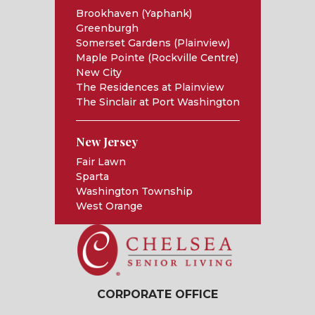
Brookhaven (Yaphank)
Greenburgh
Somerset Gardens (Plainview)
Maple Pointe (Rockville Centre)
New City
The Residences at Plainview
The Sinclair at Port Washington
New Jersey
Fair Lawn
Sparta
Washington Township
West Orange
CORPORATE OFFICE