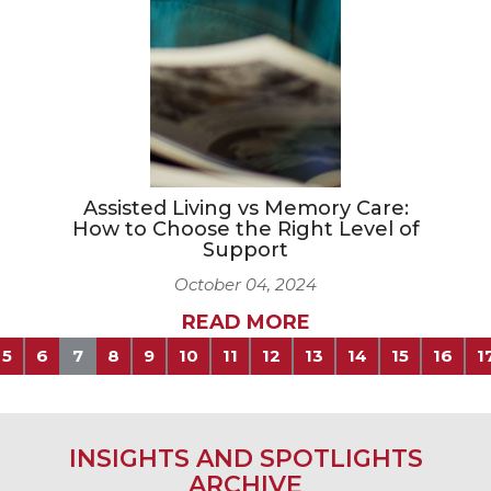
Assisted Living vs Memory Care:
How to Choose the Right Level of
Support
October 04, 2024
READ MORE
5
6
7
8
9
10
11
12
13
14
15
16
1
INSIGHTS AND SPOTLIGHTS
ARCHIVE