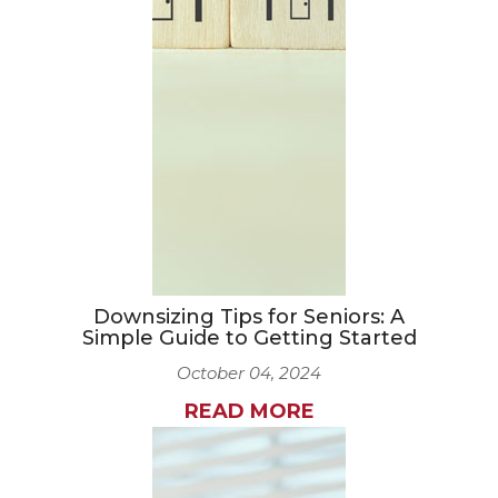
Downsizing Tips for Seniors: A
Simple Guide to Getting Started
October 04, 2024
READ MORE