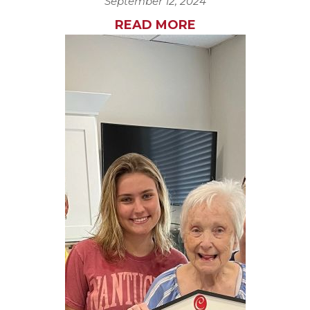
September 12, 2024
READ MORE