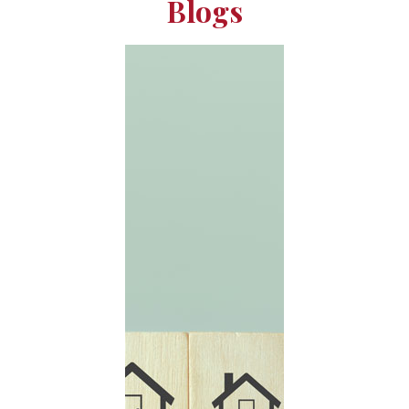
Blogs