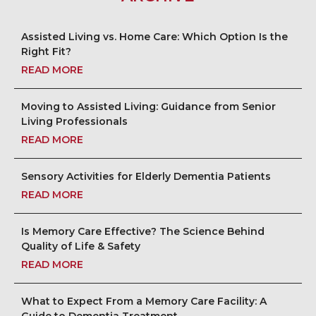
Assisted Living vs. Home Care: Which Option Is the
Right Fit?
READ MORE
Moving to Assisted Living: Guidance from Senior
Living Professionals
READ MORE
Sensory Activities for Elderly Dementia Patients
READ MORE
Is Memory Care Effective? The Science Behind
Quality of Life & Safety
READ MORE
What to Expect From a Memory Care Facility: A