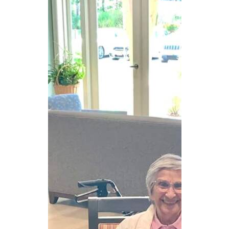
CAREERS
NEWSLETTER SIGN-UP