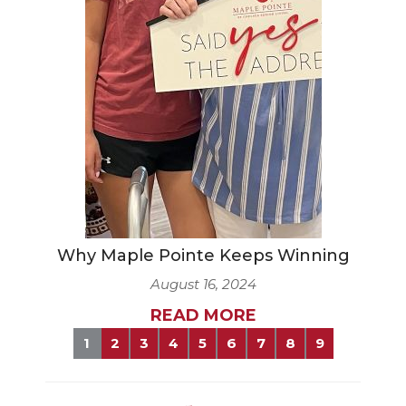
Why Maple Pointe Keeps Winning
August 16, 2024
READ MORE
1
2
3
4
5
6
7
8
9