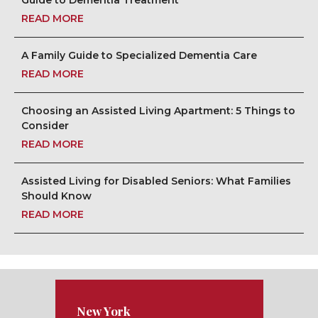
Guide to Dementia Treatment
READ MORE
A Family Guide to Specialized Dementia Care
READ MORE
Choosing an Assisted Living Apartment: 5 Things to
Consider
READ MORE
Assisted Living for Disabled Seniors: What Families
Should Know
READ MORE
New York