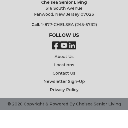
Chelsea Senior Living
316 South Avenue
Fanwood, New Jersey 07023
Call:
1-877-CHELSEA (243-5732)
FOLLOW US
About Us
Locations
Contact Us
Newsletter Sign-Up
Privacy Policy
© 2026 Copyright & Powered By Chelsea Senior Living