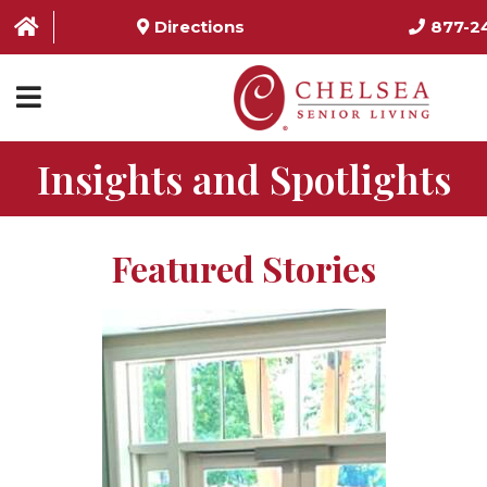
Directions
877-2
Insights and Spotlights
HOME
ABOUT US
Featured Stories
SERVICES & AMENITIES
LOCATIONS
RESOURCES
CONTACT US
SCHEDULE TOUR