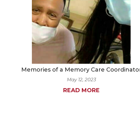
Memories of a Memory Care Coordinato
May 12, 2023
READ MORE