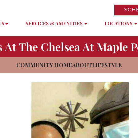
SCH
US
SERVICES & AMENITIES
LOCATIONS
 At The Chelsea At Maple P
COMMUNITY HOME
ABOUT
LIFESTYLE