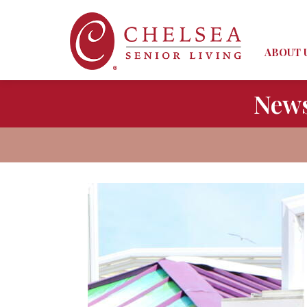
ABOUT 
News