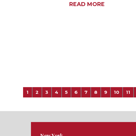
READ MORE
1
2
3
4
5
6
7
8
9
10
11
New York