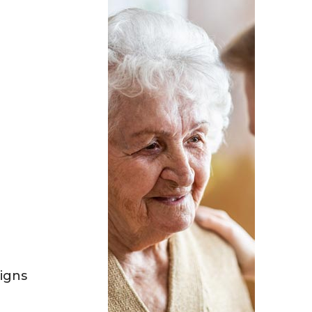
Signs