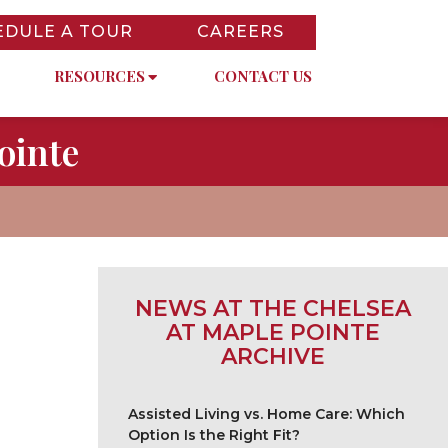
EDULE A TOUR
CAREERS
RESOURCES
CONTACT US
ointe
NEWS AT THE CHELSEA
AT MAPLE POINTE
ARCHIVE
Assisted Living vs. Home Care: Which
Option Is the Right Fit?