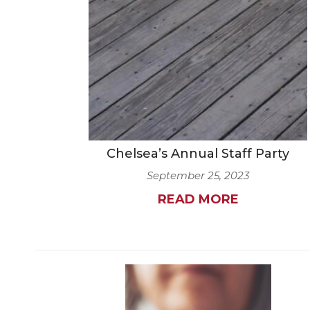
Chelsea’s Annual Staff Party
September 25, 2023
READ MORE