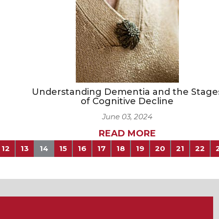
Understanding Dementia and the Stage
of Cognitive Decline
June 03, 2024
READ MORE
12
13
14
15
16
17
18
19
20
21
22