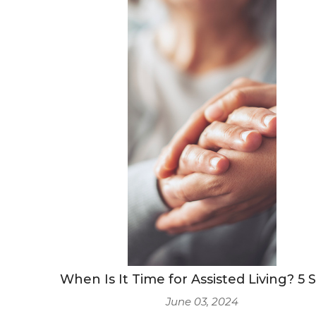
When Is It Time for Assisted Living? 5 
June 03, 2024