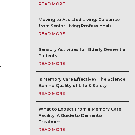
READ MORE
Moving to Assisted Living: Guidance
from Senior Living Professionals
READ MORE
Sensory Activities for Elderly Dementia
Patients
READ MORE
r
Is Memory Care Effective? The Science
Behind Quality of Life & Safety
READ MORE
What to Expect From a Memory Care
Facility: A Guide to Dementia
Treatment
READ MORE