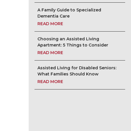
A Family Guide to Specialized
Dementia Care
READ MORE
Choosing an Assisted Living
Apartment: 5 Things to Consider
READ MORE
Assisted Living for Disabled Seniors:
What Families Should Know
READ MORE